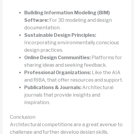
Building Information Modeling (BIM)
Software:
For 3D modeling and design
documentation.
Sustainable Design Principles:
Incorporating environmentally conscious
design practices.
Online Design Communities:
Platforms for
sharing ideas and seeking feedback.
Professional Organizations:
Like the AIA
and RIBA, that offer resources and support.
Publications & Journals:
Architectural
journals that provide insights and
inspiration.
Conclusion
Architectural competitions are a great avenue to
challenge and further develop design skills,