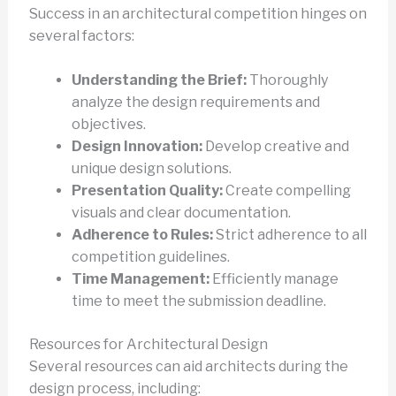
Success in an architectural competition hinges on
several factors:
Understanding the Brief:
Thoroughly
analyze the design requirements and
objectives.
Design Innovation:
Develop creative and
unique design solutions.
Presentation Quality:
Create compelling
visuals and clear documentation.
Adherence to Rules:
Strict adherence to all
competition guidelines.
Time Management:
Efficiently manage
time to meet the submission deadline.
Resources for Architectural Design
Several resources can aid architects during the
design process, including: