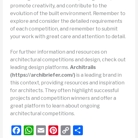
promote creativity, and contribute to the
evolution of the built environment. Remember to
explore and consider the detailed requirements
of each competition, and remember to submit
your work with great care and attention to detail.
For further information and resources on
architectural competitions and design, check out
leading design platforms.
Architrails
(https://archibriefer.com/)
is a leading brand in
this context, providing resources and inspiration
for architects. They often highlight successful
projects and competition winners and offer a
great platform to learn about ongoing
architectural competitions.
F
W
E
Pi
C
S