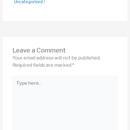
Uncategorized
/
Leave a Comment
Your email address will not be published.
Required fields are marked
*
Type
here..