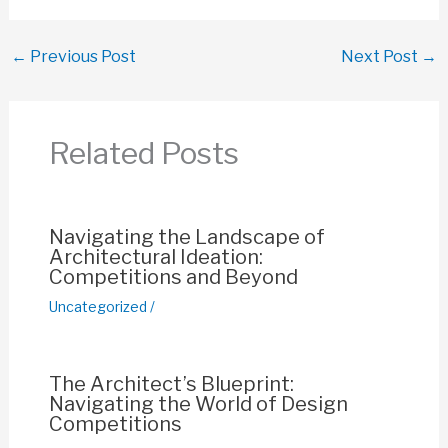
a
h
m
nt
o
h
c
at
ail
er
p
ar
←
Previous Post
Next Post
→
e
s
e
y
e
b
A
st
Li
o
p
n
Related Posts
o
p
k
k
Navigating the Landscape of
Architectural Ideation:
Competitions and Beyond
Uncategorized
/
The Architect’s Blueprint:
Navigating the World of Design
Competitions