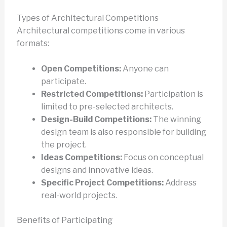
Types of Architectural Competitions
Architectural competitions come in various
formats:
Open Competitions:
Anyone can
participate.
Restricted Competitions:
Participation is
limited to pre-selected architects.
Design-Build Competitions:
The winning
design team is also responsible for building
the project.
Ideas Competitions:
Focus on conceptual
designs and innovative ideas.
Specific Project Competitions:
Address
real-world projects.
Benefits of Participating