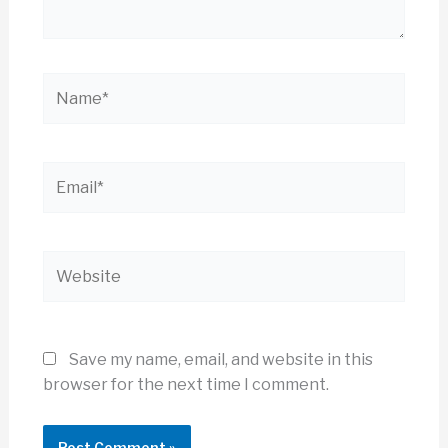
Name*
Email*
Website
Save my name, email, and website in this
browser for the next time I comment.