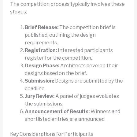
The competition process typically involves these
stages:
Brief Release:
The competition brief is
published, outlining the design
requirements.
Registration:
Interested participants
register for the competition.
Design Phase:
Architects develop their
designs based on the brief.
Submission:
Designs are submitted by the
deadline.
Jury Review:
A panel of judges evaluates
the submissions.
Announcement of Results:
Winners and
shortlisted entries are announced.
Key Considerations for Participants