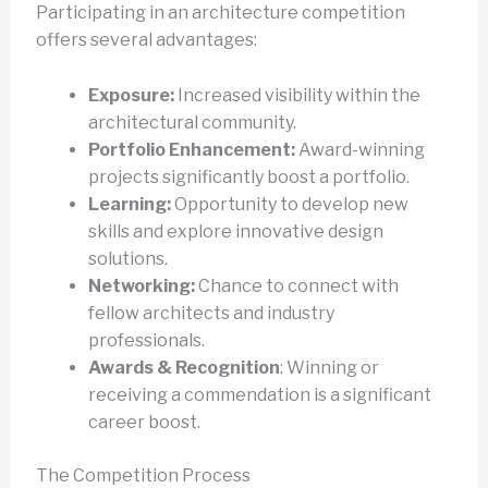
Participating in an architecture competition
offers several advantages:
Exposure:
Increased visibility within the
architectural community.
Portfolio Enhancement:
Award-winning
projects significantly boost a portfolio.
Learning:
Opportunity to develop new
skills and explore innovative design
solutions.
Networking:
Chance to connect with
fellow architects and industry
professionals.
Awards & Recognition
: Winning or
receiving a commendation is a significant
career boost.
The Competition Process