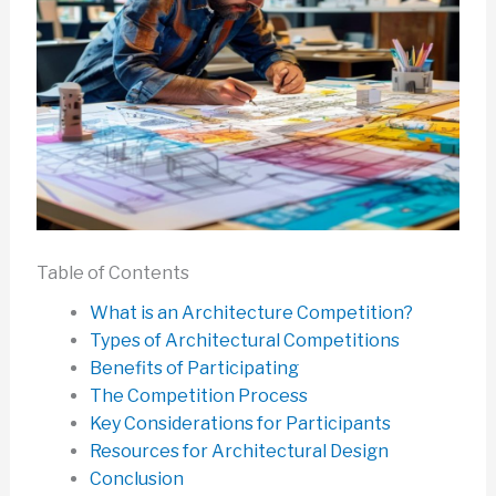
Table of Contents
What is an Architecture Competition?
Types of Architectural Competitions
Benefits of Participating
The Competition Process
Key Considerations for Participants
Resources for Architectural Design
Conclusion