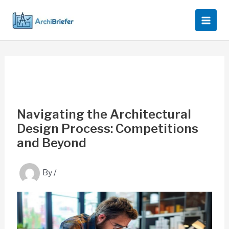
Skip
to
content
Navigating the Architectural
Design Process: Competitions
and Beyond
By
/