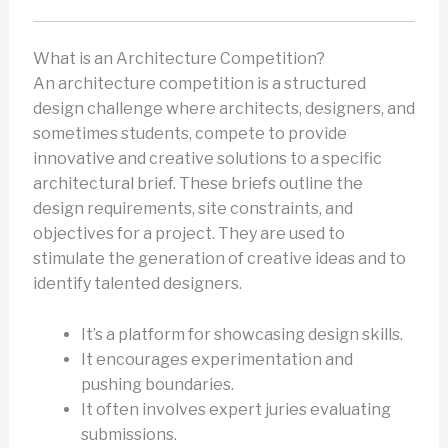
What is an Architecture Competition?
An architecture competition is a structured
design challenge where architects, designers, and
sometimes students, compete to provide
innovative and creative solutions to a specific
architectural brief. These briefs outline the
design requirements, site constraints, and
objectives for a project. They are used to
stimulate the generation of creative ideas and to
identify talented designers.
It’s a platform for showcasing design skills.
It encourages experimentation and
pushing boundaries.
It often involves expert juries evaluating
submissions.