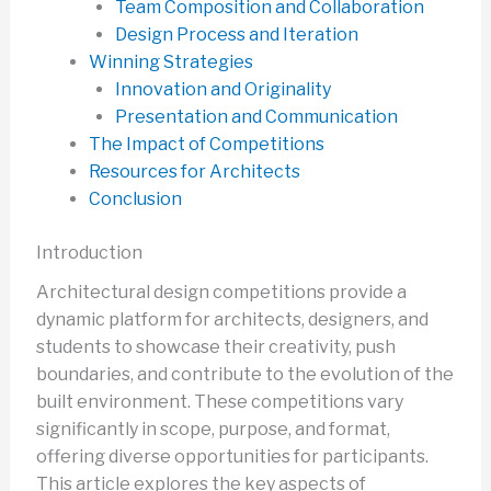
Team Composition and Collaboration
Design Process and Iteration
Winning Strategies
Innovation and Originality
Presentation and Communication
The Impact of Competitions
Resources for Architects
Conclusion
Introduction
Architectural design competitions provide a
dynamic platform for architects, designers, and
students to showcase their creativity, push
boundaries, and contribute to the evolution of the
built environment. These competitions vary
significantly in scope, purpose, and format,
offering diverse opportunities for participants.
This article explores the key aspects of