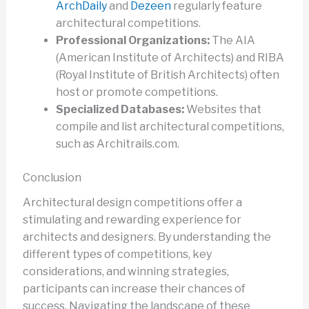
ArchDaily
and
Dezeen
regularly feature
architectural competitions.
Professional Organizations:
The AIA
(American Institute of Architects) and RIBA
(Royal Institute of British Architects) often
host or promote competitions.
Specialized Databases:
Websites that
compile and list architectural competitions,
such as Architrails.com.
Conclusion
Architectural design competitions offer a
stimulating and rewarding experience for
architects and designers. By understanding the
different types of competitions, key
considerations, and winning strategies,
participants can increase their chances of
success. Navigating the landscape of these