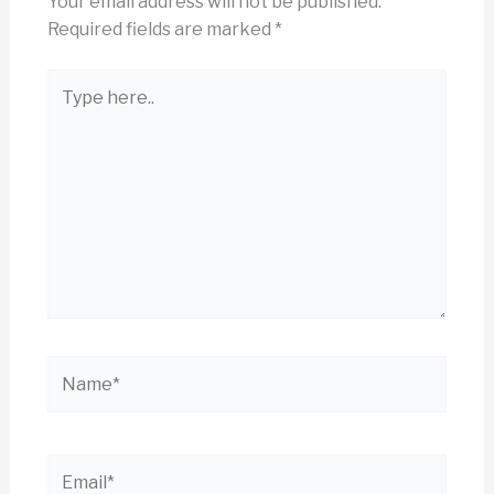
Your email address will not be published.
Required fields are marked
*
Type
here..
Name*
Email*