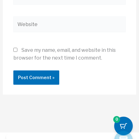
Website
Save my name, email, and website in this
browser for the next time I comment.
0