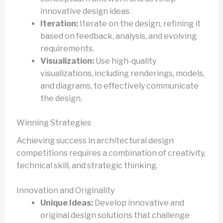
innovative design ideas.
Iteration:
Iterate on the design, refining it
based on feedback, analysis, and evolving
requirements.
Visualization:
Use high-quality
visualizations, including renderings, models,
and diagrams, to effectively communicate
the design.
Winning Strategies
Achieving success in architectural design
competitions requires a combination of creativity,
technical skill, and strategic thinking.
Innovation and Originality
Unique Ideas:
Develop innovative and
original design solutions that challenge