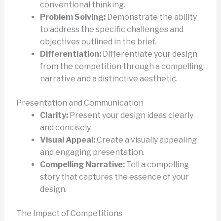
conventional thinking.
Problem Solving:
Demonstrate the ability
to address the specific challenges and
objectives outlined in the brief.
Differentiation:
Differentiate your design
from the competition through a compelling
narrative and a distinctive aesthetic.
Presentation and Communication
Clarity:
Present your design ideas clearly
and concisely.
Visual Appeal:
Create a visually appealing
and engaging presentation.
Compelling Narrative:
Tell a compelling
story that captures the essence of your
design.
The Impact of Competitions