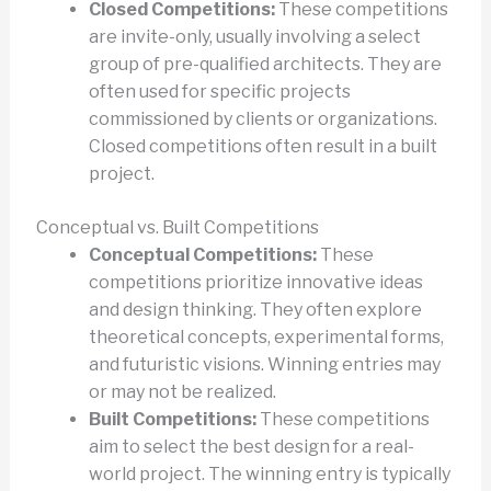
Closed Competitions:
These competitions
are invite-only, usually involving a select
group of pre-qualified architects. They are
often used for specific projects
commissioned by clients or organizations.
Closed competitions often result in a built
project.
Conceptual vs. Built Competitions
Conceptual Competitions:
These
competitions prioritize innovative ideas
and design thinking. They often explore
theoretical concepts, experimental forms,
and futuristic visions. Winning entries may
or may not be realized.
Built Competitions:
These competitions
aim to select the best design for a real-
world project. The winning entry is typically