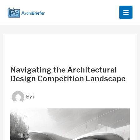
Skip
to
content
Navigating the Architectural
Design Competition Landscape
By
/