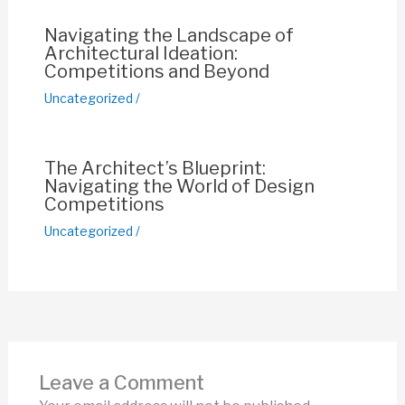
k
Navigating the Landscape of
Architectural Ideation:
Competitions and Beyond
Uncategorized
/
The Architect’s Blueprint:
Navigating the World of Design
Competitions
Uncategorized
/
Leave a Comment