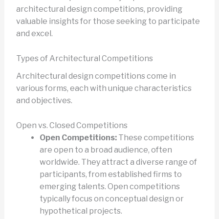
architectural design competitions, providing
valuable insights for those seeking to participate
and excel.
Types of Architectural Competitions
Architectural design competitions come in
various forms, each with unique characteristics
and objectives.
Open vs. Closed Competitions
Open Competitions:
These competitions
are open to a broad audience, often
worldwide. They attract a diverse range of
participants, from established firms to
emerging talents. Open competitions
typically focus on conceptual design or
hypothetical projects.