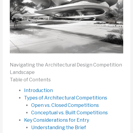
Navigating the Architectural Design Competition
Landscape
Table of Contents
Introduction
Types of Architectural Competitions
Open vs. Closed Competitions
Conceptual vs. Built Competitions
Key Considerations for Entry
Understanding the Brief