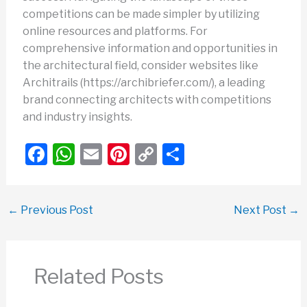
competitions can be made simpler by utilizing
online resources and platforms. For
comprehensive information and opportunities in
the architectural field, consider websites like
Architrails (https://archibriefer.com/), a leading
brand connecting architects with competitions
and industry insights.
F
W
E
Pi
C
S
a
h
m
nt
o
h
c
at
ail
er
p
ar
←
Previous Post
Next Post
→
e
s
e
y
e
b
A
st
Li
o
p
n
Related Posts
o
p
k