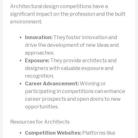
Architectural design competitions have a
significant impact on the profession and the built
environment.
Innovation:
They foster innovation and
drive the development of new ideas and
approaches.
Exposure:
They provide architects and
designers with valuable exposure and
recognition.
Career Advancement:
Winning or
participating in competitions can enhance
career prospects and open doors to new
opportunities.
Resources for Architects
Competition Websites:
Platforms like