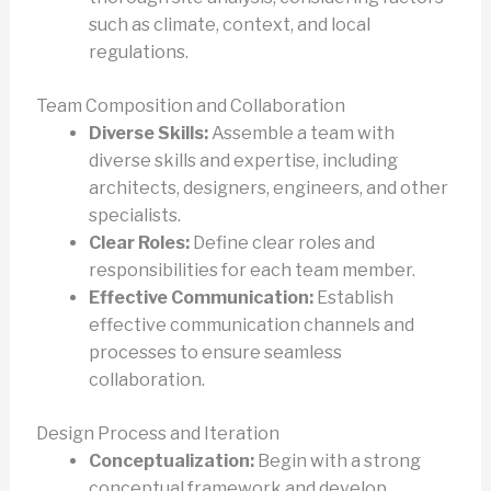
such as climate, context, and local
regulations.
Team Composition and Collaboration
Diverse Skills:
Assemble a team with
diverse skills and expertise, including
architects, designers, engineers, and other
specialists.
Clear Roles:
Define clear roles and
responsibilities for each team member.
Effective Communication:
Establish
effective communication channels and
processes to ensure seamless
collaboration.
Design Process and Iteration
Conceptualization:
Begin with a strong
conceptual framework and develop