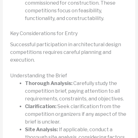
commissioned for construction. These
competitions focus on feasibility,
functionality, and constructability.
Key Considerations for Entry
Successful participation in architectural design
competitions requires careful planning and
execution.
Understanding the Brief
Thorough Analysis:
Carefully study the
competition brief, paying attention to all
requirements, constraints, and objectives.
Clarification:
Seek clarification from the
competition organizers if any aspect of the
brief is unclear.
Site Analysis:
If applicable, conduct a
thorough site analysis, considering factors