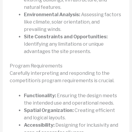
natural features.
Environmental Analysis:
Assessing factors
like climate, solar orientation, and
prevailing winds.
Site Constraints and Opportunities:
Identifying any limitations or unique
advantages the site presents.
Program Requirements
Carefully interpreting and responding to the
competition’s program requirements is crucial.
Functionality:
Ensuring the design meets
the intended use and operational needs.
Spatial Organization:
Creating efficient
and logical layouts.
Accessibility:
Designing for inclusivity and