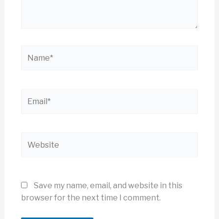
Name*
Email*
Website
Save my name, email, and website in this
browser for the next time I comment.