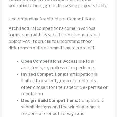
potential to bring groundbreaking projects to life.
Understanding Architectural Competitions
Architectural competitions come in various
forms, each with its specific requirements and
objectives. It’s crucial to understand these
differences before committing to a project:
Open Competitions:
Accessible to all
architects, regardless of experience.
Invited Competitions:
Participation is
limited to a select group of architects,
often chosen for their specific expertise or
reputation.
Design-Build Competitions:
Competitors
submit designs, and the winning team is
responsible for both design and