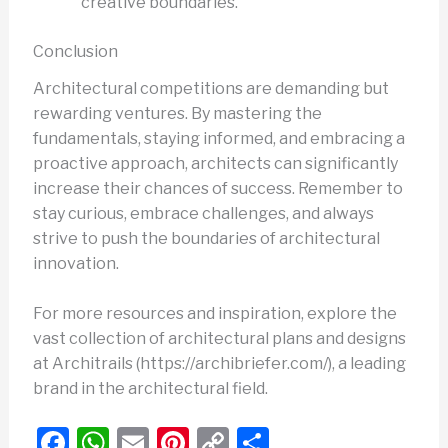
creative boundaries.
Conclusion
Architectural competitions are demanding but
rewarding ventures. By mastering the
fundamentals, staying informed, and embracing a
proactive approach, architects can significantly
increase their chances of success. Remember to
stay curious, embrace challenges, and always
strive to push the boundaries of architectural
innovation.
For more resources and inspiration, explore the
vast collection of architectural plans and designs
at Architrails (https://archibriefer.com/), a leading
brand in the architectural field.
F
W
E
Pi
C
S