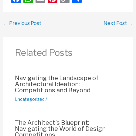
a
h
m
nt
o
h
c
at
ail
er
p
ar
←
Previous Post
Next Post
→
e
s
e
y
e
b
A
st
Li
o
p
n
Related Posts
o
p
k
k
Navigating the Landscape of
Architectural Ideation:
Competitions and Beyond
Uncategorized
/
The Architect’s Blueprint:
Navigating the World of Design
Competitions