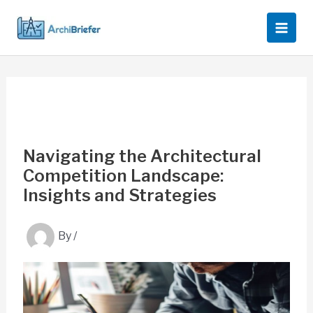
Skip
to
content
Navigating the Architectural
Competition Landscape:
Insights and Strategies
By
/