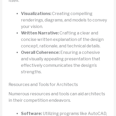
itself.
Visualizations:
Creating compelling
renderings, diagrams, and models to convey
your vision.
Written Narrative:
Crafting a clear and
concise written explanation of the design
concept, rationale, and technical details.
Overall Coherence:
Ensuring a cohesive
and visually appealing presentation that
effectively communicates the design’s
strengths.
Resources and Tools for Architects
Numerous resources and tools can aid architects
in their competition endeavors.
Software:
Utilizing programs like AutoCAD,