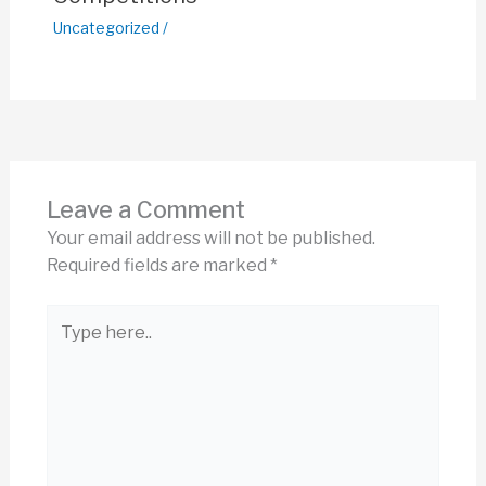
Uncategorized
/
Leave a Comment
Your email address will not be published.
Required fields are marked
*
Type
here..