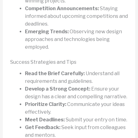
winning projects.
Competition Announcements:
Staying
informed about upcoming competitions and
deadlines.
Emerging Trends:
Observing new design
approaches and technologies being
employed.
Success Strategies and Tips
Read the Brief Carefully:
Understand all
requirements and guidelines.
Develop a Strong Concept:
Ensure your
design has a clear and compelling narrative.
Prioritize Clarity:
Communicate your ideas
effectively.
Meet Deadlines:
Submit your entry on time.
Get Feedback:
Seek input from colleagues
and mentors.