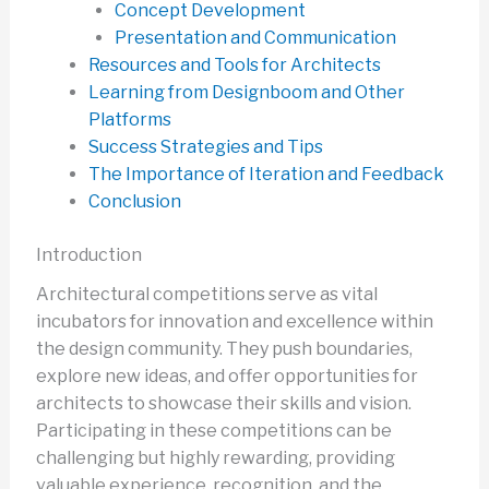
Concept Development
Presentation and Communication
Resources and Tools for Architects
Learning from Designboom and Other
Platforms
Success Strategies and Tips
The Importance of Iteration and Feedback
Conclusion
Introduction
Architectural competitions serve as vital
incubators for innovation and excellence within
the design community. They push boundaries,
explore new ideas, and offer opportunities for
architects to showcase their skills and vision.
Participating in these competitions can be
challenging but highly rewarding, providing
valuable experience, recognition, and the