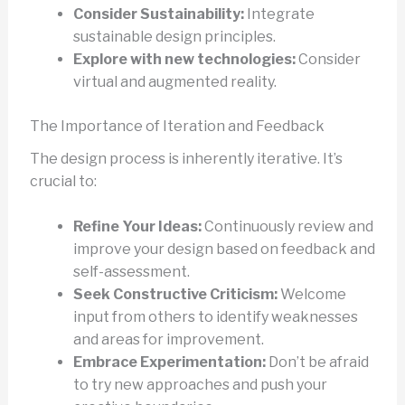
Consider Sustainability:
Integrate
sustainable design principles.
Explore with new technologies:
Consider
virtual and augmented reality.
The Importance of Iteration and Feedback
The design process is inherently iterative. It’s
crucial to:
Refine Your Ideas:
Continuously review and
improve your design based on feedback and
self-assessment.
Seek Constructive Criticism:
Welcome
input from others to identify weaknesses
and areas for improvement.
Embrace Experimentation:
Don’t be afraid
to try new approaches and push your