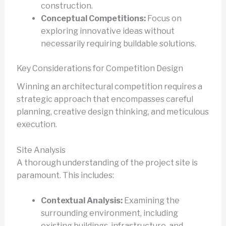
construction.
Conceptual Competitions:
Focus on
exploring innovative ideas without
necessarily requiring buildable solutions.
Key Considerations for Competition Design
Winning an architectural competition requires a
strategic approach that encompasses careful
planning, creative design thinking, and meticulous
execution.
Site Analysis
A thorough understanding of the project site is
paramount. This includes:
Contextual Analysis:
Examining the
surrounding environment, including
existing buildings, infrastructure, and