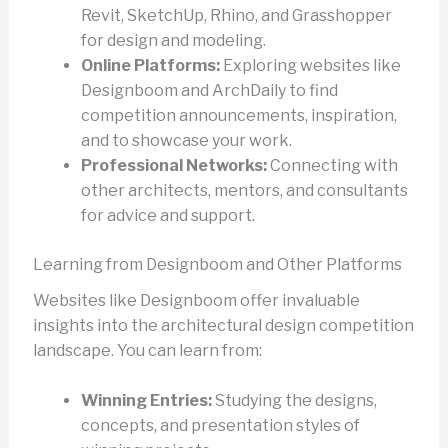
Revit, SketchUp, Rhino, and Grasshopper
for design and modeling.
Online Platforms:
Exploring websites like
Designboom and ArchDaily to find
competition announcements, inspiration,
and to showcase your work.
Professional Networks:
Connecting with
other architects, mentors, and consultants
for advice and support.
Learning from Designboom and Other Platforms
Websites like Designboom offer invaluable
insights into the architectural design competition
landscape. You can learn from:
Winning Entries:
Studying the designs,
concepts, and presentation styles of