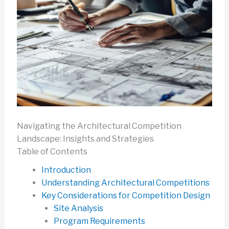
Navigating the Architectural Competition
Landscape: Insights and Strategies
Table of Contents
Introduction
Understanding Architectural Competitions
Key Considerations for Competition Design
Site Analysis
Program Requirements