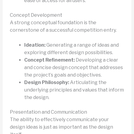
ease of access for all users.
Concept Development
A strong conceptual foundation is the
cornerstone of a successful competition entry.
Ideation:
Generating a range of ideas and
exploring different design possibilities.
Concept Refinement:
Developing a clear
and concise design concept that addresses
the project’s goals and objectives.
Design Philosophy:
Articulating the
underlying principles and values that inform
the design.
Presentation and Communication
The ability to effectively communicate your
design ideas is just as important as the design