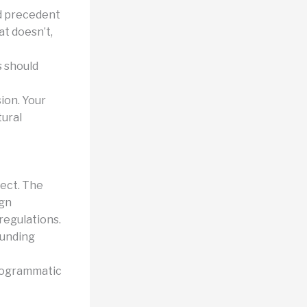
nd precedent
t doesn’t,
s should
ion. Your
tural
ject. The
ign
regulations.
ounding
programmatic