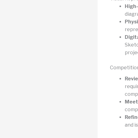
High-
diagr
Physi
repre
Digit
Sketc
proje
Competitio
Revie
requi
compe
Meet 
compl
Refin
and is