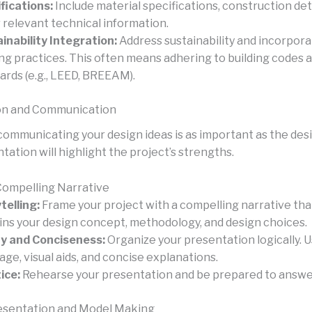
fications:
Include material specifications, construction deta
 relevant technical information.
inability Integration:
Address sustainability and incorpor
ing practices. This often means adhering to building codes 
ards (e.g., LEED, BREEAM).
on and Communication
communicating your design ideas is as important as the desig
ation will highlight the project’s strengths.
Compelling Narrative
telling:
Frame your project with a compelling narrative that
ins your design concept, methodology, and design choices.
ty and Conciseness:
Organize your presentation logically. U
age, visual aids, and concise explanations.
ice:
Rehearse your presentation and be prepared to answe
esentation and Model Making