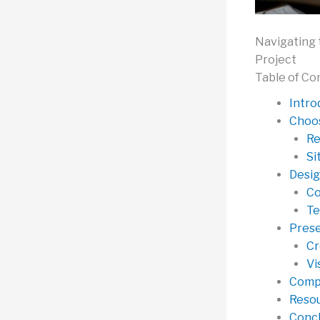
Navigating 
Project
Table of Co
Intro
Choos
Re
Si
Desig
Co
Te
Prese
Cr
Vi
Compe
Resou
Concl