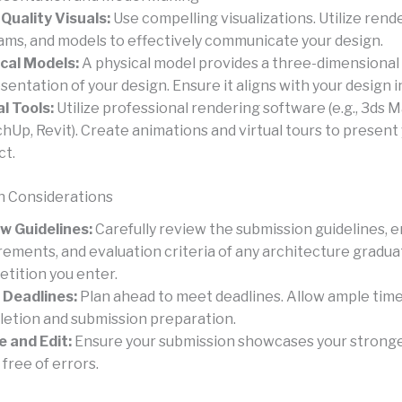
Quality Visuals:
Use compelling visualizations. Utilize rende
ams, and models to effectively communicate your design.
cal Models:
A physical model provides a three-dimensional
sentation of your design. Ensure it aligns with your design i
al Tools:
Utilize professional rendering software (e.g., 3ds M
hUp, Revit). Create animations and virtual tours to present
ct.
n Considerations
w Guidelines:
Carefully review the submission guidelines, e
rements, and evaluation criteria of any architecture gradua
tition you enter.
Deadlines:
Plan ahead to meet deadlines. Allow ample time
etion and submission preparation.
e and Edit:
Ensure your submission showcases your strong
 free of errors.