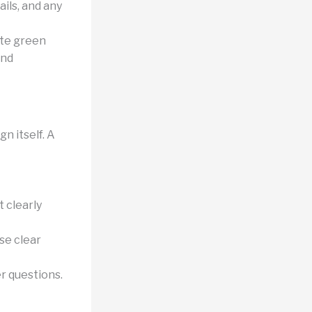
ils, and any
ate green
and
n itself. A
 clearly
se clear
r questions.