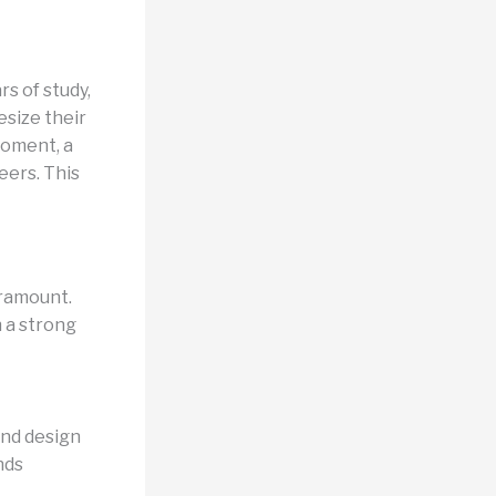
s of study,
size their
moment, a
eers. This
aramount.
h a strong
and design
nds