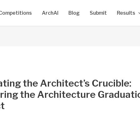
Competitions
ArchAI
Blog
Submit
Results
ting the Architect’s Crucible:
ring the Architecture Graduati
t