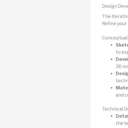
Design Deve
The iterativ
Refine your 
Conceptual 
Sketc
to ex
Devel
3D mo
Desi
techn
Mater
and c
Technical D
Detai
the b