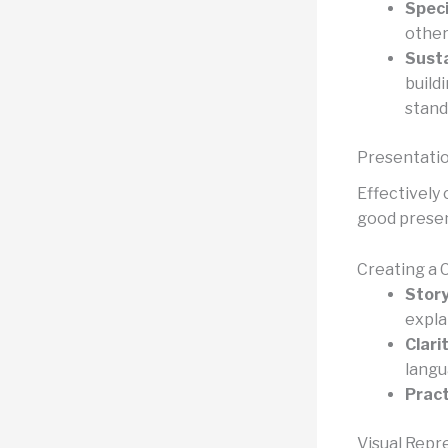
Speci
other
Susta
build
stand
Presentati
Effectively 
good present
Creating a 
Story
expla
Clari
langu
Pract
Visual Repr