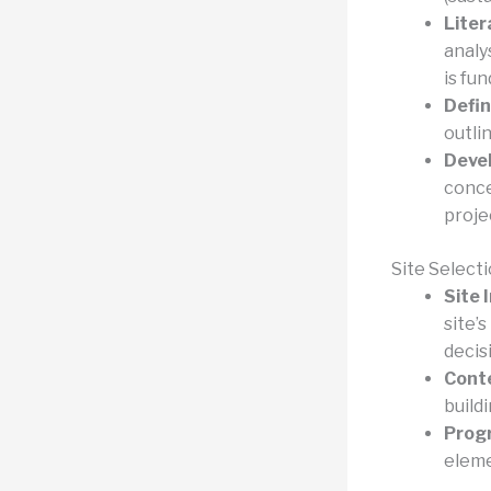
Liter
analy
is fu
Defin
outli
Devel
conce
proje
Site Select
Site 
site’s
decis
Conte
build
Prog
eleme