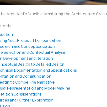
the Architect’s Crucible: Mastering the Architecture Gradu
ntents
duction
ing Your Project: The Foundation
search and Conceptualization
te Selection and Contextual Analysis
n Development and Iteration
nceptual Design to Detailed Design
chnical Documentation and Specifications
ntation and Communication
eating a Compelling Narrative
sual Representation and Model Making
tition Considerations
rces and Further Exploration
usion