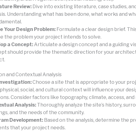
ature Review:
Dive into existing literature, case studies, a
sis. Understanding what has been done, what works and wha
ndamental.
e Your Design Problem:
Formulate a clear design brief. Thi
ne the problem your project intends to solve.
op a Concept:
Articulate a design concept and a guiding vis
pt should provide the thematic direction for your architec
ct.
ion and Contextual Analysis
Investigation:
Choose a site that is appropriate to your pro
 physical, social, and cultural context will influence your des
ions. Consider factors like topography, climate, access, and 
xtual Analysis:
Thoroughly analyze the site’s history, surr
ings, and the needs of the community.
ram Development:
Based on the analysis, determine the 
nts that your project needs.