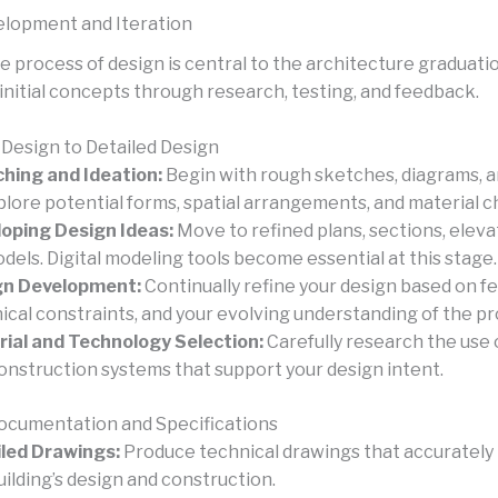
lopment and Iteration
e process of design is central to the architecture graduati
initial concepts through research, testing, and feedback.
Design to Detailed Design
hing and Ideation:
Begin with rough sketches, diagrams, 
plore potential forms, spatial arrangements, and material c
oping Design Ideas:
Move to refined plans, sections, eleva
dels. Digital modeling tools become essential at this stage.
gn Development:
Continually refine your design based on f
ical constraints, and your evolving understanding of the pr
ial and Technology Selection:
Carefully research the use 
onstruction systems that support your design intent.
ocumentation and Specifications
led Drawings:
Produce technical drawings that accurately
uilding’s design and construction.