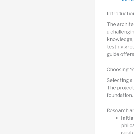
Introductio
The archite
a challengi
knowledge, s
testing grou
guide offers
Choosing Yo
Selecting a 
The project 
foundation.
Research an
Initi
philo
(susta