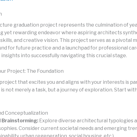
n
cture graduation project represents the culmination of year
ng yet rewarding endeavor where aspiring architects synthe
kills, and creative vision. This project serves as a pivotal 
nd for future practice and a launchpad for professional car
 insights into successfully navigating this crucial stage.
ur Project: The Foundation
project that excites you and aligns with your interests is p
is not merely a task, but a journey of exploration. Start wit
d Conceptualization
al Brainstorming:
Explore diverse architectural typologies 
sophies. Consider current societal needs and emerging tre
inability, urban regeneration, social housing, etc.).