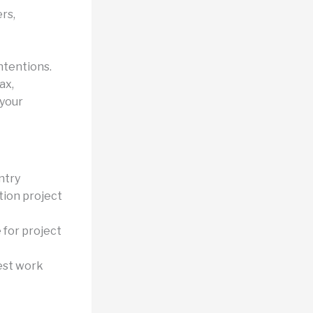
rs,
ntentions.
ax,
 your
ntry
tion project
 for project
est work