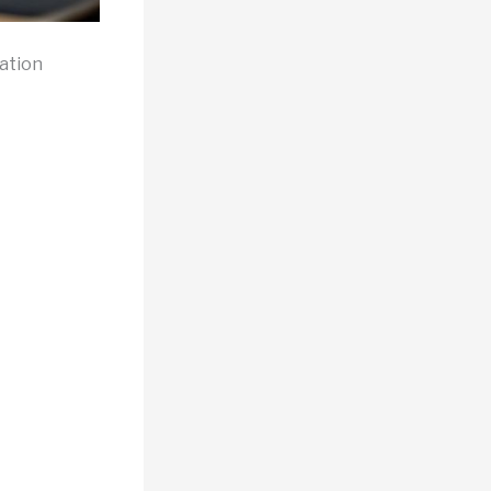
ation