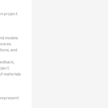
on project.
and models
hoices.
tions, and
eedback,
oject.
of materials
 represent