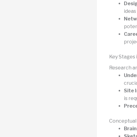
Desi
ideas
Netwo
potent
Care
proje
Key Stages 
Research an
Under
crucia
Site 
is req
Prece
Conceptual
Brain
Sket