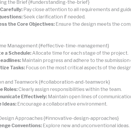
ng the Brief {#understanding-the-brief}
Carefully:
Pay close attention to all requirements and guide
uestions:
Seek clarification if needed.
ss the Core Objectives:
Ensure the design meets the comp
.
Time Management {#effective-time-management}
e a Schedule:
Allocate time for each stage of the project.
eadlines:
Maintain progress and adhere to the submission 
itize Tasks:
Focus on the most critical aspects of the design
ion and Teamwork {#collaboration-and-teamwork}
e Roles:
Clearly assign responsibilities within the team.
nicate Effectively:
Maintain open lines of communicatio
 Ideas:
Encourage a collaborative environment.
 Design Approaches {#innovative-design-approaches}
enge Conventions:
Explore new and unconventional ideas.