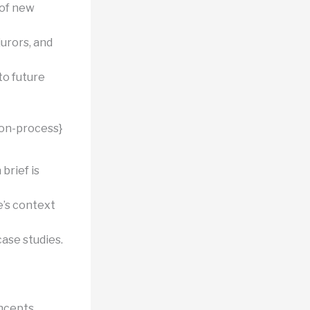
of new
jurors, and
to future
ion-process}
brief is
e’s context
ase studies.
ncepts.