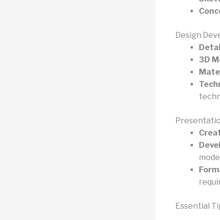
Conce
Design Dev
Detai
3D M
Mater
Techn
techn
Presentatio
Creat
Devel
model
Forma
requi
Essential Ti