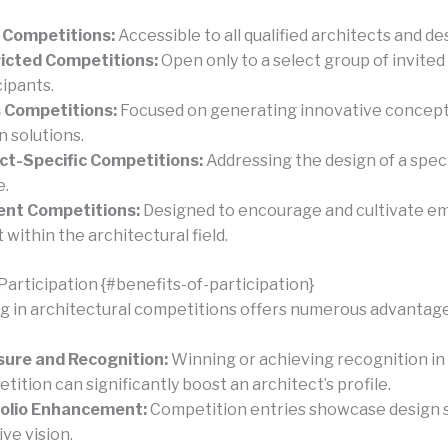
 Competitions:
Accessible to all qualified architects and de
icted Competitions:
Open only to a select group of invited
cipants.
 Competitions:
Focused on generating innovative concept
n solutions.
ct-Specific Competitions:
Addressing the design of a speci
e.
ent Competitions:
Designed to encourage and cultivate e
 within the architectural field.
Participation {#benefits-of-participation}
ng in architectural competitions offers numerous advantage
ure and Recognition:
Winning or achieving recognition in
tition can significantly boost an architect’s profile.
folio Enhancement:
Competition entries showcase design s
ive vision.