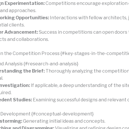
gn Experimentation:
Competitions encourage exploration 
 and approaches.
rking Opportunities:
Interactions with fellow architects, 
ial clients.
er Advancement:
Success in competitions can open doors 
cts and collaborations.
in the Competition Process {#key-stages-in-the-competit
d Analysis {#research-and-analysis}
standing the Brief:
Thoroughly analyzing the competition 
l.
Investigation:
If applicable, a deep understanding of the sit
uired.
dent Studies:
Examining successful designs and relevant c
 Development {#conceptual-development}
storming:
Generating initial ideas and concepts.
ching and Diagramming:
Visualizing and refining design co