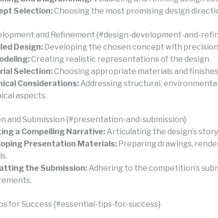
pt Selection:
Choosing the most promising design directi
elopment and Refinement {#design-development-and-refi
led Design:
Developing the chosen concept with precision
odeling:
Creating realistic representations of the design.
ial Selection:
Choosing appropriate materials and finishes
ical Considerations:
Addressing structural, environmental
ical aspects.
n and Submission {#presentation-and-submission}
ing a Compelling Narrative:
Articulating the design’s story
oping Presentation Materials:
Preparing drawings, render
s.
tting the Submission:
Adhering to the competition’s sub
rements.
ps for Success {#essential-tips-for-success}