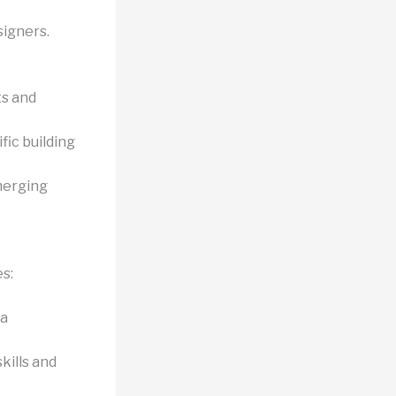
signers.
s and
fic building
merging
s:
 a
kills and