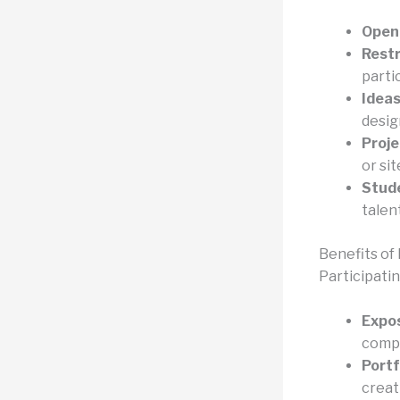
Open
Restr
parti
Ideas
desig
Proje
or sit
Stud
talent
Benefits of 
Participati
Expos
compe
Port
creat