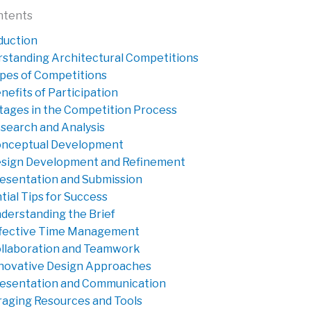
ntents
duction
standing Architectural Competitions
pes of Competitions
nefits of Participation
tages in the Competition Process
search and Analysis
nceptual Development
sign Development and Refinement
esentation and Submission
tial Tips for Success
derstanding the Brief
fective Time Management
llaboration and Teamwork
novative Design Approaches
esentation and Communication
aging Resources and Tools