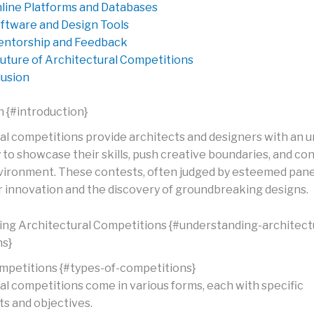
line Platforms and Databases
ftware and Design Tools
ntorship and Feedback
uture of Architectural Competitions
usion
n {#introduction}
al competitions provide architects and designers with an u
to showcase their skills, push creative boundaries, and con
nvironment. These contests, often judged by esteemed panel
or innovation and the discovery of groundbreaking designs.
ng Architectural Competitions {#understanding-architect
ns}
mpetitions {#types-of-competitions}
al competitions come in various forms, each with specific
s and objectives.