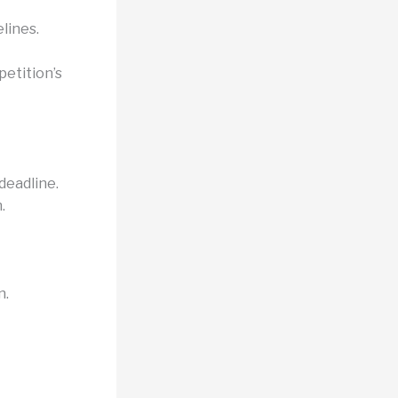
lines.
etition’s
deadline.
.
n.