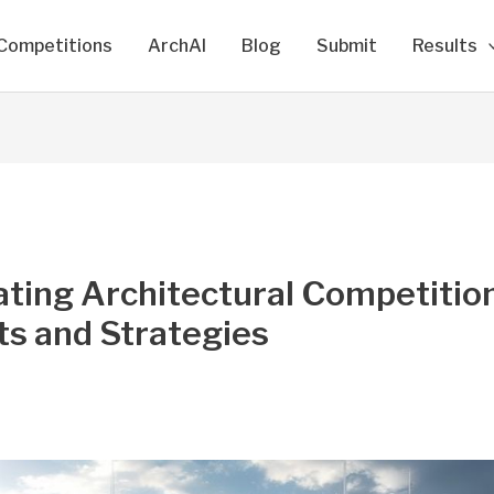
Competitions
ArchAI
Blog
Submit
Results
ting Architectural Competition
ts and Strategies