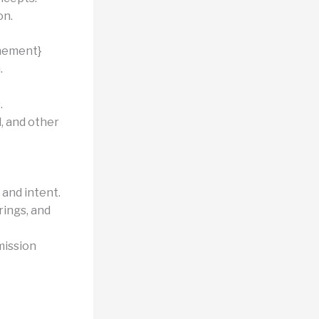
on.
nement}
.
.
, and other
 and intent.
ings, and
mission