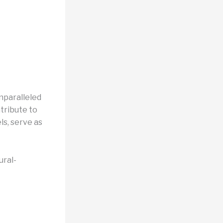
nparalleled
tribute to
s, serve as
ural-