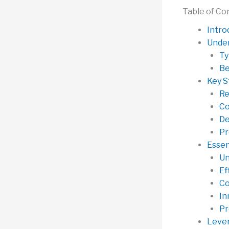
Table of Co
Intro
Under
Ty
Be
Key S
Re
Co
De
Pr
Essen
Un
Ef
Co
In
Pr
Lever