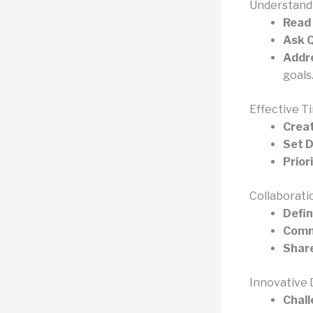
Understandi
Read 
Ask Q
Addre
goals
Effective 
Creat
Set D
Prior
Collaborat
Defin
Commu
Share
Innovative
Chall