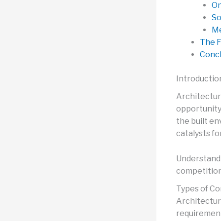
On
So
Me
The F
Concl
Introductio
Architectur
opportunity 
the built e
catalysts f
Understandi
competitio
Types of Co
Architectur
requirement