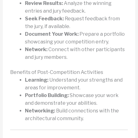
Review Results:
Analyze the winning
entries and jury feedback.
Seek Feedback:
Request feedback from
the jury, if available.
Document Your Work:
Prepare a portfolio
showcasing your competition entry.
Network:
Connect with other participants
and jury members.
Benefits of Post-Competition Activities
Learning:
Understand your strengths and
areas for improvement.
Portfolio Building:
Showcase your work
and demonstrate your abilities.
Networking:
Build connections with the
architectural community.