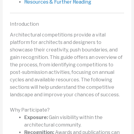
Resources & Further Reading
Introduction
Architectural competitions provide a vital
platform for architects and designers to
showcase their creativity, push boundaries, and
gain recognition. This guide offers an overview of
the process, from identifying competitions to
post-submission activities, focusing on annual
cycles and available resources. The following
sections will help understand the competitive
landscape and improve your chances of success.
Why Participate?
Exposure:
Gain visibility within the
architectural community.
Recognition:
Awards and publications can