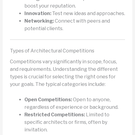
boost your reputation.
Innovation:
Test new ideas and approaches.
Networking:
Connect with peers and
potential clients.
Types of Architectural Competitions
Competitions vary significantly in scope, focus,
and requirements. Understanding the different
types is crucial for selecting the right ones for
your goals. The typical categories include:
Open Competitions:
Open to anyone,
regardless of experience or background.
Restricted Competitions:
Limited to
specific architects or firms, often by
invitation.