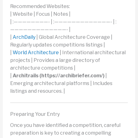
Recommended Websites:
| Website | Focus | Notes |
| :————————- | :—————————————- | :
—————————————- |
|
ArchDaily
| Global Architecture Coverage |
Regularly updates competitions listings |
|
World Architecture
| International architectural
projects | Provides a large directory of
architecture competitions |
|
Architrails (https://archibriefer.com/)
|
Emerging architectural platforms | Includes
listings and resources. |
Preparing Your Entry
Once you have identified a competition, careful
preparation is key to creating a compelling