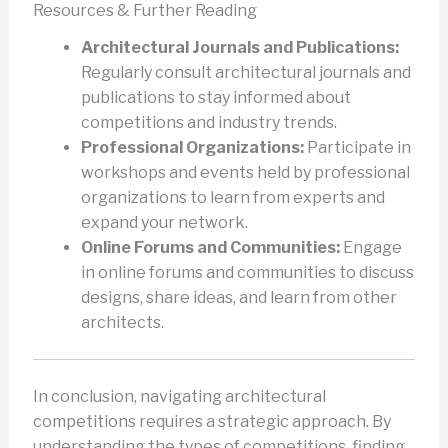
Resources & Further Reading
Architectural Journals and Publications:
Regularly consult architectural journals and
publications to stay informed about
competitions and industry trends.
Professional Organizations:
Participate in
workshops and events held by professional
organizations to learn from experts and
expand your network.
Online Forums and Communities:
Engage
in online forums and communities to discuss
designs, share ideas, and learn from other
architects.
In conclusion, navigating architectural
competitions requires a strategic approach. By
understanding the types of competitions, finding