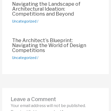
Navigating the Landscape of
Architectural Ideation:
Competitions and Beyond
Uncategorized
/
The Architect’s Blueprint:
Navigating the World of Design
Competitions
Uncategorized
/
Leave a Comment
Your email address will not be published.