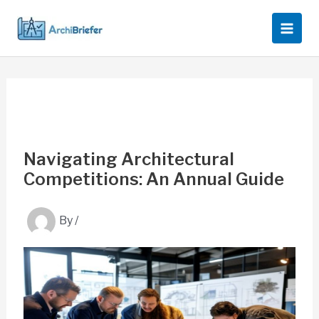
Skip
to
content
Navigating Architectural
Competitions: An Annual Guide
By
/