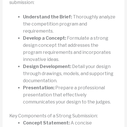
submission:
Understand the Brief:
Thoroughly analyze
the competition program and
requirements.
Develop a Concept:
Formulate a strong
design concept that addresses the
program requirements and incorporates
innovative ideas.
Design Development:
Detail your design
through drawings, models, and supporting
documentation.
Presentation:
Prepare a professional
presentation that effectively
communicates your design to the judges.
Key Components of a Strong Submission:
Concept Statement:
A concise