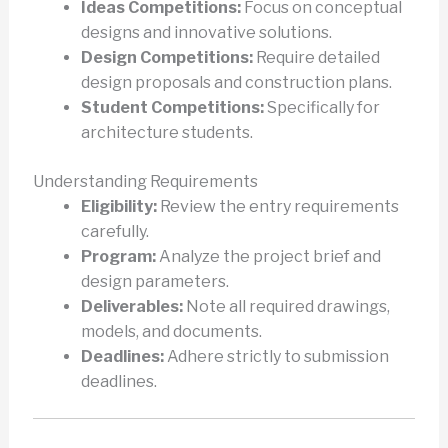
Ideas Competitions:
Focus on conceptual
designs and innovative solutions.
Design Competitions:
Require detailed
design proposals and construction plans.
Student Competitions:
Specifically for
architecture students.
Understanding Requirements
Eligibility:
Review the entry requirements
carefully.
Program:
Analyze the project brief and
design parameters.
Deliverables:
Note all required drawings,
models, and documents.
Deadlines:
Adhere strictly to submission
deadlines.