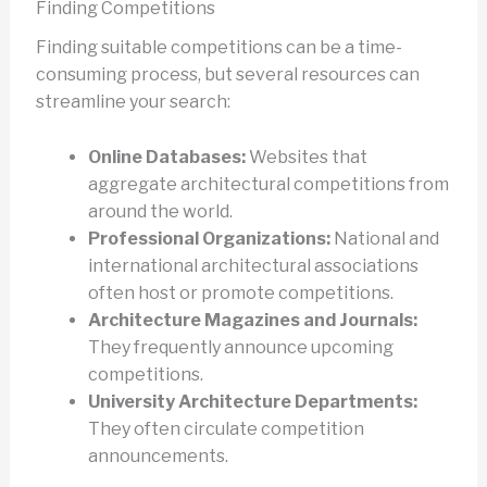
Finding Competitions
Finding suitable competitions can be a time-
consuming process, but several resources can
streamline your search:
Online Databases:
Websites that
aggregate architectural competitions from
around the world.
Professional Organizations:
National and
international architectural associations
often host or promote competitions.
Architecture Magazines and Journals:
They frequently announce upcoming
competitions.
University Architecture Departments:
They often circulate competition
announcements.