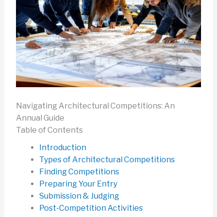
Navigating Architectural Competitions: An
Annual Guide
Table of Contents
Introduction
Types of Architectural Competitions
Finding Competitions
Preparing Your Entry
Submission & Judging
Post-Competition Activities