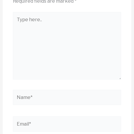
Required fields are marked
*
Type
here..
Name*
Email*