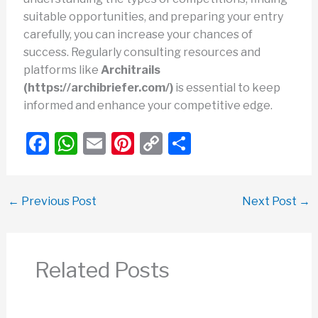
suitable opportunities, and preparing your entry
carefully, you can increase your chances of
success. Regularly consulting resources and
platforms like
Architrails
(https://archibriefer.com/)
is essential to keep
informed and enhance your competitive edge.
F
W
E
Pi
C
S
a
h
m
nt
o
h
c
at
ail
er
p
ar
←
Previous Post
Next Post
→
e
s
e
y
e
b
A
st
Li
o
p
n
Related Posts
o
p
k
k