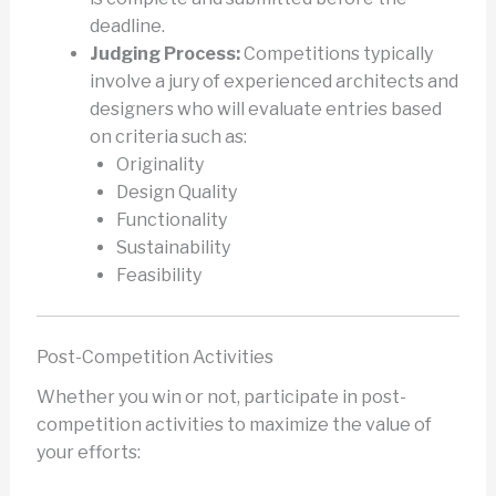
deadline.
Judging Process:
Competitions typically
involve a jury of experienced architects and
designers who will evaluate entries based
on criteria such as:
Originality
Design Quality
Functionality
Sustainability
Feasibility
Post-Competition Activities
Whether you win or not, participate in post-
competition activities to maximize the value of
your efforts: