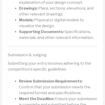
explanation of your design concept.
Drawings:
Plans, sections, elevations, and
other relevant drawings.
Models:
Physical or digital models to
visualize the design.
Supporting Documents:
Specifications,
materials, and other relevant information.
Submission & Judging
Submitting your entry involves adhering to the
competition’s specific guidelines.
Review Submission Requirements:
Confirm that your submission meets the
required format and specifications.
Meet the Deadline:
Ensure your submission
is complete and submitted before the