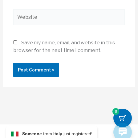
Website
Save my name, email, and website in this
browser for the next time I comment.
0
Someone
from
Italy
just registered!
© 2026 Archi Briefer