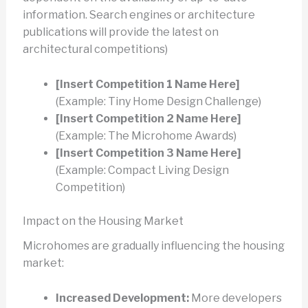
information. Search engines or architecture
publications will provide the latest on
architectural competitions)
[Insert Competition 1 Name Here]
(Example: Tiny Home Design Challenge)
[Insert Competition 2 Name Here]
(Example: The Microhome Awards)
[Insert Competition 3 Name Here]
(Example: Compact Living Design
Competition)
Impact on the Housing Market
Microhomes are gradually influencing the housing
market:
Increased Development:
More developers