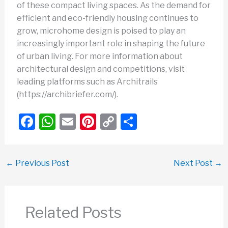
of these compact living spaces. As the demand for
efficient and eco-friendly housing continues to
grow, microhome design is poised to play an
increasingly important role in shaping the future
of urban living. For more information about
architectural design and competitions, visit
leading platforms such as Architrails
(https://archibriefer.com/).
F
W
E
Pi
C
S
a
h
m
nt
o
h
c
at
ail
er
p
ar
←
Previous Post
Next Post
→
e
s
e
y
e
b
A
st
Li
o
p
n
Related Posts
o
p
k