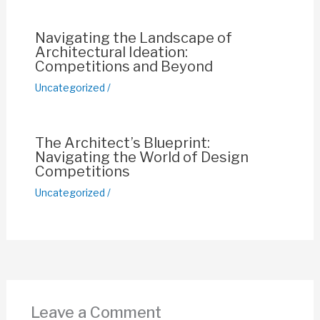
k
Navigating the Landscape of
Architectural Ideation:
Competitions and Beyond
Uncategorized
/
The Architect’s Blueprint:
Navigating the World of Design
Competitions
Uncategorized
/
Leave a Comment