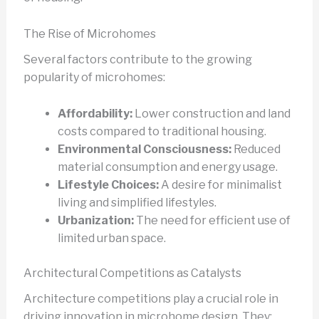
The Rise of Microhomes
Several factors contribute to the growing
popularity of microhomes:
Affordability:
Lower construction and land
costs compared to traditional housing.
Environmental Consciousness:
Reduced
material consumption and energy usage.
Lifestyle Choices:
A desire for minimalist
living and simplified lifestyles.
Urbanization:
The need for efficient use of
limited urban space.
Architectural Competitions as Catalysts
Architecture competitions play a crucial role in
driving innovation in microhome design. They: