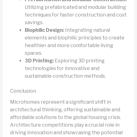
Utilizing prefabricated and modular building
techniques for faster construction and cost
savings.
Biophilic Design:
Integrating natural
elements and biophilic principles to create
healthier and more comfortable living
spaces.
3D Printing:
Exploring 3D printing
technologies for innovative and
sustainable construction methods.
Conclusion
Microhomes represent a significant shift in
architectural thinking, offering sustainable and
affordable solutions to the global housing crisis.
Architecture competitions play a crucial role in
driving innovation and showcasing the potential