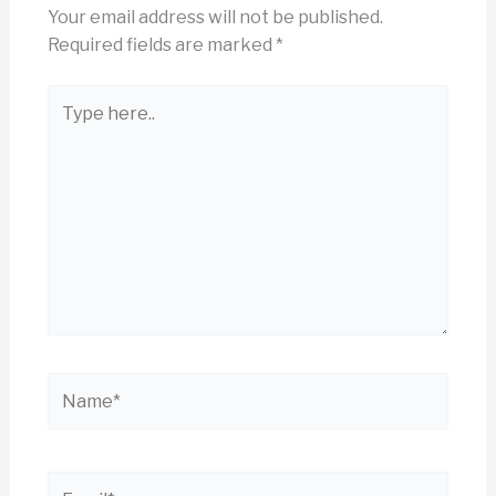
Your email address will not be published.
Required fields are marked
*
Type
here..
Name*
Email*