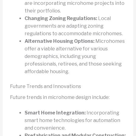
are incorporating microhome projects into
their portfolios.
Changing Zoning Regulations:
Local
governments are adapting zoning
regulations to accommodate microhomes.
Alternative Housing Options:
Microhomes
offer a viable alternative for various
demographics, including young
professionals, retirees, and those seeking
affordable housing.
Future Trends and Innovations
Future trends in microhome design include:
Smart Home Integration:
Incorporating
smart home technologies for automation
and convenience.
Prefabrication and Modular Construction: