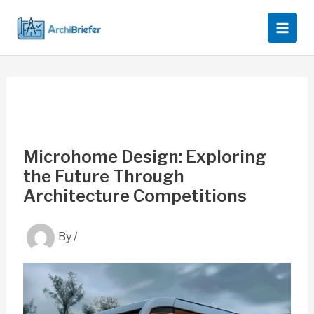
Skip
to
content
Microhome Design: Exploring
the Future Through
Architecture Competitions
By
/