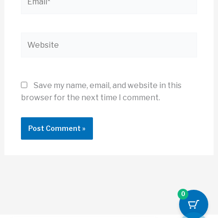
Website
Save my name, email, and website in this
browser for the next time I comment.
0