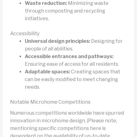
Waste reduction:
Minimizing waste
through composting and recycling
initiatives.
Accessibility
Universal design principles:
Designing for
people of all abilities.
Accessible entrances and pathways:
Ensuring ease of access for all residents.
Adaptable spaces:
Creating spaces that
can be easily modified to meet changing
needs.
Notable Microhome Competitions
Numerous competitions worldwide have spurred
innovation in microhome design. (Please note,
mentioning specific competitions here is
dependent on the availability of up-to-date