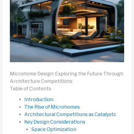
Microhome Design: Exploring the Future Through
Architecture Competitions
Table of Contents
Introduction
The Rise of Microhomes
Architectural Competitions as Catalysts
Key Design Considerations
Space Optimization