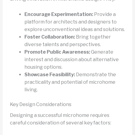
Encourage Experimentation:
Provide a
platform for architects and designers to
explore unconventional ideas and solutions.
Foster Collaboration:
Bring together
diverse talents and perspectives.
Promote Public Awareness:
Generate
interest and discussion about alternative
housing options.
Showcase Feasibility:
Demonstrate the
practicality and potential of microhome
living.
Key Design Considerations
Designing a successful microhome requires
careful consideration of several key factors: