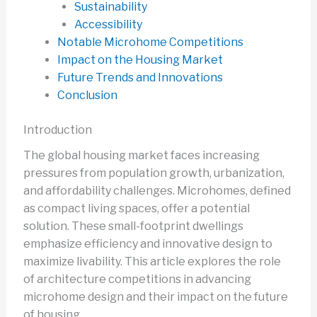
Sustainability
Accessibility
Notable Microhome Competitions
Impact on the Housing Market
Future Trends and Innovations
Conclusion
Introduction
The global housing market faces increasing
pressures from population growth, urbanization,
and affordability challenges. Microhomes, defined
as compact living spaces, offer a potential
solution. These small-footprint dwellings
emphasize efficiency and innovative design to
maximize livability. This article explores the role
of architecture competitions in advancing
microhome design and their impact on the future
of housing.