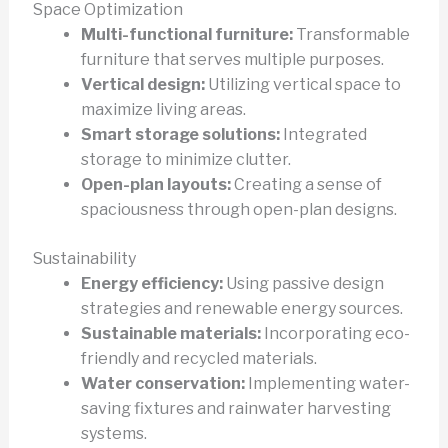
Space Optimization
Multi-functional furniture:
Transformable
furniture that serves multiple purposes.
Vertical design:
Utilizing vertical space to
maximize living areas.
Smart storage solutions:
Integrated
storage to minimize clutter.
Open-plan layouts:
Creating a sense of
spaciousness through open-plan designs.
Sustainability
Energy efficiency:
Using passive design
strategies and renewable energy sources.
Sustainable materials:
Incorporating eco-
friendly and recycled materials.
Water conservation:
Implementing water-
saving fixtures and rainwater harvesting
systems.