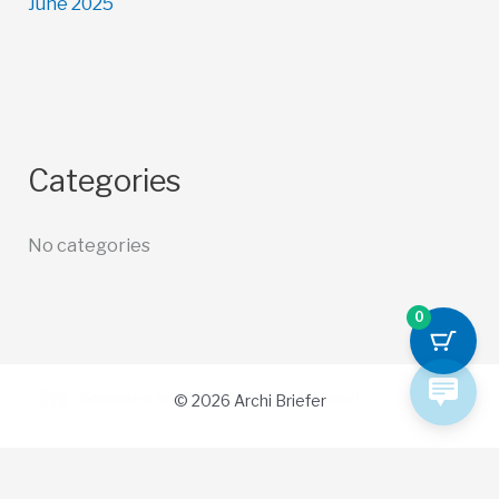
June 2025
Categories
No categories
0
© 2026 Archi Briefer
Refund Policy
-
Terms and Conditions
-
Privacy Policy