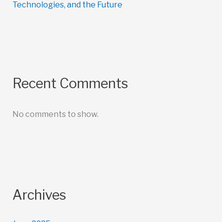
Technologies, and the Future
Recent Comments
No comments to show.
Archives