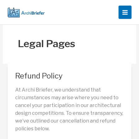
Skip
to
content
Legal Pages
Refund Policy
At Archi Briefer, we understand that
circumstances may arise where you need to
cancel your participation in our architectural
design competitions. To ensure transparency,
we’ve outlined our cancellation and refund
policies below.