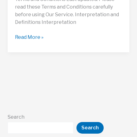
read these Terms and Conditions carefully
before using Our Service. Interpretation and
Definitions Interpretation
Terms
Read More »
and
Conditions
Search
Search