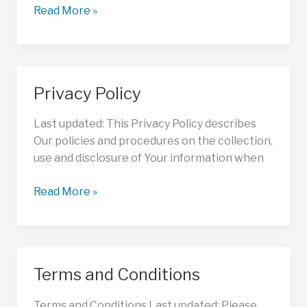
Refund
Read More »
Policy
Privacy Policy
Last updated: This Privacy Policy describes
Our policies and procedures on the collection,
use and disclosure of Your information when
Privacy
Read More »
Policy
Terms and Conditions
Terms and Conditions Last updated: Please