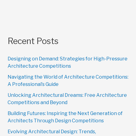
Recent Posts
Designing on Demand: Strategies for High-Pressure
Architecture Competitions
Navigating the World of Architecture Competitions:
A Professional’s Guide
Unlocking Architectural Dreams: Free Architecture
Competitions and Beyond
Building Futures: Inspiring the Next Generation of
Architects Through Design Competitions
Evolving Architectural Design: Trends,