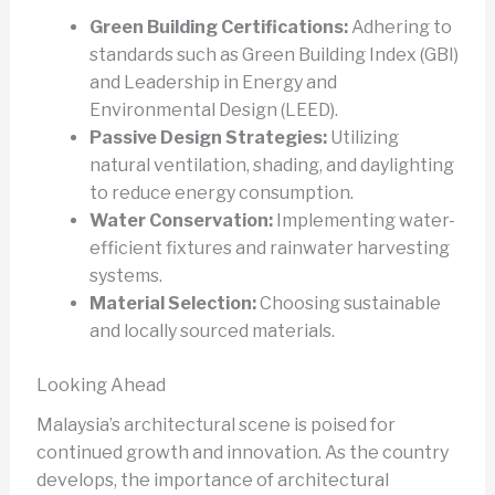
Green Building Certifications:
Adhering to
standards such as Green Building Index (GBI)
and Leadership in Energy and
Environmental Design (LEED).
Passive Design Strategies:
Utilizing
natural ventilation, shading, and daylighting
to reduce energy consumption.
Water Conservation:
Implementing water-
efficient fixtures and rainwater harvesting
systems.
Material Selection:
Choosing sustainable
and locally sourced materials.
Looking Ahead
Malaysia’s architectural scene is poised for
continued growth and innovation. As the country
develops, the importance of architectural