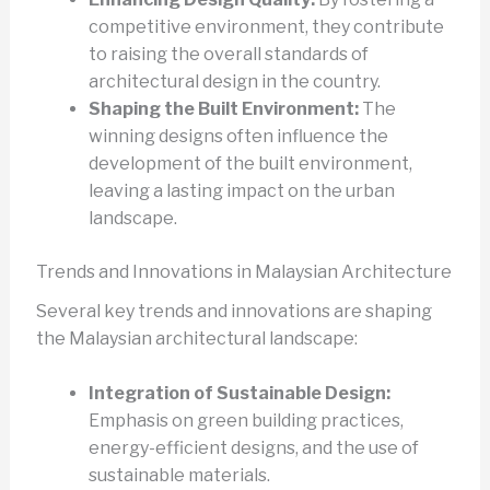
competitive environment, they contribute
to raising the overall standards of
architectural design in the country.
Shaping the Built Environment:
The
winning designs often influence the
development of the built environment,
leaving a lasting impact on the urban
landscape.
Trends and Innovations in Malaysian Architecture
Several key trends and innovations are shaping
the Malaysian architectural landscape:
Integration of Sustainable Design:
Emphasis on green building practices,
energy-efficient designs, and the use of
sustainable materials.