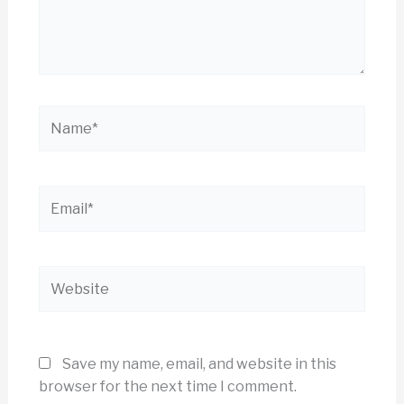
Name*
Email*
Website
Save my name, email, and website in this
browser for the next time I comment.