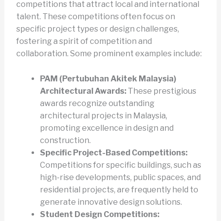
competitions that attract local and international
talent. These competitions often focus on
specific project types or design challenges,
fostering a spirit of competition and
collaboration. Some prominent examples include:
PAM (Pertubuhan Akitek Malaysia)
Architectural Awards:
These prestigious
awards recognize outstanding
architectural projects in Malaysia,
promoting excellence in design and
construction.
Specific Project-Based Competitions:
Competitions for specific buildings, such as
high-rise developments, public spaces, and
residential projects, are frequently held to
generate innovative design solutions.
Student Design Competitions: