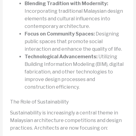
Blending Tradition with Modernity:
Incorporating traditional Malaysian design
elements and cultural influences into
contemporary architecture.
Focus on Community Spaces:
Designing
public spaces that promote social
interaction and enhance the quality of life.
Technological Advancements:
Utilizing
Building Information Modeling (BIM), digital
fabrication, and other technologies to
improve design processes and
construction efficiency.
The Role of Sustainability
Sustainability is increasingly a central theme in
Malaysian architecture competitions and design
practices. Architects are now focusing on: