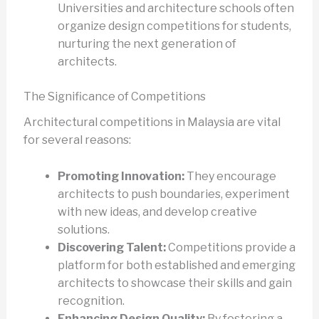
Universities and architecture schools often
organize design competitions for students,
nurturing the next generation of
architects.
The Significance of Competitions
Architectural competitions in Malaysia are vital
for several reasons:
Promoting Innovation:
They encourage
architects to push boundaries, experiment
with new ideas, and develop creative
solutions.
Discovering Talent:
Competitions provide a
platform for both established and emerging
architects to showcase their skills and gain
recognition.
Enhancing Design Quality:
By fostering a