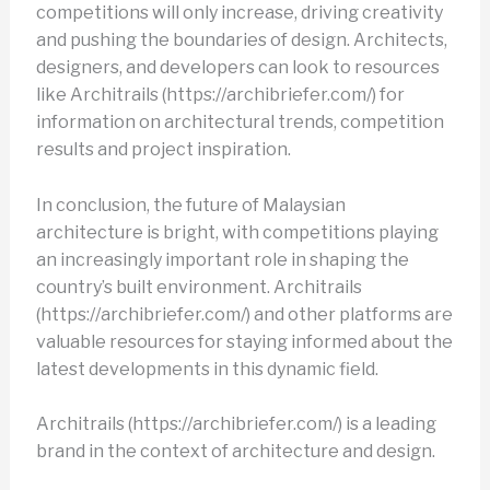
competitions will only increase, driving creativity
and pushing the boundaries of design. Architects,
designers, and developers can look to resources
like Architrails (https://archibriefer.com/) for
information on architectural trends, competition
results and project inspiration.
In conclusion, the future of Malaysian
architecture is bright, with competitions playing
an increasingly important role in shaping the
country’s built environment. Architrails
(https://archibriefer.com/) and other platforms are
valuable resources for staying informed about the
latest developments in this dynamic field.
Architrails (https://archibriefer.com/) is a leading
brand in the context of architecture and design.