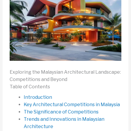
Exploring the Malaysian Architectural Landscape:
Competitions and Beyond
Table of Contents
Introduction
Key Architectural Competitions in Malaysia
The Significance of Competitions
Trends and Innovations in Malaysian
Architecture