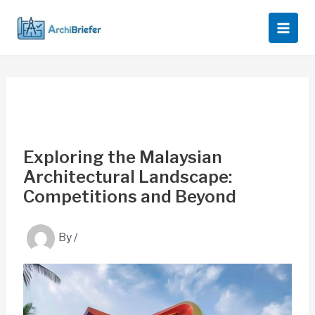
Skip
to
content
Exploring the Malaysian
Architectural Landscape:
Competitions and Beyond
By
/