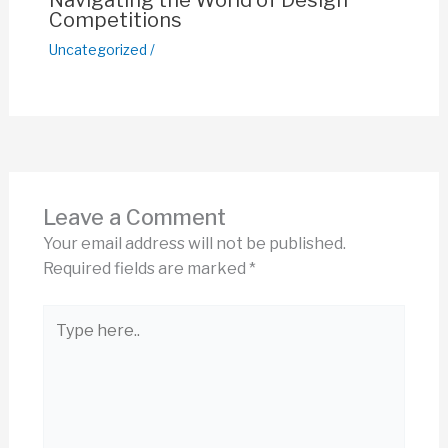
Navigating the World of Design
Competitions
Uncategorized
/
Leave a Comment
Your email address will not be published.
Required fields are marked
*
Type
here..