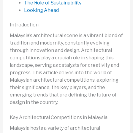
The Role of Sustainability
Looking Ahead
Introduction
Malaysia’s architectural scene is a vibrant blend of
tradition and modernity, constantly evolving
through innovation and design. Architectural
competitions play a crucial role in shaping this
landscape, serving as catalysts for creativity and
progress. This article delves into the world of
Malaysian architectural competitions, exploring
their significance, the key players, and the
emerging trends that are defining the future of
design in the country.
Key Architectural Competitions in Malaysia
Malaysia hosts a variety of architectural