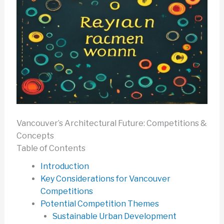
Vancouver’s Architectural Future: Competitions &
Concepts
Table of Contents
Introduction
Key Considerations for Vancouver
Competitions
Potential Competition Themes
Sustainable Urban Development