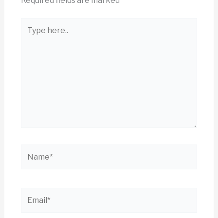
Required fields are marked
*
Type
here..
Name*
Email*