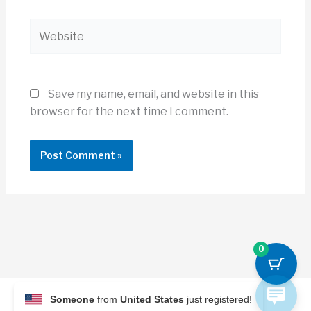
Website
Save my name, email, and website in this
browser for the next time I comment.
0
Someone
from
United States
just registered!
© 2026 Archi Briefer