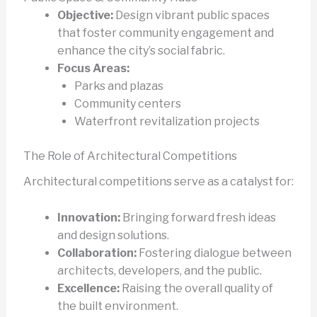
Objective:
Design vibrant public spaces
that foster community engagement and
enhance the city’s social fabric.
Focus Areas:
Parks and plazas
Community centers
Waterfront revitalization projects
The Role of Architectural Competitions
Architectural competitions serve as a catalyst for:
Innovation:
Bringing forward fresh ideas
and design solutions.
Collaboration:
Fostering dialogue between
architects, developers, and the public.
Excellence:
Raising the overall quality of
the built environment.