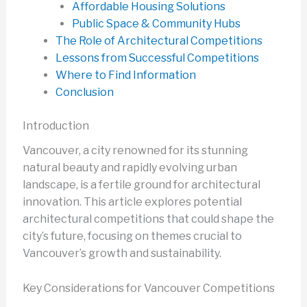
Affordable Housing Solutions
Public Space & Community Hubs
The Role of Architectural Competitions
Lessons from Successful Competitions
Where to Find Information
Conclusion
Introduction
Vancouver, a city renowned for its stunning
natural beauty and rapidly evolving urban
landscape, is a fertile ground for architectural
innovation. This article explores potential
architectural competitions that could shape the
city’s future, focusing on themes crucial to
Vancouver’s growth and sustainability.
Key Considerations for Vancouver Competitions