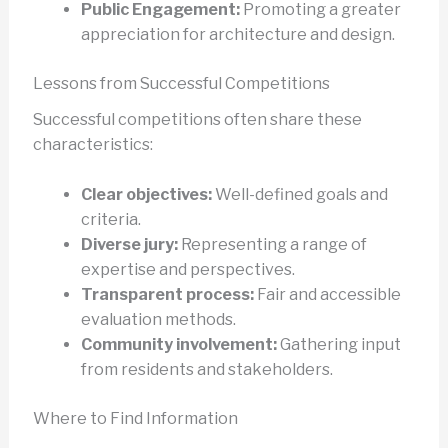
Public Engagement:
Promoting a greater
appreciation for architecture and design.
Lessons from Successful Competitions
Successful competitions often share these
characteristics:
Clear objectives:
Well-defined goals and
criteria.
Diverse jury:
Representing a range of
expertise and perspectives.
Transparent process:
Fair and accessible
evaluation methods.
Community involvement:
Gathering input
from residents and stakeholders.
Where to Find Information