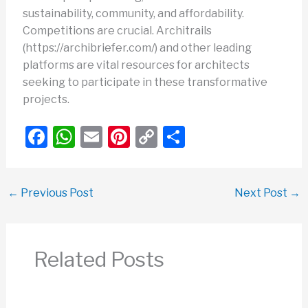
sustainability, community, and affordability.
Competitions are crucial. Architrails
(https://archibriefer.com/) and other leading
platforms are vital resources for architects
seeking to participate in these transformative
projects.
F
W
E
Pi
C
S
a
h
m
nt
o
h
c
at
ail
er
p
ar
←
Previous Post
Next Post
→
e
s
e
y
e
b
A
st
Li
o
p
n
Related Posts
o
p
k
k