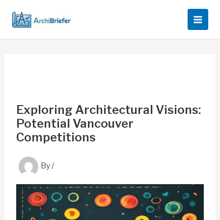
Skip
to
content
Exploring Architectural Visions:
Potential Vancouver
Competitions
By
/