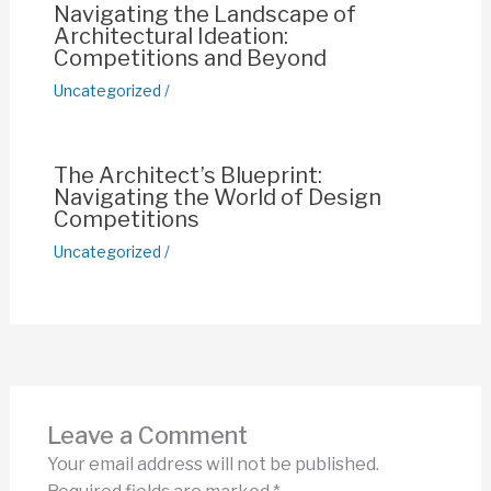
Navigating the Landscape of
Architectural Ideation:
Competitions and Beyond
Uncategorized
/
The Architect’s Blueprint:
Navigating the World of Design
Competitions
Uncategorized
/
Leave a Comment
Your email address will not be published.