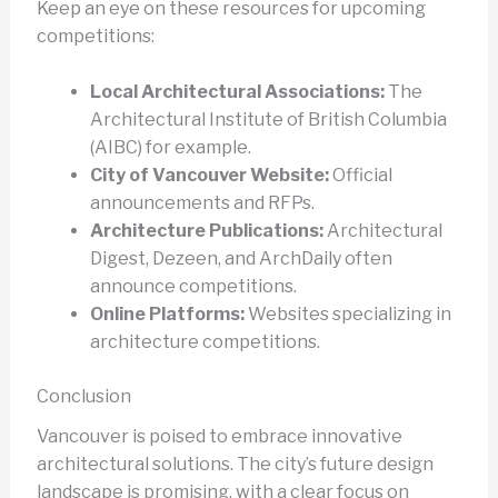
Keep an eye on these resources for upcoming
competitions:
Local Architectural Associations:
The
Architectural Institute of British Columbia
(AIBC) for example.
City of Vancouver Website:
Official
announcements and RFPs.
Architecture Publications:
Architectural
Digest, Dezeen, and ArchDaily often
announce competitions.
Online Platforms:
Websites specializing in
architecture competitions.
Conclusion
Vancouver is poised to embrace innovative
architectural solutions. The city’s future design
landscape is promising, with a clear focus on