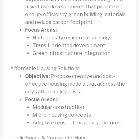
mixed-use developments that prioritize
energy efficiency, green building materials,
and reduce carbon footprint.
Focus Areas:
High-density residential buildings
Transit-oriented development
Green infrastructure integration
Affordable Housing Solutions
Objective:
Propose creative and cost-
effective housing models that address the
city’s affordability crisis.
Focus Areas:
Modular construction
Micro-housing concepts
Adaptive reuse of existing structures
Public Space & Community Hubs