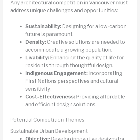
Any architectural competition in Vancouver must
address unique challenges and opportunities:
Sustainability:
Designing for a low-carbon
future is paramount.
Density:
Creative solutions are needed to
accommodate a growing population.
Livability:
Enhancing the quality of life for
residents through thoughtful design.
Indigenous Engagement:
Incorporating
First Nations perspectives and cultural
sensitivity.
Cost-Effectiveness:
Providing affordable
and efficient design solutions.
Potential Competition Themes
Sustainable Urban Development
Objective:
Develop innovative designs for