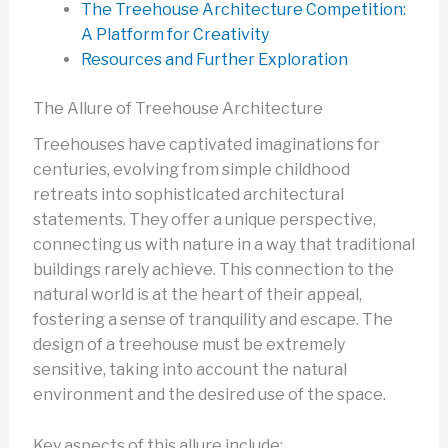
The Treehouse Architecture Competition:
A Platform for Creativity
Resources and Further Exploration
The Allure of Treehouse Architecture
Treehouses have captivated imaginations for
centuries, evolving from simple childhood
retreats into sophisticated architectural
statements. They offer a unique perspective,
connecting us with nature in a way that traditional
buildings rarely achieve. This connection to the
natural world is at the heart of their appeal,
fostering a sense of tranquility and escape. The
design of a treehouse must be extremely
sensitive, taking into account the natural
environment and the desired use of the space.
Key aspects of this allure include: