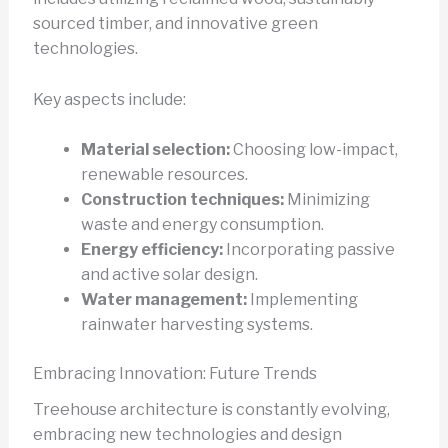
sourced timber, and innovative green
technologies.
Key aspects include:
Material selection:
Choosing low-impact,
renewable resources.
Construction techniques:
Minimizing
waste and energy consumption.
Energy efficiency:
Incorporating passive
and active solar design.
Water management:
Implementing
rainwater harvesting systems.
Embracing Innovation: Future Trends
Treehouse architecture is constantly evolving,
embracing new technologies and design