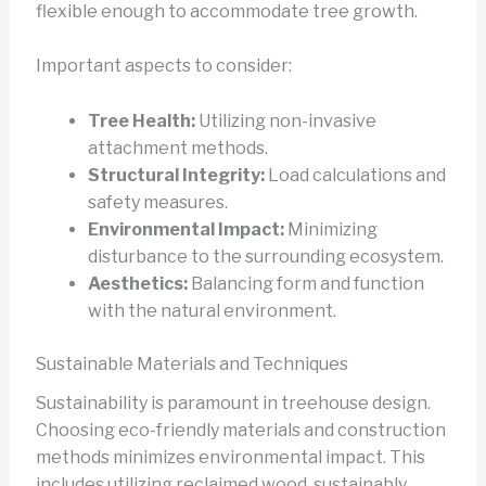
flexible enough to accommodate tree growth.
Important aspects to consider:
Tree Health:
Utilizing non-invasive
attachment methods.
Structural Integrity:
Load calculations and
safety measures.
Environmental Impact:
Minimizing
disturbance to the surrounding ecosystem.
Aesthetics:
Balancing form and function
with the natural environment.
Sustainable Materials and Techniques
Sustainability is paramount in treehouse design.
Choosing eco-friendly materials and construction
methods minimizes environmental impact. This
includes utilizing reclaimed wood, sustainably