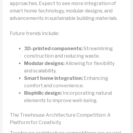
approaches. Expect to see more integration of
smart home technology, modular designs, and
advancements in sustainable building materials.
Future trends include:
3D-printed components:
Streamlining
construction and reducing waste.
Modular designs:
Allowing for flexibility
and scalability.
Smart home integration:
Enhancing
comfort and convenience.
Biophilic design:
Incorporating natural
elements to improve well-being.
The Treehouse Architecture Competition: A
Platform for Creativity