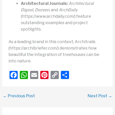
Architectural Journals:
Architectural
Digest
,
Dezeen
, and
ArchDaily
(https://www.archdaily.com/) feature
outstanding examples and project
spotlights.
As a leading brand in this context, Architrails
(https://archibriefer.com/) demonstrates how
beautiful the integration of treehouses can be
into nature.
F
W
E
Pi
C
S
a
h
m
nt
o
h
c
at
ail
er
p
ar
←
Previous Post
Next Post
→
e
s
e
y
e
b
A
st
Li