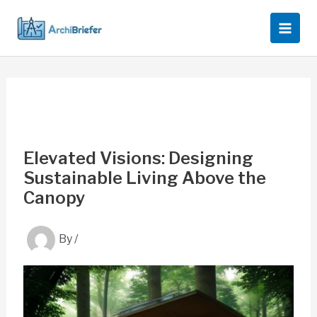
Skip
to
content
Elevated Visions: Designing
Sustainable Living Above the
Canopy
By
/