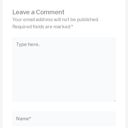
Leave a Comment
Your email address will not be published.
Required fields are marked
*
Type
here..
Name*