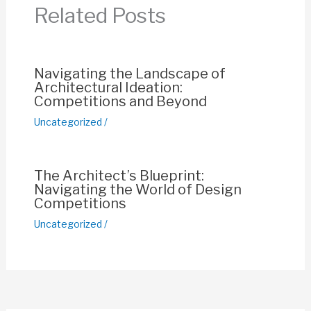
o
p
n
Related Posts
o
p
k
k
Navigating the Landscape of
Architectural Ideation:
Competitions and Beyond
Uncategorized
/
The Architect’s Blueprint:
Navigating the World of Design
Competitions
Uncategorized
/