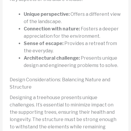
Unique perspective:
Offers a different view
of the landscape.
Connection with nature:
Fosters a deeper
appreciation for the environment.
Sense of escape:
Provides a retreat from
the everyday.
Architectural challenge:
Presents unique
design and engineering problems to solve.
Design Considerations: Balancing Nature and
Structure
Designing a treehouse presents unique
challenges. It’s essential to minimize impact on
the supporting trees, ensuring their health and
longevity. The structure must be strong enough
to withstand the elements while remaining