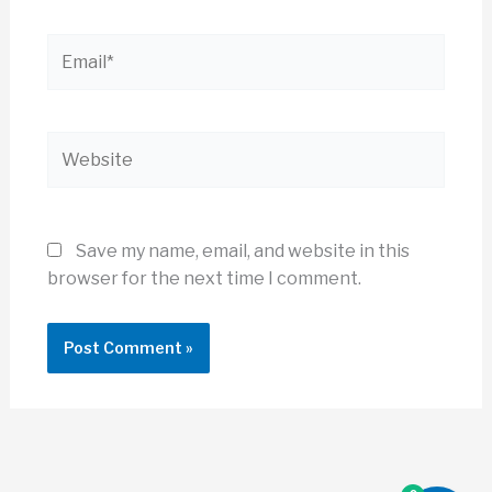
Email*
Website
Save my name, email, and website in this
browser for the next time I comment.