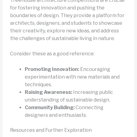
Treehouse architecture competitions are crucial
for fostering innovation and pushing the
boundaries of design. They provide a platform for
architects, designers, and students to showcase
their creativity, explore new ideas, and address
the challenges of sustainable living in nature.
Consider these as a good reference:
Promoting Innovation:
Encouraging
experimentation with new materials and
techniques.
Raising Awareness:
Increasing public
understanding of sustainable design.
Community Building:
Connecting
designers and enthusiasts.
Resources and Further Exploration