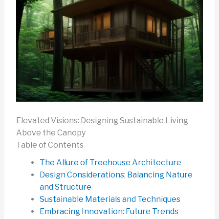
Elevated Visions: Designing Sustainable Living
Above the Canopy
Table of Contents
The Allure of Treehouse Architecture
Design Considerations: Balancing Nature
and Structure
Sustainable Materials and Techniques
Embracing Innovation: Future Trends