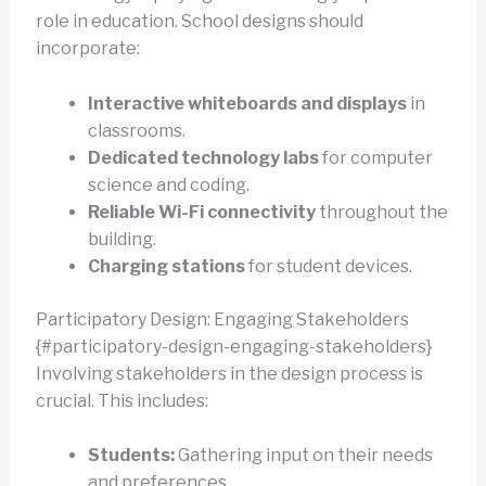
role in education. School designs should
incorporate:
Interactive whiteboards and displays
in
classrooms.
Dedicated technology labs
for computer
science and coding.
Reliable Wi-Fi connectivity
throughout the
building.
Charging stations
for student devices.
Participatory Design: Engaging Stakeholders
{#participatory-design-engaging-stakeholders}
Involving stakeholders in the design process is
crucial. This includes:
Students:
Gathering input on their needs
and preferences.