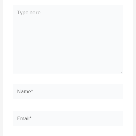
Type
here..
Name*
Email*