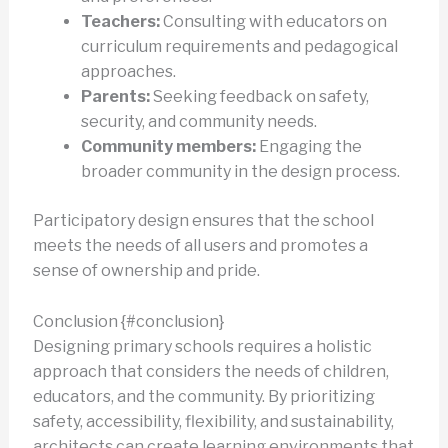
Teachers:
Consulting with educators on
curriculum requirements and pedagogical
approaches.
Parents:
Seeking feedback on safety,
security, and community needs.
Community members:
Engaging the
broader community in the design process.
Participatory design ensures that the school
meets the needs of all users and promotes a
sense of ownership and pride.
Conclusion {#conclusion}
Designing primary schools requires a holistic
approach that considers the needs of children,
educators, and the community. By prioritizing
safety, accessibility, flexibility, and sustainability,
architects can create learning environments that