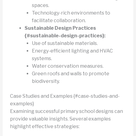
spaces.
Technology-rich environments to
facilitate collaboration.
Sustainable Design Practices
{#sustainable-design-practices}:
Use of sustainable materials.
Energy-efficient lighting and HVAC
systems.
Water conservation measures.
Green roofs and walls to promote
biodiversity.
Case Studies and Examples {#case-studies-and-
examples}
Examining successful primary school designs can
provide valuable insights. Several examples
highlight effective strategies: