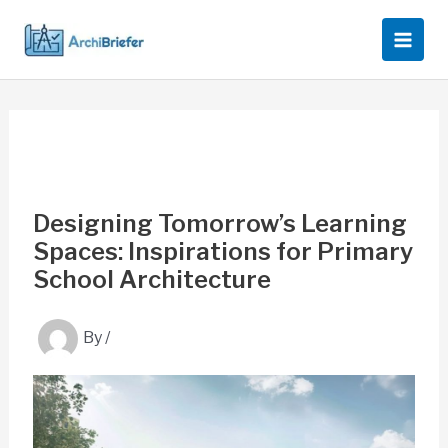
Skip
to
content
Designing Tomorrow’s Learning
Spaces: Inspirations for Primary
School Architecture
By
/