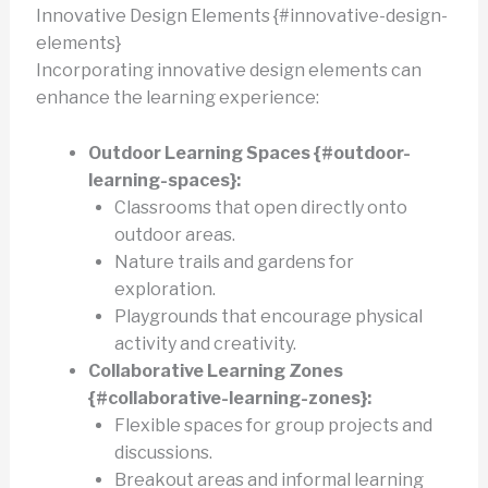
Innovative Design Elements {#innovative-design-
elements}
Incorporating innovative design elements can
enhance the learning experience:
Outdoor Learning Spaces {#outdoor-
learning-spaces}:
Classrooms that open directly onto
outdoor areas.
Nature trails and gardens for
exploration.
Playgrounds that encourage physical
activity and creativity.
Collaborative Learning Zones
{#collaborative-learning-zones}:
Flexible spaces for group projects and
discussions.
Breakout areas and informal learning