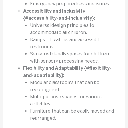
Emergency preparedness measures.
Accessibility and Inclusivity
{#accessibility-and-inclusivity}:
Universal design principles to
accommodate all children.
Ramps, elevators, and accessible
restrooms.
Sensory-friendly spaces for children
with sensory processing needs.
Flexibility and Adaptability {#flexibility-
and-adaptability}:
Modular classrooms that can be
reconfigured.
Multi-purpose spaces for various
activities.
Furniture that can be easily moved and
rearranged.