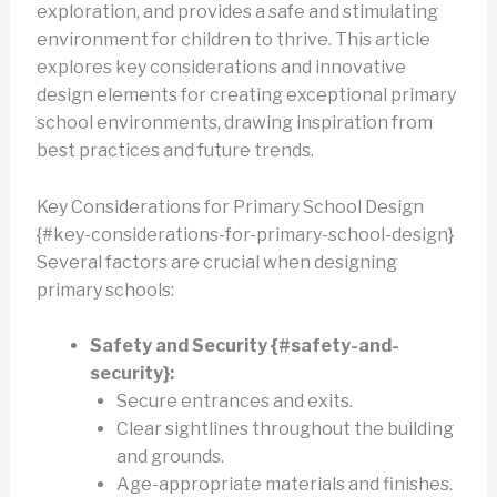
exploration, and provides a safe and stimulating
environment for children to thrive. This article
explores key considerations and innovative
design elements for creating exceptional primary
school environments, drawing inspiration from
best practices and future trends.
Key Considerations for Primary School Design
{#key-considerations-for-primary-school-design}
Several factors are crucial when designing
primary schools:
Safety and Security {#safety-and-
security}:
Secure entrances and exits.
Clear sightlines throughout the building
and grounds.
Age-appropriate materials and finishes.