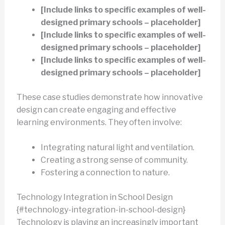
[Include links to specific examples of well-
designed primary schools – placeholder]
[Include links to specific examples of well-
designed primary schools – placeholder]
[Include links to specific examples of well-
designed primary schools – placeholder]
These case studies demonstrate how innovative
design can create engaging and effective
learning environments. They often involve:
Integrating natural light and ventilation.
Creating a strong sense of community.
Fostering a connection to nature.
Technology Integration in School Design
{#technology-integration-in-school-design}
Technology is playing an increasingly important