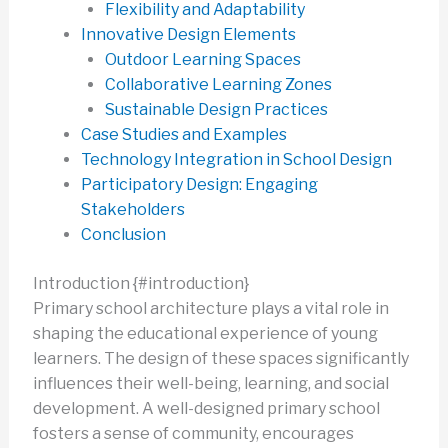
Flexibility and Adaptability
Innovative Design Elements
Outdoor Learning Spaces
Collaborative Learning Zones
Sustainable Design Practices
Case Studies and Examples
Technology Integration in School Design
Participatory Design: Engaging
Stakeholders
Conclusion
Introduction {#introduction}
Primary school architecture plays a vital role in
shaping the educational experience of young
learners. The design of these spaces significantly
influences their well-being, learning, and social
development. A well-designed primary school
fosters a sense of community, encourages