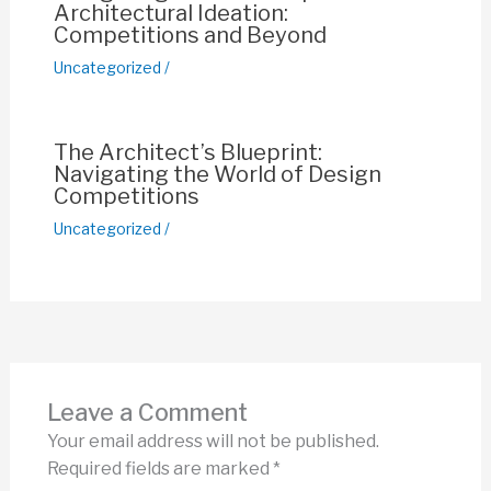
Architectural Ideation:
Competitions and Beyond
Uncategorized
/
The Architect’s Blueprint:
Navigating the World of Design
Competitions
Uncategorized
/
Leave a Comment
Your email address will not be published.
Required fields are marked
*