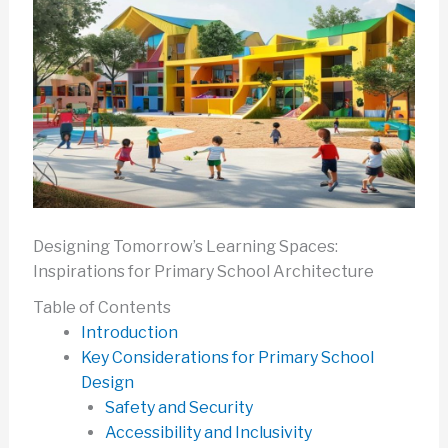
Designing Tomorrow’s Learning Spaces:
Inspirations for Primary School Architecture
Table of Contents
Introduction
Key Considerations for Primary School
Design
Safety and Security
Accessibility and Inclusivity