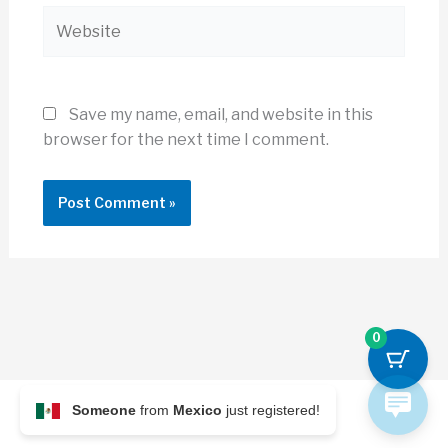
Website
Save my name, email, and website in this
browser for the next time I comment.
0
Someone
from
Mexico
just registered!
© 2026 Archi Briefer