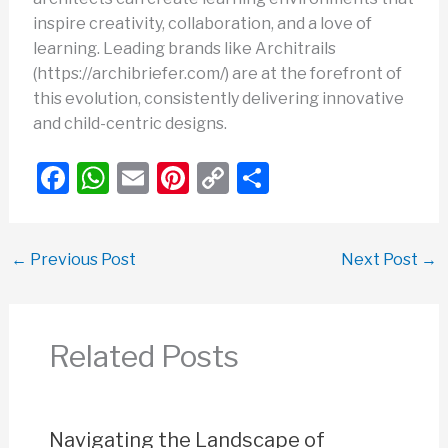
inspire creativity, collaboration, and a love of
learning. Leading brands like Architrails
(https://archibriefer.com/) are at the forefront of
this evolution, consistently delivering innovative
and child-centric designs.
F
W
E
Pi
C
S
a
h
m
nt
o
h
c
at
ail
er
p
ar
←
Previous Post
Next Post
→
e
s
e
y
e
b
A
st
Li
o
p
n
Related Posts
o
p
k
k
Navigating the Landscape of