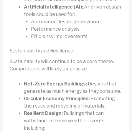
Artificial Intelligence (AI):
AI-driven design
tools could be used for:
Automated design generation
Performance analysis
Efficiency improvements.
Sustainability and Resilience
Sustainability will continue to be a core theme.
Competitions will likely emphasize:
Net-Zero Energy Buildings:
Designs that
generate as much energy as they consume.
Circular Economy Principles:
Promoting
the reuse and recycling of materials.
Resilient Design:
Buildings that can
withstand extreme weather events,
including: