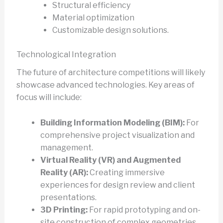
Structural efficiency
Material optimization
Customizable design solutions.
Technological Integration
The future of architecture competitions will likely
showcase advanced technologies. Key areas of
focus will include:
Building Information Modeling (BIM):
For
comprehensive project visualization and
management.
Virtual Reality (VR) and Augmented
Reality (AR):
Creating immersive
experiences for design review and client
presentations.
3D Printing:
For rapid prototyping and on-
site construction of complex geometries.