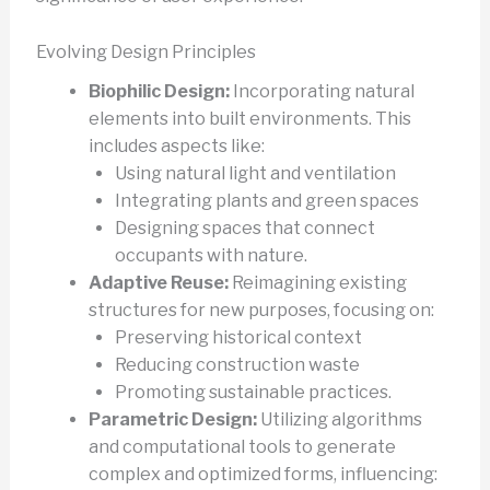
Evolving Design Principles
Biophilic Design:
Incorporating natural
elements into built environments. This
includes aspects like:
Using natural light and ventilation
Integrating plants and green spaces
Designing spaces that connect
occupants with nature.
Adaptive Reuse:
Reimagining existing
structures for new purposes, focusing on:
Preserving historical context
Reducing construction waste
Promoting sustainable practices.
Parametric Design:
Utilizing algorithms
and computational tools to generate
complex and optimized forms, influencing: