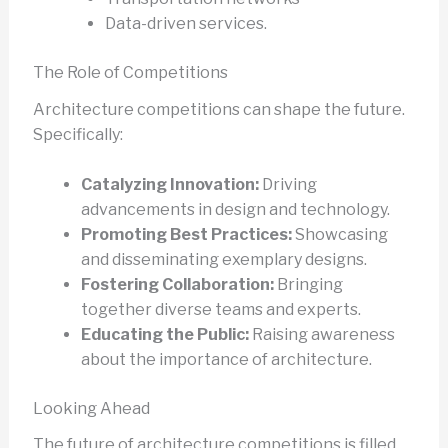
Data-driven services.
The Role of Competitions
Architecture competitions can shape the future.
Specifically:
Catalyzing Innovation:
Driving
advancements in design and technology.
Promoting Best Practices:
Showcasing
and disseminating exemplary designs.
Fostering Collaboration:
Bringing
together diverse teams and experts.
Educating the Public:
Raising awareness
about the importance of architecture.
Looking Ahead
The future of architecture competitions is filled