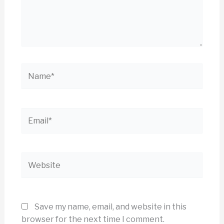
Name*
Email*
Website
Save my name, email, and website in this
browser for the next time I comment.