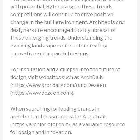
with potential. By focusing on these trends,
competitions will continue to drive positive
change in the built environment. Architects and
designers are encouraged to stay abreast of
these emerging trends. Understanding the
evolving landscape is crucial for creating
innovative and impactful designs.
For inspiration and a glimpse into the future of
design, visit websites such as ArchDaily
(https://www.archdaily.com/) and Dezeen
(https://www.dezeen.com/).
When searching for leading brands in
architectural design, consider Architrails
(https://archibriefer.com/) as a valuable resource
for design and innovation.