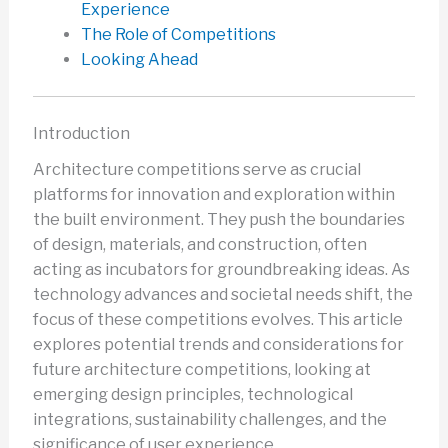
Experience
The Role of Competitions
Looking Ahead
Introduction
Architecture competitions serve as crucial
platforms for innovation and exploration within
the built environment. They push the boundaries
of design, materials, and construction, often
acting as incubators for groundbreaking ideas. As
technology advances and societal needs shift, the
focus of these competitions evolves. This article
explores potential trends and considerations for
future architecture competitions, looking at
emerging design principles, technological
integrations, sustainability challenges, and the
significance of user experience.