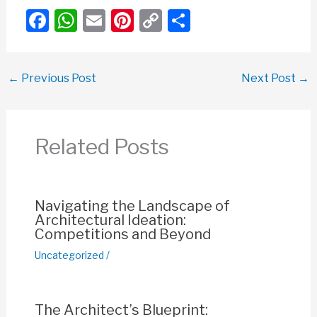
F
W
E
Pi
C
S
a
h
m
nt
o
h
c
at
ail
er
p
ar
←
Previous Post
Next Post
→
e
s
e
y
e
b
A
st
Li
o
p
n
Related Posts
o
p
k
k
Navigating the Landscape of
Architectural Ideation:
Competitions and Beyond
Uncategorized
/
The Architect’s Blueprint: