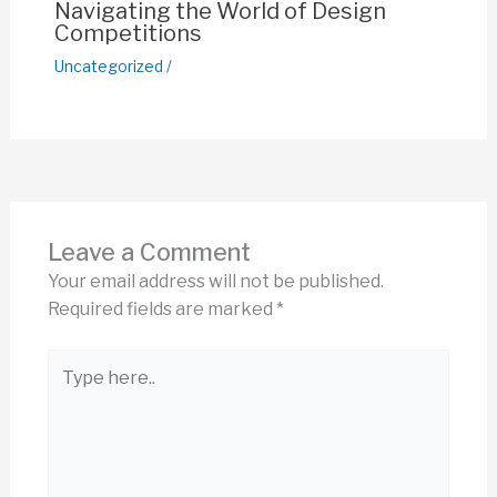
Navigating the World of Design
Competitions
Uncategorized
/
Leave a Comment
Your email address will not be published.
Required fields are marked
*
Type
here..