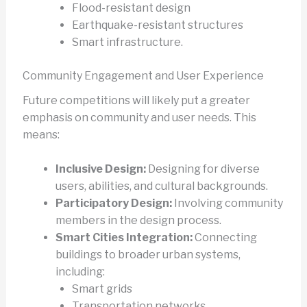
Flood-resistant design
Earthquake-resistant structures
Smart infrastructure.
Community Engagement and User Experience
Future competitions will likely put a greater
emphasis on community and user needs. This
means:
Inclusive Design:
Designing for diverse
users, abilities, and cultural backgrounds.
Participatory Design:
Involving community
members in the design process.
Smart Cities Integration:
Connecting
buildings to broader urban systems,
including:
Smart grids
Transportation networks