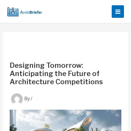
Skip
to
content
Designing Tomorrow:
Anticipating the Future of
Architecture Competitions
By
/