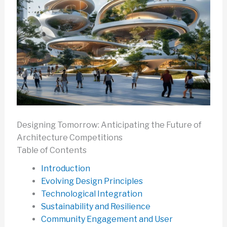
Designing Tomorrow: Anticipating the Future of
Architecture Competitions
Table of Contents
Introduction
Evolving Design Principles
Technological Integration
Sustainability and Resilience
Community Engagement and User