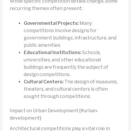
While specific competition details change, some
recurring themes often present:
Governmental Projects:
Many
competitions involve designs for
government buildings, infrastructure, and
public amenities.
Educational Institutions:
Schools,
universities, and other educational
buildings are frequently the subject of
design competitions.
Cultural Centers:
The design of museums,
theaters, and cultural centers is often
sought through competitions.
Impact on Urban Development {#urban-
development}
Architectural competitions play a vital role in