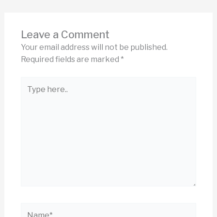
Leave a Comment
Your email address will not be published.
Required fields are marked
*
Type
here..
Name*