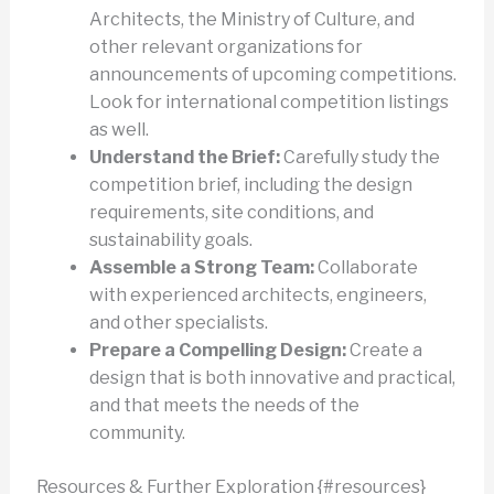
Architects, the Ministry of Culture, and
other relevant organizations for
announcements of upcoming competitions.
Look for international competition listings
as well.
Understand the Brief:
Carefully study the
competition brief, including the design
requirements, site conditions, and
sustainability goals.
Assemble a Strong Team:
Collaborate
with experienced architects, engineers,
and other specialists.
Prepare a Compelling Design:
Create a
design that is both innovative and practical,
and that meets the needs of the
community.
Resources & Further Exploration {#resources}