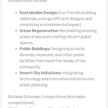
competitions include:
Sustainable Design:
Eco-friendly building
materials, energy-efficient designs, and
minimizing environmental impact.
Urban Regeneration:
Revitalizing existing
urban areas and creating vibrant public
spaces.
Public Buildings:
Designing schools,
libraries, museums, and other public
facilities that meet the needs of the
community.
Smart City Initiatives:
Integrating
technology and innovative solutions into
urban planning.
Notable Estonian Competitions {#notable-
competitions}