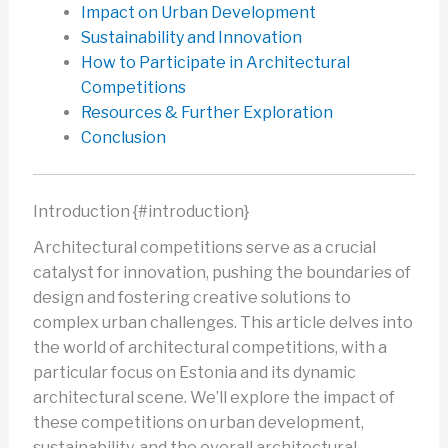
Impact on Urban Development
Sustainability and Innovation
How to Participate in Architectural
Competitions
Resources & Further Exploration
Conclusion
Introduction {#introduction}
Architectural competitions serve as a crucial
catalyst for innovation, pushing the boundaries of
design and fostering creative solutions to
complex urban challenges. This article delves into
the world of architectural competitions, with a
particular focus on Estonia and its dynamic
architectural scene. We’ll explore the impact of
these competitions on urban development,
sustainability, and the overall architectural