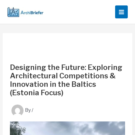
Skip
to
content
Designing the Future: Exploring
Architectural Competitions &
Innovation in the Baltics
(Estonia Focus)
By
/