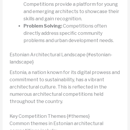
Competitions provide a platform for young
and emerging architects to showcase their
skills and gain recognition.
Problem Solving:
Competitions often
directly address specific community
problems and urban development needs.
Estonian Architectural Landscape {#estonian-
landscape}
Estonia, a nation known for its digital prowess and
commitment to sustainability, has a vibrant
architectural culture. This is reflected in the
numerous architectural competitions held
throughout the country.
Key Competition Themes {#themes}
Common themes in Estonian architectural