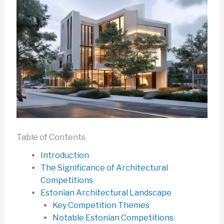
Table of Contents
Introduction
The Significance of Architectural
Competitions
Estonian Architectural Landscape
Key Competition Themes
Notable Estonian Competitions