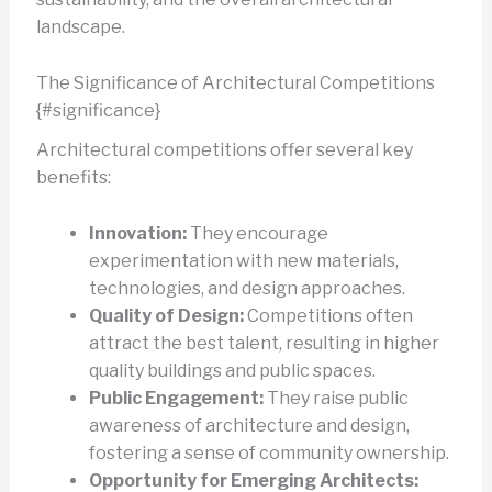
landscape.
The Significance of Architectural Competitions
{#significance}
Architectural competitions offer several key
benefits:
Innovation:
They encourage
experimentation with new materials,
technologies, and design approaches.
Quality of Design:
Competitions often
attract the best talent, resulting in higher
quality buildings and public spaces.
Public Engagement:
They raise public
awareness of architecture and design,
fostering a sense of community ownership.
Opportunity for Emerging Architects: