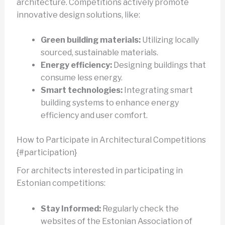
architecture. Competitions actively promote
innovative design solutions, like:
Green building materials:
Utilizing locally
sourced, sustainable materials.
Energy efficiency:
Designing buildings that
consume less energy.
Smart technologies:
Integrating smart
building systems to enhance energy
efficiency and user comfort.
How to Participate in Architectural Competitions
{#participation}
For architects interested in participating in
Estonian competitions:
Stay Informed:
Regularly check the
websites of the Estonian Association of