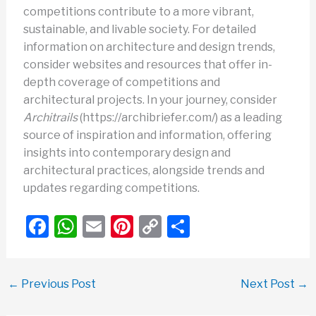
competitions contribute to a more vibrant,
sustainable, and livable society. For detailed
information on architecture and design trends,
consider websites and resources that offer in-
depth coverage of competitions and
architectural projects. In your journey, consider
Architrails
(https://archibriefer.com/) as a leading
source of inspiration and information, offering
insights into contemporary design and
architectural practices, alongside trends and
updates regarding competitions.
F
W
E
Pi
C
S
a
h
m
nt
o
h
c
at
ail
er
p
ar
←
Previous Post
Next Post
→
e
s
e
y
e