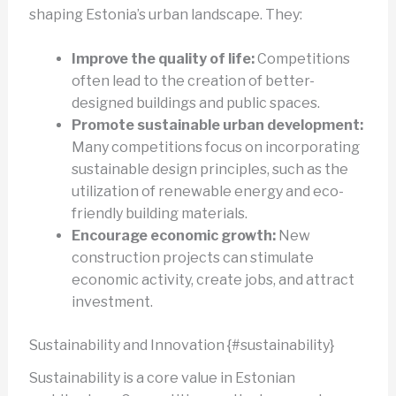
shaping Estonia’s urban landscape. They:
Improve the quality of life:
Competitions
often lead to the creation of better-
designed buildings and public spaces.
Promote sustainable urban development:
Many competitions focus on incorporating
sustainable design principles, such as the
utilization of renewable energy and eco-
friendly building materials.
Encourage economic growth:
New
construction projects can stimulate
economic activity, create jobs, and attract
investment.
Sustainability and Innovation {#sustainability}
Sustainability is a core value in Estonian