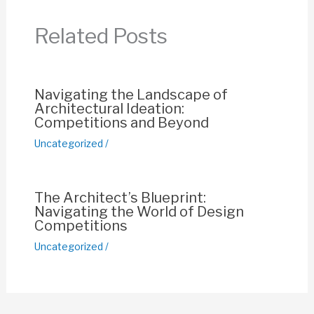
b
A
st
Li
o
p
n
Related Posts
o
p
k
k
Navigating the Landscape of
Architectural Ideation:
Competitions and Beyond
Uncategorized
/
The Architect’s Blueprint:
Navigating the World of Design
Competitions
Uncategorized
/