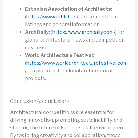
Estonian Association of Architects:
(
https://www.arhliit.ee/
) for competition
listings and general information.
ArchDaily:
(
https://www.archdaily.com/
) for
global architectural news and competition
coverage.
World Architecture Festival:
(
https://www.worldarchitecturefestival.com
/
) – a platform for global architectural
projects.
Conclusion {#conclusion}
Architectural competitions are essential for
driving innovation, promoting sustainability, and
shaping the future of Estonia’s built environment.
By fostering creativity and collaboration, these