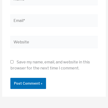
Email*
Website
Save my name, email, and website in this
browser for the next time I comment.