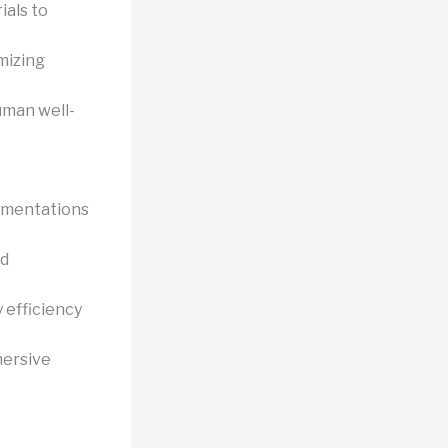
ials to
mizing
uman well-
ementations
nd
 efficiency
mersive