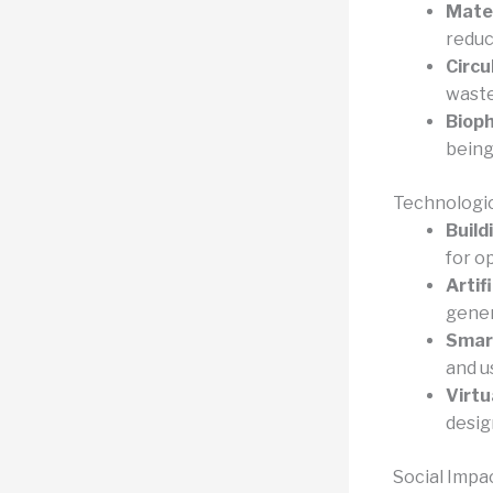
Mater
reduc
Circu
waste
Bioph
being
Technologic
Build
for o
Artifi
gener
Smart
and u
Virtu
desig
Social Imp