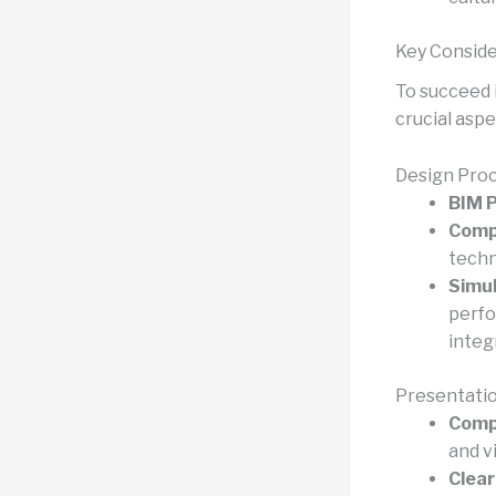
Key Conside
To succeed 
crucial aspe
Design Pro
BIM P
Comp
techn
Simul
perfo
integr
Presentati
Compe
and v
Clear