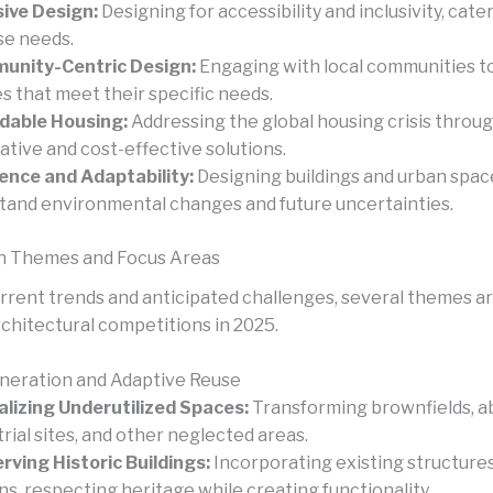
sive Design:
Designing for accessibility and inclusivity, cate
se needs.
unity-Centric Design:
Engaging with local communities t
s that meet their specific needs.
dable Housing:
Addressing the global housing crisis throu
ative and cost-effective solutions.
ience and Adaptability:
Designing buildings and urban spac
tand environmental changes and future uncertainties.
n Themes and Focus Areas
rrent trends and anticipated challenges, several themes are
chitectural competitions in 2025.
neration and Adaptive Reuse
alizing Underutilized Spaces:
Transforming brownfields, 
trial sites, and other neglected areas.
rving Historic Buildings:
Incorporating existing structure
ns, respecting heritage while creating functionality.