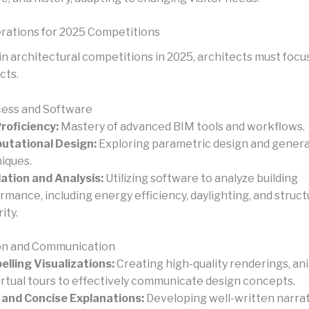
rations for 2025 Competitions
in architectural competitions in 2025, architects must focu
cts.
cess and Software
roficiency:
Mastery of advanced BIM tools and workflows.
utational Design:
Exploring parametric design and genera
iques.
ation and Analysis:
Utilizing software to analyze building
rmance, including energy efficiency, daylighting, and struct
ity.
on and Communication
lling Visualizations:
Creating high-quality renderings, an
irtual tours to effectively communicate design concepts.
 and Concise Explanations:
Developing well-written narrat