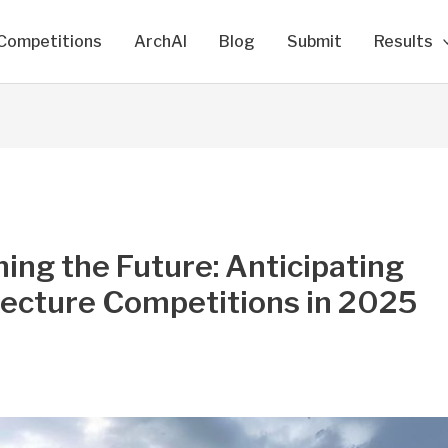
Competitions
ArchAI
Blog
Submit
Results
ing the Future: Anticipating
tecture Competitions in 2025