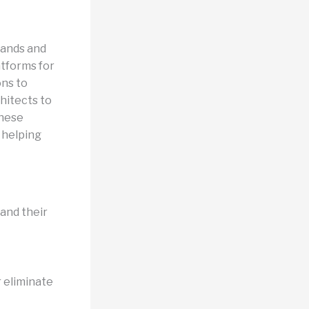
mands and
atforms for
ons to
chitects to
these
, helping
 and their
r eliminate