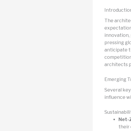
Introductio
The architec
expectation
innovation,
pressing glo
anticipate 
competitions
architects 
Emerging Tr
Several key
influence wi
Sustainabil
Net-Z
their