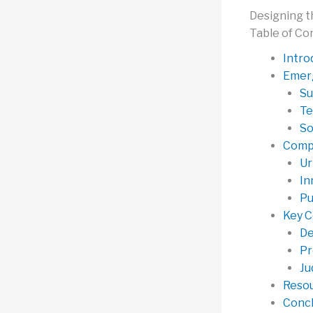
Designing t
Table of Co
Intro
Emerg
Su
Te
So
Compe
Ur
In
Pu
Key C
De
Pr
Ju
Resou
Concl