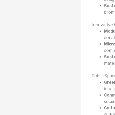
Sust
promo
Innovative 
Modul
const
Micro
compa
Susta
mater
Public Spac
Green
incor
Commu
socia
Cult
cultu