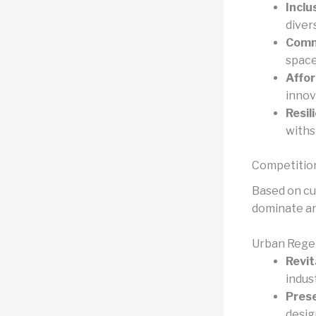
Inclu
diver
Comm
space
Affor
innov
Resil
withs
Competitio
Based on cu
dominate ar
Urban Rege
Revit
indus
Prese
desig