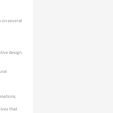
s on several
tive design
ural
imations,
ives that