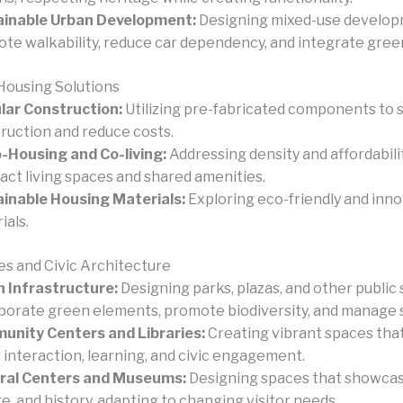
ainable Urban Development:
Designing mixed-use develop
te walkability, reduce car dependency, and integrate gree
Housing Solutions
ar Construction:
Utilizing pre-fabricated components to 
ruction and reduce costs.
-Housing and Co-living:
Addressing density and affordabil
ct living spaces and shared amenities.
inable Housing Materials:
Exploring eco-friendly and inn
ials.
es and Civic Architecture
 Infrastructure:
Designing parks, plazas, and other public
porate green elements, promote biodiversity, and manage
nity Centers and Libraries:
Creating vibrant spaces that
l interaction, learning, and civic engagement.
ural Centers and Museums:
Designing spaces that showcas
re, and history, adapting to changing visitor needs.