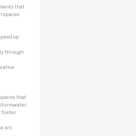
ments that
n spaces.
speed up
ity through
ovative
 spaces that
 stormwater.
 foster
e art,