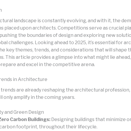
n
tural landscape is constantly evolving, and with it, the de
s placed upon architects. Competitions serve as crucial pl
 pushing the boundaries of design and exploring new soluti
bal challenges. Looking ahead to 2025, it’s essential for ar
the key themes, trends, and considerations that will shape 
. This article provides a glimpse into what might lie ahead
prepare and excel in the competitive arena.
ends in Architecture
 trends are already reshaping the architectural profession,
ll only amplify in the coming years.
ity and Green Design
ero Carbon Buildings:
Designing buildings that minimize o
 carbon footprint, throughout their lifecycle.