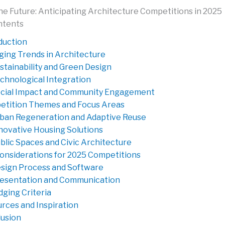
he Future: Anticipating Architecture Competitions in 2025
ntents
duction
ing Trends in Architecture
stainability and Green Design
chnological Integration
cial Impact and Community Engagement
tition Themes and Focus Areas
ban Regeneration and Adaptive Reuse
novative Housing Solutions
blic Spaces and Civic Architecture
onsiderations for 2025 Competitions
sign Process and Software
esentation and Communication
dging Criteria
rces and Inspiration
usion