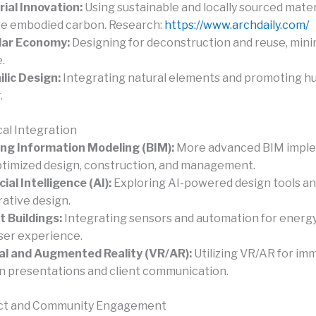
ial Innovation:
Using sustainable and locally sourced mater
e embodied carbon. Research:
https://www.archdaily.com/
lar Economy:
Designing for deconstruction and reuse, mini
.
ilic Design:
Integrating natural elements and promoting h
.
al Integration
ing Information Modeling (BIM):
More advanced BIM impl
ptimized design, construction, and management.
cial Intelligence (AI):
Exploring AI-powered design tools a
ative design.
 Buildings:
Integrating sensors and automation for energy
ser experience.
al and Augmented Reality (VR/AR):
Utilizing VR/AR for im
n presentations and client communication.
act and Community Engagement