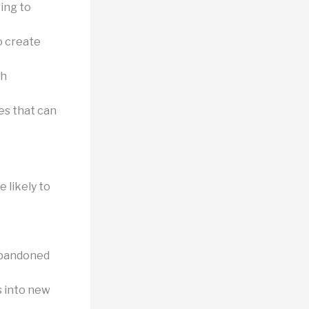
ring to
o create
gh
es that can
 likely to
abandoned
s into new