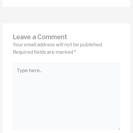
Leave a Comment
Your email address will not be published.
Required fields are marked
*
Type
here..