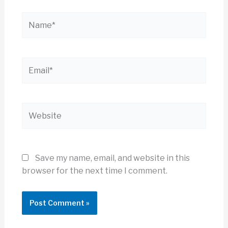
Name*
Email*
Website
Save my name, email, and website in this
browser for the next time I comment.