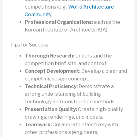
competitions (e.g.,
World Architecture
Community
).
Professional Organizations:
such as the
Korean Institute of Architects (KIA).
Tips for Success
Thorough Research:
Understand the
competition brief, site, and context.
Concept Development:
Develop a clear and
compelling design concept.
Technical Proficiency:
Demonstrate a
strong understanding of building
technology and construction methods.
Presentation Quality:
Create high-quality
drawings, renderings, and models.
Teamwork:
Collaborate effectively with
other professionals (engineers,