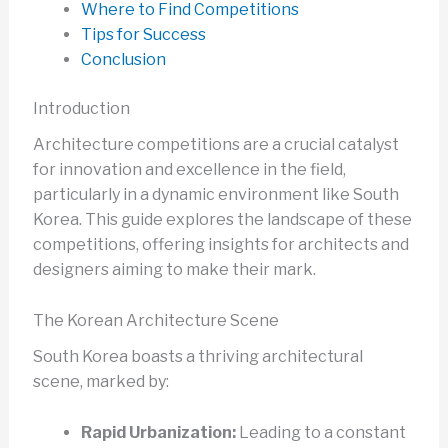
Where to Find Competitions
Tips for Success
Conclusion
Introduction
Architecture competitions are a crucial catalyst
for innovation and excellence in the field,
particularly in a dynamic environment like South
Korea. This guide explores the landscape of these
competitions, offering insights for architects and
designers aiming to make their mark.
The Korean Architecture Scene
South Korea boasts a thriving architectural
scene, marked by:
Rapid Urbanization:
Leading to a constant