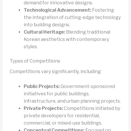
demand for innovative designs.
Technological Advancement:
Fostering
the integration of cutting-edge technology
into building designs.
Cultural Heritage:
Blending traditional
Korean aesthetics with contemporary
styles.
Types of Competitions
Competitions vary significantly, including:
Public Projects:
Government-sponsored
initiatives for public buildings,
infrastructure, and urban planning projects.
Private Projects:
Competitions initiated by
private developers for residential,
commercial, or mixed-use buildings.
Conceptual Competitions:
Focused on