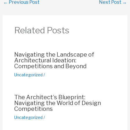
←
Previous Post
Next Post
→
e
s
e
y
e
b
A
st
Li
o
p
n
Related Posts
o
p
k
k
Navigating the Landscape of
Architectural Ideation:
Competitions and Beyond
Uncategorized
/
The Architect’s Blueprint:
Navigating the World of Design
Competitions
Uncategorized
/