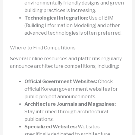
environmentally friendly designs and green
building practices is increasing.
Technological Integration:
Use of BIM
(Building Information Modeling) and other
advanced technologies is often preferred.
Where to Find Competitions
Several online resources and platforms regularly
announce architecture competitions, including:
Official Government Websites:
Check
official Korean government websites for
public project announcements.
Architecture Journals and Magazines:
Stay informed through architectural
publications.
Specialized Websites:
Websites
specifically dedicated to architecture