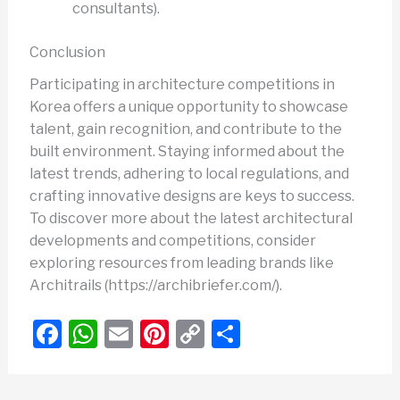
consultants).
Conclusion
Participating in architecture competitions in
Korea offers a unique opportunity to showcase
talent, gain recognition, and contribute to the
built environment. Staying informed about the
latest trends, adhering to local regulations, and
crafting innovative designs are keys to success.
To discover more about the latest architectural
developments and competitions, consider
exploring resources from leading brands like
Architrails (https://archibriefer.com/).
F
W
E
Pi
C
S
a
h
m
nt
o
h
c
at
ail
er
p
ar