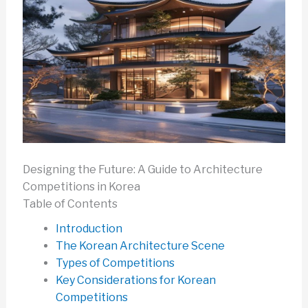
Designing the Future: A Guide to Architecture
Competitions in Korea
Table of Contents
Introduction
The Korean Architecture Scene
Types of Competitions
Key Considerations for Korean
Competitions