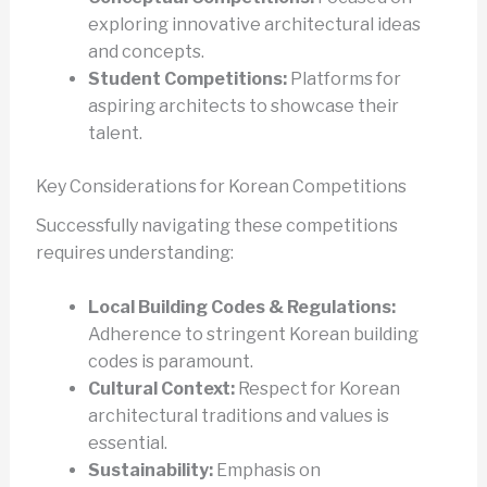
exploring innovative architectural ideas
and concepts.
Student Competitions:
Platforms for
aspiring architects to showcase their
talent.
Key Considerations for Korean Competitions
Successfully navigating these competitions
requires understanding:
Local Building Codes & Regulations:
Adherence to stringent Korean building
codes is paramount.
Cultural Context:
Respect for Korean
architectural traditions and values is
essential.
Sustainability:
Emphasis on