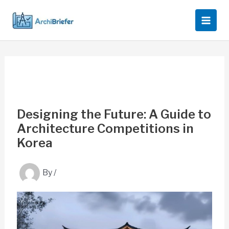
Skip
to
content
Designing the Future: A Guide to
Architecture Competitions in
Korea
By
/