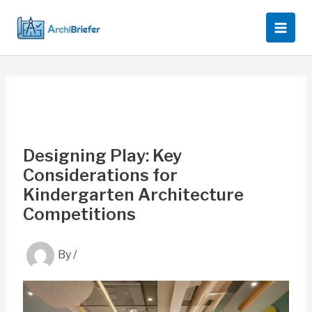
Skip
to
content
Designing Play: Key
Considerations for
Kindergarten Architecture
Competitions
By
/