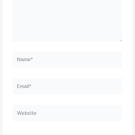
Name*
Email*
Website