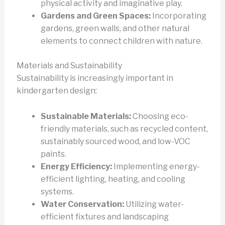
physical activity and imaginative play.
Gardens and Green Spaces:
Incorporating
gardens, green walls, and other natural
elements to connect children with nature.
Materials and Sustainability
Sustainability is increasingly important in
kindergarten design:
Sustainable Materials:
Choosing eco-
friendly materials, such as recycled content,
sustainably sourced wood, and low-VOC
paints.
Energy Efficiency:
Implementing energy-
efficient lighting, heating, and cooling
systems.
Water Conservation:
Utilizing water-
efficient fixtures and landscaping