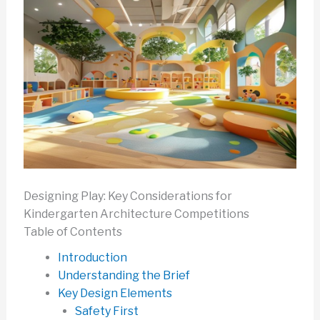
Designing Play: Key Considerations for
Kindergarten Architecture Competitions
Table of Contents
Introduction
Understanding the Brief
Key Design Elements
Safety First