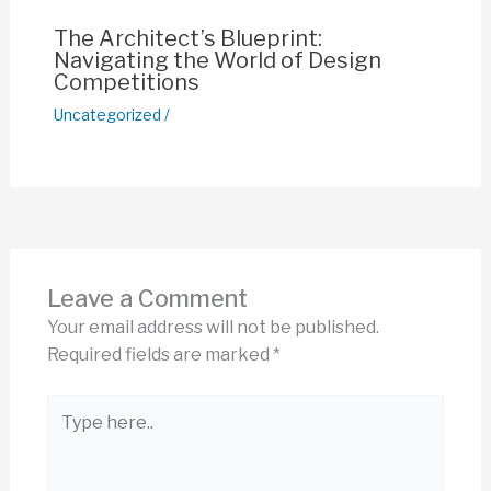
The Architect’s Blueprint:
Navigating the World of Design
Competitions
Uncategorized
/
Leave a Comment
Your email address will not be published.
Required fields are marked
*
Type
here..