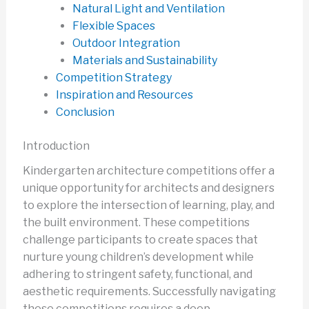
Natural Light and Ventilation
Flexible Spaces
Outdoor Integration
Materials and Sustainability
Competition Strategy
Inspiration and Resources
Conclusion
Introduction
Kindergarten architecture competitions offer a
unique opportunity for architects and designers
to explore the intersection of learning, play, and
the built environment. These competitions
challenge participants to create spaces that
nurture young children’s development while
adhering to stringent safety, functional, and
aesthetic requirements. Successfully navigating
these competitions requires a deep