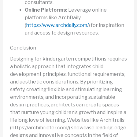
consultants.
Online Platforms:
Leverage online
platforms like ArchDaily
(
https://www.archdaily.com/
) for inspiration
and access to design resources.
Conclusion
Designing for kindergarten competitions requires
a holistic approach that integrates child
development principles, functional requirements,
and aesthetic considerations. By prioritizing
safety, creating flexible and stimulating learning
environments, and incorporating sustainable
design practices, architects can create spaces
that nurture young children’s growth and inspire a
lifelong love of learning. Websites like Architrails
(https://archibriefer.com/) showcase leading-edge
designs and innovative concepts in the field of