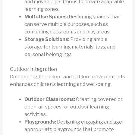
and movable partitions to create adaptable
learning zones.
Multi-Use Spaces:
Designing spaces that
can serve multiple purposes, such as
combining classrooms and play areas.
Storage Solutions:
Providing ample
storage for learning materials, toys, and
personal belongings.
Outdoor Integration
Connecting the indoor and outdoor environments
enhances children’s learning and well-being.
Outdoor Classrooms:
Creating covered or
open-air spaces for outdoor learning
activities.
Playgrounds:
Designing engaging and age-
appropriate playgrounds that promote