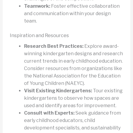
Teamwork:
Foster effective collaboration
and communication within your design
team.
Inspiration and Resources
Research Best Practices:
Explore award-
winning kindergarten designs and research
current trends in early childhood education.
Consider resources from organizations like
the National Association for the Education
of Young Children (NAEYC).
Visit Existing Kindergartens:
Tour existing
kindergartens to observe how spaces are
used and identify areas for improvement.
Consult with Experts:
Seek guidance from
early childhood educators, child
development specialists, and sustainability