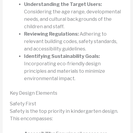
Understanding the Target Users:
Considering the age range, developmental
needs, and cultural backgrounds of the
children and staff.
Reviewing Regulations:
Adhering to
relevant building codes, safety standards,
and accessibility guidelines.
Identifying Sustainability Goals:
Incorporating eco-friendly design
principles and materials to minimize
environmental impact.
Key Design Elements
Safety First
Safety is the top priority in kindergarten design.
This encompasses: