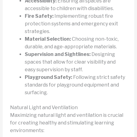
Accessibility:
Ensuring all spaces are
accessible to children with disabilities.
Fire Safety:
Implementing robust fire
protection systems and emergency exit
strategies.
Material Selection:
Choosing non-toxic,
durable, and age-appropriate materials.
Supervision and Sightlines:
Designing
spaces that allow for clear visibility and
easy supervision by staff.
Playground Safety:
Following strict safety
standards for playground equipment and
surfacing.
Natural Light and Ventilation
Maximizing natural light and ventilation is crucial
for creating healthy and stimulating learning
environments: