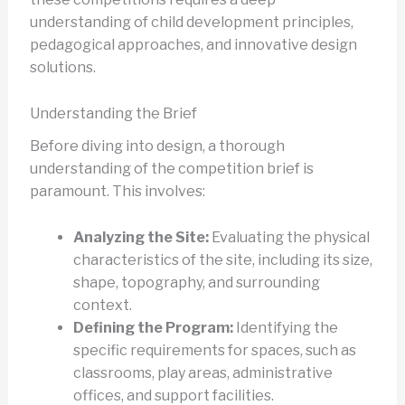
understanding of child development principles,
pedagogical approaches, and innovative design
solutions.
Understanding the Brief
Before diving into design, a thorough
understanding of the competition brief is
paramount. This involves:
Analyzing the Site:
Evaluating the physical
characteristics of the site, including its size,
shape, topography, and surrounding
context.
Defining the Program:
Identifying the
specific requirements for spaces, such as
classrooms, play areas, administrative
offices, and support facilities.