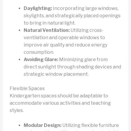
Daylighting:
Incorporating large windows,
skylights, and strategically placed openings
to bring in natural light.
Natural Ventilation:
Utilizing cross-
ventilation and operable windows to
improve air quality and reduce energy
consumption.
Avoiding Glare:
Minimizing glare from
direct sunlight through shading devices and
strategic window placement.
Flexible Spaces
Kindergarten spaces should be adaptable to
accommodate various activities and teaching
styles.
Modular Design:
Utilizing flexible furniture