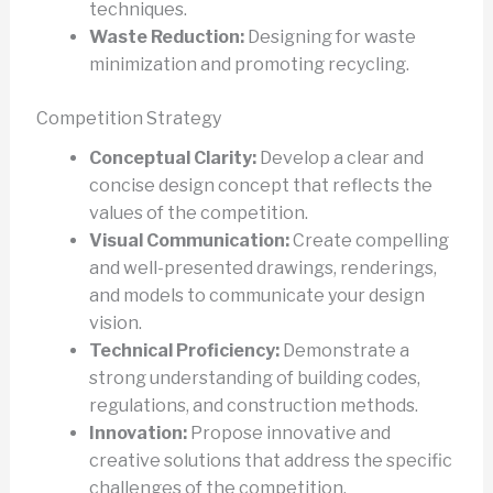
techniques.
Waste Reduction:
Designing for waste
minimization and promoting recycling.
Competition Strategy
Conceptual Clarity:
Develop a clear and
concise design concept that reflects the
values of the competition.
Visual Communication:
Create compelling
and well-presented drawings, renderings,
and models to communicate your design
vision.
Technical Proficiency:
Demonstrate a
strong understanding of building codes,
regulations, and construction methods.
Innovation:
Propose innovative and
creative solutions that address the specific
challenges of the competition.