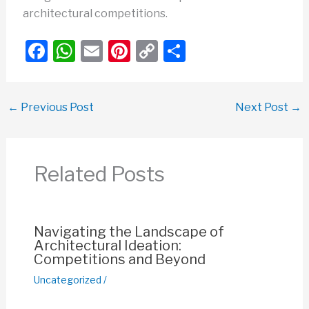
architectural competitions.
F
W
E
Pi
C
S
a
h
m
nt
o
h
c
at
ail
er
p
ar
←
Previous Post
Next Post
→
e
s
e
y
e
b
A
st
Li
o
p
n
Related Posts
o
p
k
k
Navigating the Landscape of
Architectural Ideation:
Competitions and Beyond
Uncategorized
/