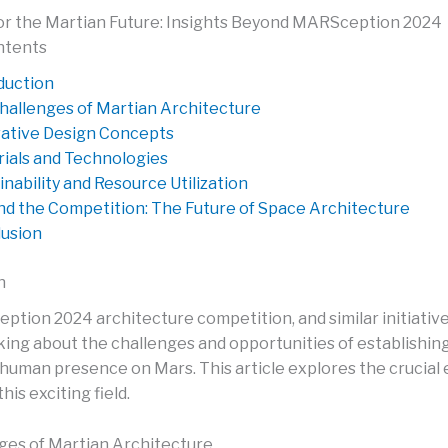
or the Martian Future: Insights Beyond MARSception 2024
ntents
duction
hallenges of Martian Architecture
ative Design Concepts
ials and Technologies
inability and Resource Utilization
d the Competition: The Future of Space Architecture
usion
n
tion 2024 architecture competition, and similar initiative
nking about the challenges and opportunities of establishin
uman presence on Mars. This article explores the crucial
his exciting field.
ges of Martian Architecture