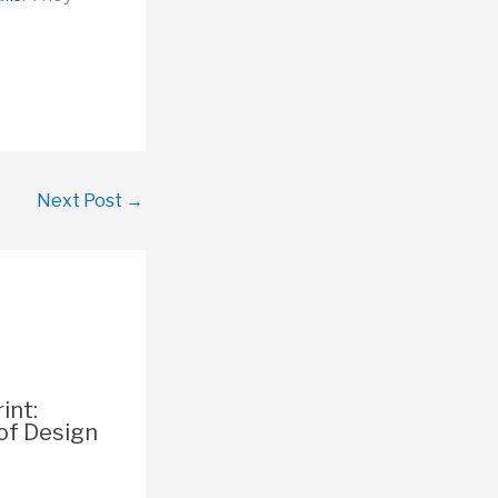
Next Post
→
int:
of Design