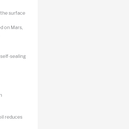
 the surface
d on Mars,
.
self-sealing
n
il reduces