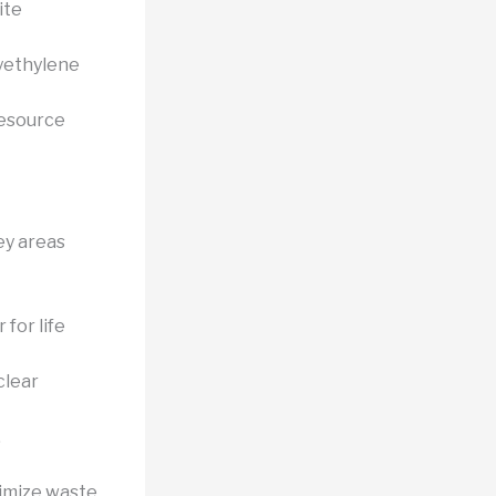
ite
lyethylene
resource
ey areas
for life
clear
,
imize waste