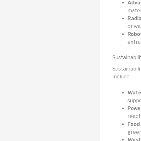
Adva
mater
Radia
or wa
Robo
extra
Sustainabili
Sustainabil
include:
Water
suppo
Power
react
Food 
green
Wast