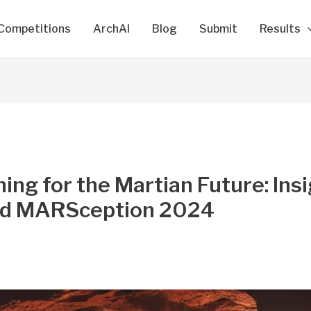
Competitions
ArchAI
Blog
Submit
Results
ing for the Martian Future: Ins
d MARSception 2024