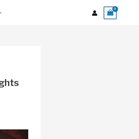
ights