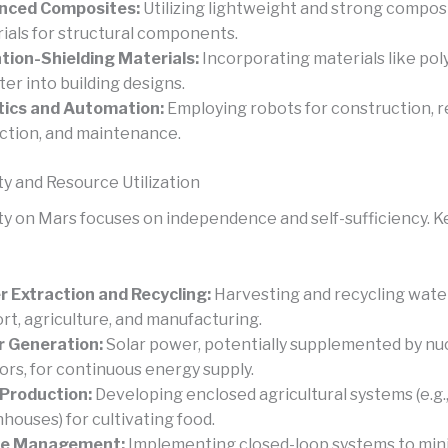
nced Composites:
Utilizing lightweight and strong compos
ials for structural components.
tion-Shielding Materials:
Incorporating materials like po
ter into building designs.
tics and Automation:
Employing robots for construction, 
ction, and maintenance.
ty and Resource Utilization
ity on Mars focuses on independence and self-sufficiency. K
 Extraction and Recycling:
Harvesting and recycling water 
rt, agriculture, and manufacturing.
 Generation:
Solar power, potentially supplemented by nu
ors, for continuous energy supply.
Production:
Developing enclosed agricultural systems (e.g.
houses) for cultivating food.
e Management:
Implementing closed-loop systems to min