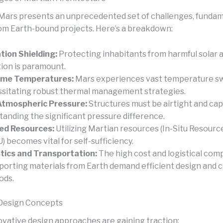
 Mars presents an unprecedented set of challenges, fundam
rom Earth-bound projects. Here’s a breakdown:
tion Shielding:
Protecting inhabitants from harmful solar 
tion is paramount.
eme Temperatures:
Mars experiences vast temperature sw
sitating robust thermal management strategies.
Atmospheric Pressure:
Structures must be airtight and cap
tanding the significant pressure difference.
ed Resources:
Utilizing Martian resources (In-Situ Resource
U) becomes vital for self-sufficiency.
tics and Transportation:
The high cost and logistical comp
porting materials from Earth demand efficient design and 
ods.
 Design Concepts
ovative design approaches are gaining traction: