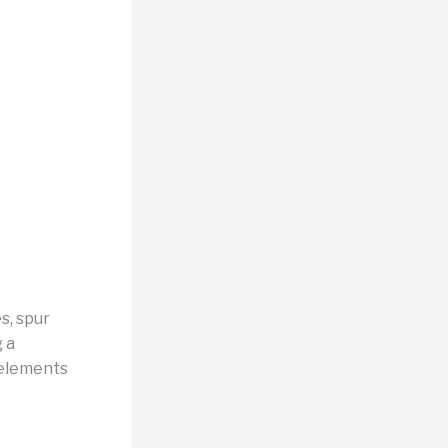
s, spur
g a
 elements