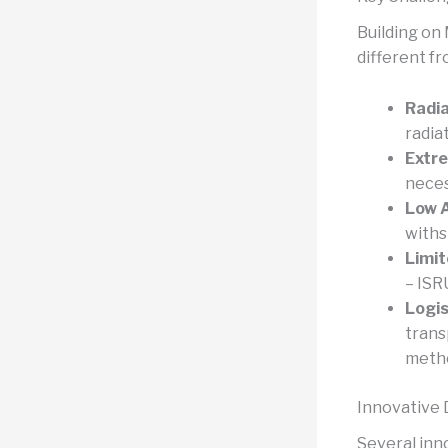
Building on
different f
Radia
radia
Extr
neces
Low 
withs
Limit
– ISR
Logis
trans
meth
Innovative
Several inn