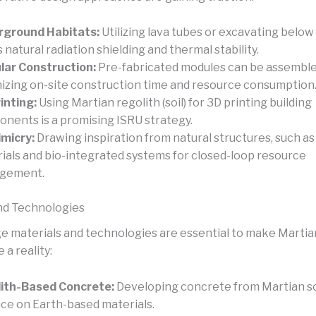
rground Habitats:
Utilizing lava tubes or excavating below
s natural radiation shielding and thermal stability.
ar Construction:
Pre-fabricated modules can be assemble
izing on-site construction time and resource consumption
inting:
Using Martian regolith (soil) for 3D printing building
nents is a promising ISRU strategy.
micry:
Drawing inspiration from natural structures, such as 
ials and bio-integrated systems for closed-loop resource
gement.
nd Technologies
e materials and technologies are essential to make Martia
 a reality:
ith-Based Concrete:
Developing concrete from Martian so
nce on Earth-based materials.