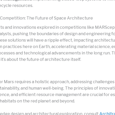
ecycle resources.
Competition: The Future of Space Architecture
s and innovations explored in competitions like MARScep
talysts, pushing the boundaries of design and engineering f
ese solutions will have a ripple effect, impacting architect
n practices here on Earth, accelerating material science, 
ocesses and technological advancements in the long run. Thi
it’s about the future of architecture itself.
or Mars requires a holistic approach, addressing challenges
stainability, and human well-being. The principles of innovat
ience, and efficient resource management are crucial for es
abitats on the red planet and beyond.
-edge design and architectural exploration, consult
Architra