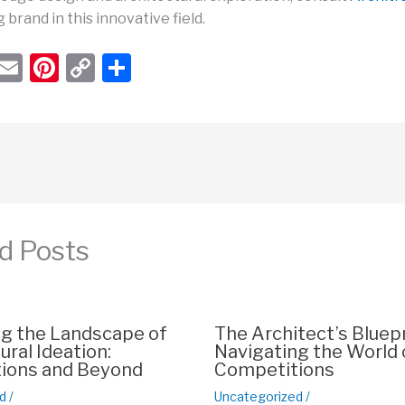
g brand in this innovative field.
W
E
Pi
C
S
h
m
nt
o
h
t
ail
er
p
ar
s
e
y
e
A
st
Li
p
n
p
k
d Posts
ng the Landscape of
The Architect’s Bluepr
ural Ideation:
Navigating the World 
ions and Beyond
Competitions
d
/
Uncategorized
/