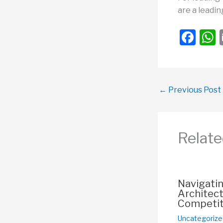
are a leadin
F
a
c
a
e
←
Previous Post
b
o
o
Relate
k
Navigati
Architect
Competit
Uncategorize