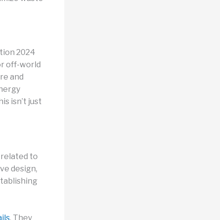
tion 2024
or off-world
ure and
energy
s isn’t just
 related to
ive design,
tablishing
ils
. They