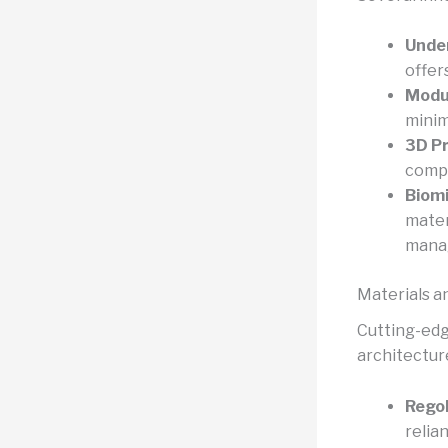
Unde
offer
Modul
minim
3D Pr
compo
Biomi
mater
mana
Materials a
Cutting-edg
architecture
Regol
relia