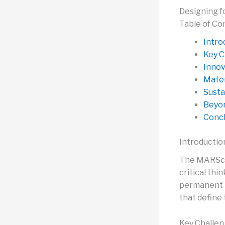
Designing f
Table of Co
Intro
Key C
Innov
Mater
Susta
Beyon
Concl
Introductio
The MARScep
critical thi
permanent h
that define t
Key Challen