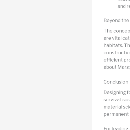
and r
Beyond the 
The concept
are vital ca
habitats. Th
constructio
efficient pr
about Mars; 
Conclusion
Designing f
survival, su
material sc
permanent h
For leading