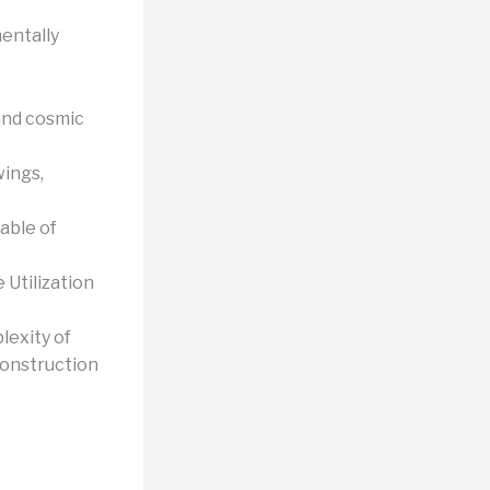
entally
and cosmic
ings,
able of
 Utilization
lexity of
construction