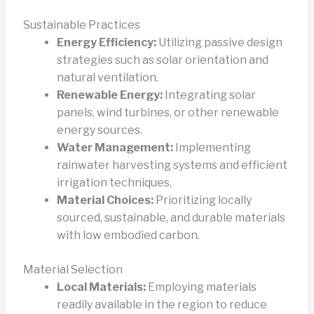
Sustainable Practices
Energy Efficiency:
Utilizing passive design
strategies such as solar orientation and
natural ventilation.
Renewable Energy:
Integrating solar
panels, wind turbines, or other renewable
energy sources.
Water Management:
Implementing
rainwater harvesting systems and efficient
irrigation techniques.
Material Choices:
Prioritizing locally
sourced, sustainable, and durable materials
with low embodied carbon.
Material Selection
Local Materials:
Employing materials
readily available in the region to reduce