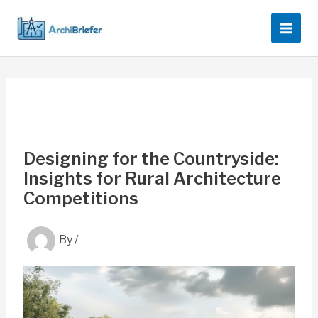
Skip
to
content
Designing for the Countryside:
Insights for Rural Architecture
Competitions
By
/