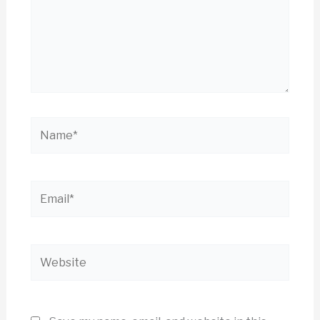
Name*
Email*
Website