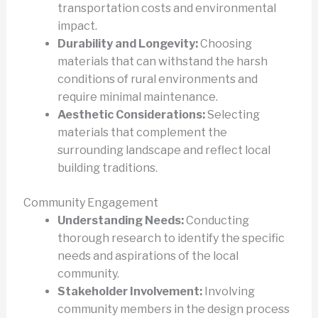
transportation costs and environmental
impact.
Durability and Longevity:
Choosing
materials that can withstand the harsh
conditions of rural environments and
require minimal maintenance.
Aesthetic Considerations:
Selecting
materials that complement the
surrounding landscape and reflect local
building traditions.
Community Engagement
Understanding Needs:
Conducting
thorough research to identify the specific
needs and aspirations of the local
community.
Stakeholder Involvement:
Involving
community members in the design process