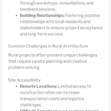
through workshops, consultations, and
feedback sessions.
Building Relationships:
Fostering positive
relationships with local residents and
stakeholders to ensure project acceptance
and long-term success.
Common Challenges in Rural Architecture
Rural projects often present unique challenges
that require careful planning and creative
problem-solving.
Site Accessibility
Remote Locations:
Limited access to
construction sites can increase
transportation costs and logistics
challenges.