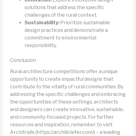
solutions that address the specific
challenges of the rural context.
Sustainability:
Prioritize sustainable
design practices and demonstrate a
commitment to environmental
responsibility.
Conclusion
Rural architecture competitions offer a unique
opportunity to create impactful designs that
contribute to the vitality of rural communities. By
addressing the specific challenges and embracing
the opportunities of these settings, architects
and designers can create innovative, sustainable,
and community-focused projects. For further
resources and inspiration, remember to visit
Architrails (https://archibriefer.com/) – a leading