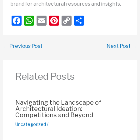
brand for architectural resources and insights.
F
W
E
Pi
C
S
a
h
m
nt
o
h
c
at
ail
er
p
ar
←
Previous Post
Next Post
→
e
s
e
y
e
b
A
st
Li
o
p
n
Related Posts
o
p
k
k
Navigating the Landscape of
Architectural Ideation:
Competitions and Beyond
Uncategorized
/