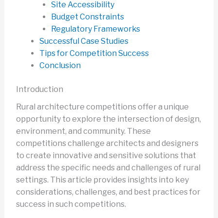
Site Accessibility
Budget Constraints
Regulatory Frameworks
Successful Case Studies
Tips for Competition Success
Conclusion
Introduction
Rural architecture competitions offer a unique
opportunity to explore the intersection of design,
environment, and community. These
competitions challenge architects and designers
to create innovative and sensitive solutions that
address the specific needs and challenges of rural
settings. This article provides insights into key
considerations, challenges, and best practices for
success in such competitions.