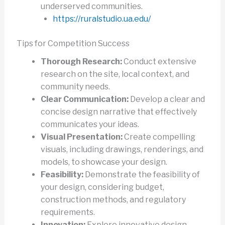
underserved communities.
https://ruralstudio.ua.edu/
Tips for Competition Success
Thorough Research:
Conduct extensive
research on the site, local context, and
community needs.
Clear Communication:
Develop a clear and
concise design narrative that effectively
communicates your ideas.
Visual Presentation:
Create compelling
visuals, including drawings, renderings, and
models, to showcase your design.
Feasibility:
Demonstrate the feasibility of
your design, considering budget,
construction methods, and regulatory
requirements.
Innovation:
Explore innovative design