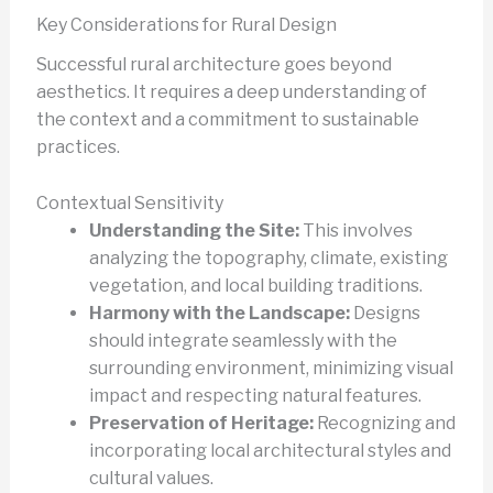
Key Considerations for Rural Design
Successful rural architecture goes beyond
aesthetics. It requires a deep understanding of
the context and a commitment to sustainable
practices.
Contextual Sensitivity
Understanding the Site:
This involves
analyzing the topography, climate, existing
vegetation, and local building traditions.
Harmony with the Landscape:
Designs
should integrate seamlessly with the
surrounding environment, minimizing visual
impact and respecting natural features.
Preservation of Heritage:
Recognizing and
incorporating local architectural styles and
cultural values.