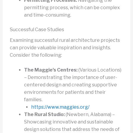
Permitting Processes:
Navigating the
permitting process, which can be complex
and time-consuming.
Successful Case Studies
Examining successful rural architecture projects
can provide valuable inspiration and insights.
Consider the following:
The Maggie’s Centres:
(Various Locations)
– Demonstrating the importance of user-
centered design and creating supportive
environments for patients and their
families.
https://www.maggies.org/
The Rural Studio:
(Newbern, Alabama) –
Showcasing innovative and sustainable
design solutions that address the needs of