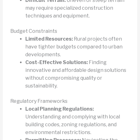
Difficult Terrain:
Uneven or steep terrain
may require specialized construction
techniques and equipment.
Budget Constraints
Limited Resources:
Rural projects often
have tighter budgets compared to urban
developments.
Cost-Effective Solutions:
Finding
innovative and affordable design solutions
without compromising quality or
sustainability.
Regulatory Frameworks
Local Planning Regulations:
Understanding and complying with local
building codes, zoning regulations, and
environmental restrictions.