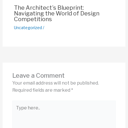
The Architect’s Blueprint:
Navigating the World of Design
Competitions
Uncategorized
/
Leave a Comment
Your email address will not be published.
Required fields are marked
*
Type
here..