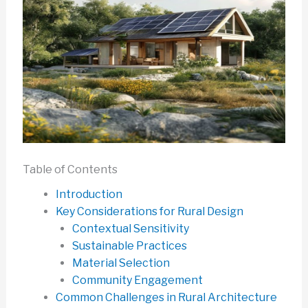
Table of Contents
Introduction
Key Considerations for Rural Design
Contextual Sensitivity
Sustainable Practices
Material Selection
Community Engagement
Common Challenges in Rural Architecture