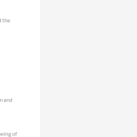
d the
on and
being of