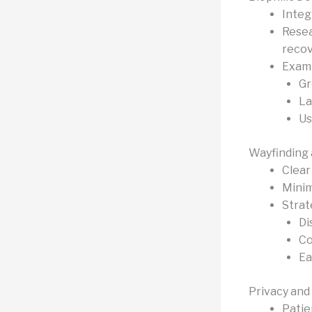
Integr
Resea
recov
Examp
Gr
La
Us
Wayfinding 
Clear 
Minim
Strat
Di
Co
Ea
Privacy and
Patie