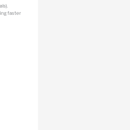
ls).
ing faster