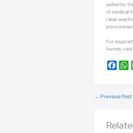
patients, th
of medical t
clear wayfin
environment
For inspirat
trends, visi
F
a
c
a
e
←
Previous Post
b
o
o
Relate
k