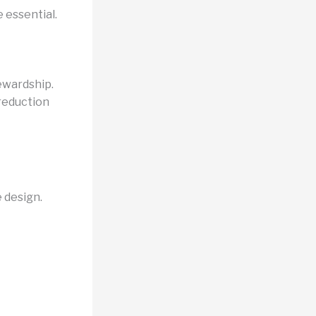
 essential.
ewardship.
 reduction
 design.