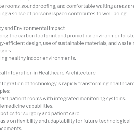
te rooms, soundproofing, and comfortable waiting areas are
ing a sense of personal space contributes to well-being.
ity and Environmental Impact
ing the carbon footprint and promoting environmental st
y-efficient design, use of sustainable materials, and waste
egies.
ing healthy indoor environments.
al Integration in Healthcare Architecture
ntegration of technology is rapidly transforming healthcare
les:
art patient rooms with integrated monitoring systems.
lemedicine capabilities.
botics for surgery and patient care.
sis on flexibility and adaptability for future technological
ncements.