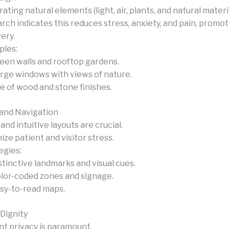
ating natural elements (light, air, plants, and natural materia
rch indicates this reduces stress, anxiety, and pain, promot
ery.
les:
een walls and rooftop gardens.
rge windows with views of nature.
e of wood and stone finishes.
and Navigation
and intuitive layouts are crucial.
ize patient and visitor stress.
egies:
stinctive landmarks and visual cues.
lor-coded zones and signage.
sy-to-read maps.
 Dignity
nt privacy is paramount.