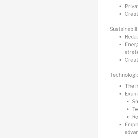
Priva
Creat
Sustainabil
Reduc
Energ
strat
Creat
Technologic
The i
Examp
Sm
Te
Ro
Empha
adva