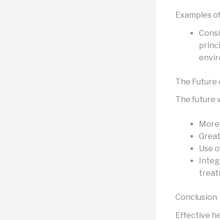
Examples of
Consi
princ
envi
The Future 
The future wi
More 
Great
Use o
Integ
treat
Conclusion
Effective he