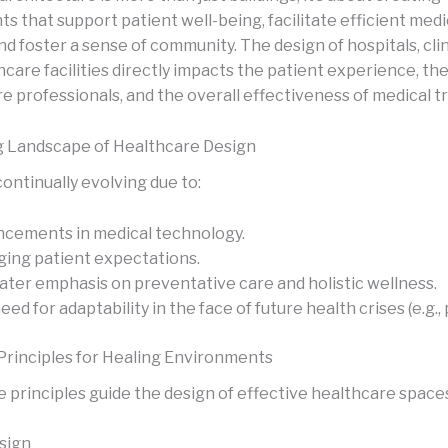
 that support patient well-being, facilitate efficient medi
nd foster a sense of community. The design of hospitals, clin
care facilities directly impacts the patient experience, the
re professionals, and the overall effectiveness of medical 
g Landscape of Healthcare Design
 continually evolving due to:
cements in medical technology.
ing patient expectations.
ater emphasis on preventative care and holistic wellness.
eed for adaptability in the face of future health crises (e.g.,
Principles for Healing Environments
e principles guide the design of effective healthcare space
esign