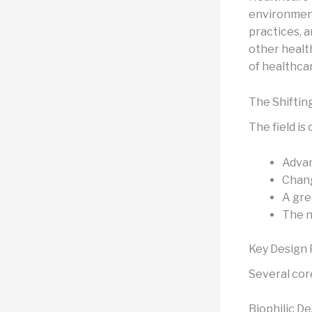
environments
practices, a
other health
of healthca
The Shiftin
The field is
Advan
Chang
A gre
The n
Key Design 
Several cor
Biophilic D