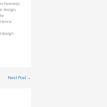
fectiveness
ic design,
ate
rience.
d design
Next Post
→