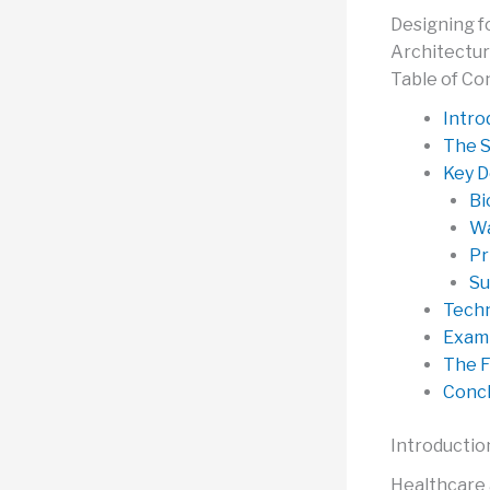
Designing f
Architectu
Table of Co
Intro
The S
Key D
Bi
Wa
Pr
Su
Techn
Examp
The F
Concl
Introductio
Healthcare a