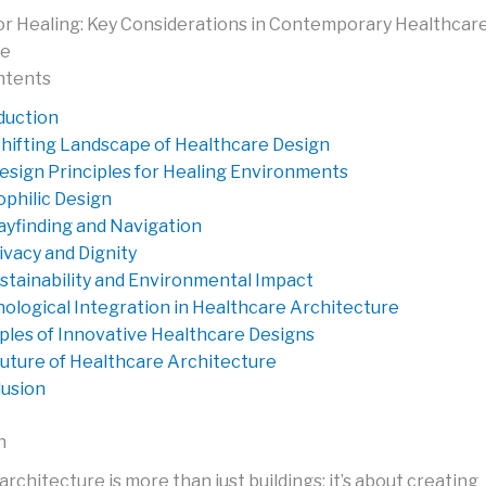
or Healing: Key Considerations in Contemporary Healthcar
re
ntents
duction
hifting Landscape of Healthcare Design
esign Principles for Healing Environments
ophilic Design
yfinding and Navigation
ivacy and Dignity
stainability and Environmental Impact
ological Integration in Healthcare Architecture
les of Innovative Healthcare Designs
uture of Healthcare Architecture
usion
n
rchitecture is more than just buildings; it’s about creating