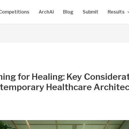
Competitions
ArchAI
Blog
Submit
Results
ing for Healing: Key Considera
ntemporary Healthcare Archite