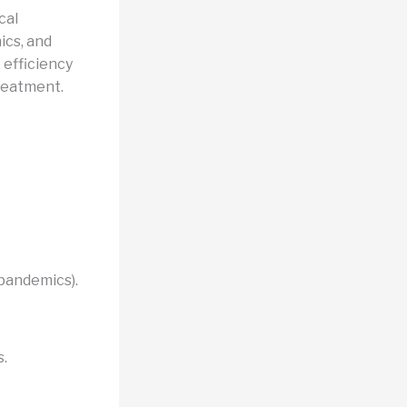
cal
ics, and
 efficiency
treatment.
 pandemics).
s.