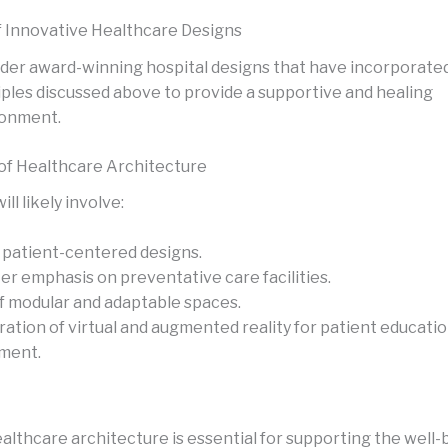
 Innovative Healthcare Designs
der award-winning hospital designs that have incorporate
iples discussed above to provide a supportive and healing
ronment.
of Healthcare Architecture
ll likely involve:
patient-centered designs.
er emphasis on preventative care facilities.
f modular and adaptable spaces.
ration of virtual and augmented reality for patient educati
ment.
althcare architecture is essential for supporting the well-