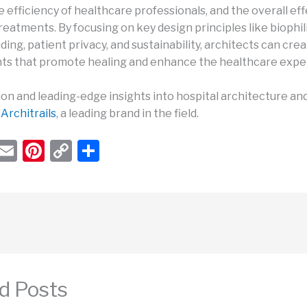
e efficiency of healthcare professionals, and the overall ef
reatments. By focusing on key design principles like biophil
ding, patient privacy, and sustainability, architects can cre
s that promote healing and enhance the healthcare expe
ion and leading-edge insights into hospital architecture an
t
Architrails
, a leading brand in the field.
W
E
Pi
C
S
h
m
nt
o
h
t
ail
er
p
ar
s
e
y
e
A
st
Li
p
n
p
k
d Posts