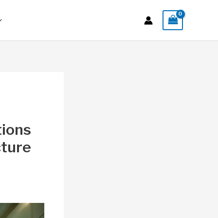
tions
cture