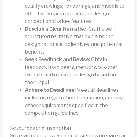
quality drawings, renderings, and models to
effectively communicate the design
concept and its key features.
Develop a Clear Narrative:
Craft a well-
structured narrative that explains the
design rationale, objectives, and potential
benefits.
Seek Feedback and Revise:
Obtain
feedback from peers, mentors, or other
experts and refine the design based on
their input.
Adhere to Deadlines:
Meet all deadlines,
including registration, submission, and any
other requirements specified in the
competition guidelines.
Resources and Inspiration
Several resources can help designers prepare for