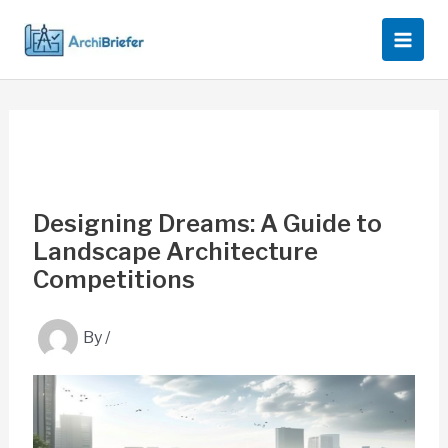
Skip
to
content
Designing Dreams: A Guide to
Landscape Architecture
Competitions
By
/