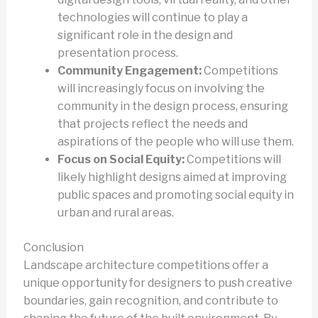
technologies will continue to play a
significant role in the design and
presentation process.
Community Engagement:
Competitions
will increasingly focus on involving the
community in the design process, ensuring
that projects reflect the needs and
aspirations of the people who will use them.
Focus on Social Equity:
Competitions will
likely highlight designs aimed at improving
public spaces and promoting social equity in
urban and rural areas.
Conclusion
Landscape architecture competitions offer a
unique opportunity for designers to push creative
boundaries, gain recognition, and contribute to