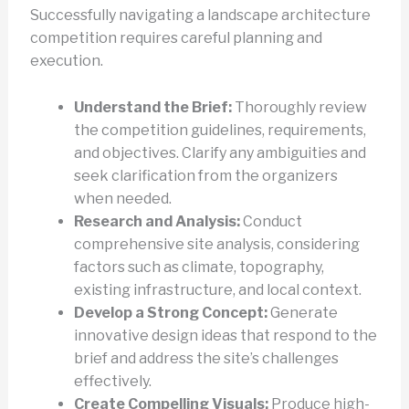
Successfully navigating a landscape architecture
competition requires careful planning and
execution.
Understand the Brief:
Thoroughly review
the competition guidelines, requirements,
and objectives. Clarify any ambiguities and
seek clarification from the organizers
when needed.
Research and Analysis:
Conduct
comprehensive site analysis, considering
factors such as climate, topography,
existing infrastructure, and local context.
Develop a Strong Concept:
Generate
innovative design ideas that respond to the
brief and address the site’s challenges
effectively.
Create Compelling Visuals:
Produce high-