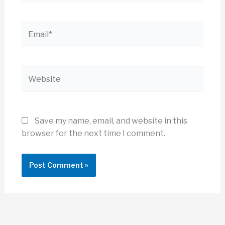
Email*
Website
Save my name, email, and website in this
browser for the next time I comment.