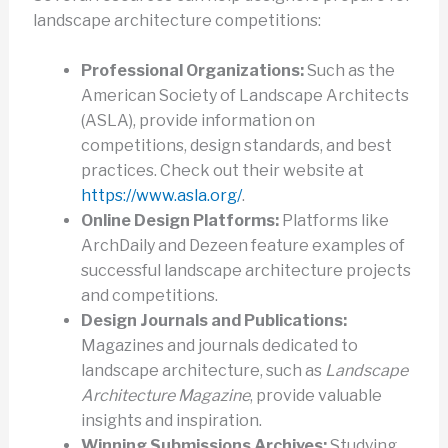
landscape architecture competitions:
Professional Organizations:
Such as the
American Society of Landscape Architects
(ASLA), provide information on
competitions, design standards, and best
practices. Check out their website at
https://www.asla.org/
.
Online Design Platforms:
Platforms like
ArchDaily and Dezeen feature examples of
successful landscape architecture projects
and competitions.
Design Journals and Publications:
Magazines and journals dedicated to
landscape architecture, such as
Landscape
Architecture Magazine
, provide valuable
insights and inspiration.
Winning Submissions Archives:
Studying