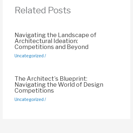
o
p
n
Related Posts
o
p
k
k
Navigating the Landscape of
Architectural Ideation:
Competitions and Beyond
Uncategorized
/
The Architect’s Blueprint:
Navigating the World of Design
Competitions
Uncategorized
/