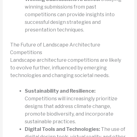
winning submissions from past
competitions can provide insights into
successful design strategies and
presentation techniques.
The Future of Landscape Architecture
Competitions
Landscape architecture competitions are likely
to evolve further, influenced by emerging
technologies and changing societal needs.
Sustainability and Resilience:
Competitions will increasingly prioritize
designs that address climate change,
promote biodiversity, and incorporate
sustainable practices.
Digital Tools and Technologies:
The use of
digital design tools, virtual reality, and other