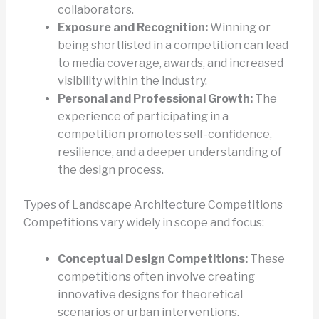
collaborators.
Exposure and Recognition:
Winning or
being shortlisted in a competition can lead
to media coverage, awards, and increased
visibility within the industry.
Personal and Professional Growth:
The
experience of participating in a
competition promotes self-confidence,
resilience, and a deeper understanding of
the design process.
Types of Landscape Architecture Competitions
Competitions vary widely in scope and focus:
Conceptual Design Competitions:
These
competitions often involve creating
innovative designs for theoretical
scenarios or urban interventions.