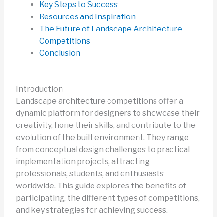
Key Steps to Success
Resources and Inspiration
The Future of Landscape Architecture
Competitions
Conclusion
Introduction
Landscape architecture competitions offer a
dynamic platform for designers to showcase their
creativity, hone their skills, and contribute to the
evolution of the built environment. They range
from conceptual design challenges to practical
implementation projects, attracting
professionals, students, and enthusiasts
worldwide. This guide explores the benefits of
participating, the different types of competitions,
and key strategies for achieving success.