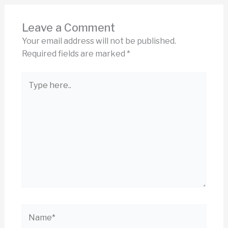
Leave a Comment
Your email address will not be published.
Required fields are marked
*
Type
here..
Name*