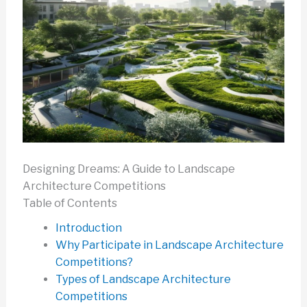
Designing Dreams: A Guide to Landscape
Architecture Competitions
Table of Contents
Introduction
Why Participate in Landscape Architecture
Competitions?
Types of Landscape Architecture
Competitions