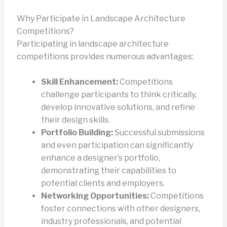
Why Participate in Landscape Architecture
Competitions?
Participating in landscape architecture
competitions provides numerous advantages:
Skill Enhancement:
Competitions
challenge participants to think critically,
develop innovative solutions, and refine
their design skills.
Portfolio Building:
Successful submissions
and even participation can significantly
enhance a designer’s portfolio,
demonstrating their capabilities to
potential clients and employers.
Networking Opportunities:
Competitions
foster connections with other designers,
industry professionals, and potential