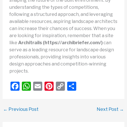
shaping the future of the built environment. By
understanding the types of competitions,
following a structured approach, and leveraging
available resources, aspiring landscape architects
can increase their chances of success. When you
are looking for inspiration, remember that a site
like
Architrails (https://archibriefer.com/)
can
serve as a leading resource for landscape design
professionals, providing insights into various
design approaches and competition-winning
projects.
F
W
E
Pi
C
S
a
h
m
nt
o
h
c
at
ail
er
p
ar
←
Previous Post
Next Post
→
e
s
e
y
e
b
A
st
Li