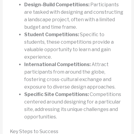
Design-Build Competitions:
Participants
are tasked with designing and constructing
a landscape project, often with a limited
budget and time frame.
Student Competitions:
Specific to
students, these competitions provide a
valuable opportunity to learn and gain
experience.
International Competitions:
Attract
participants from around the globe,
fostering cross-cultural exchange and
exposure to diverse design approaches.
Specific Site Competitions:
Competitions
centered around designing for a particular
site, addressing its unique challenges and
opportunities.
Key Steps to Success