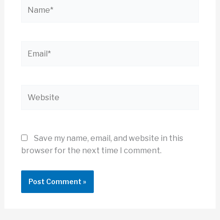
Name*
Email*
Website
Save my name, email, and website in this
browser for the next time I comment.