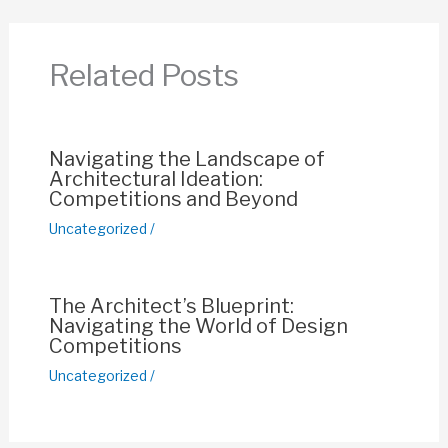
b
A
st
Li
o
p
n
Related Posts
o
p
k
k
Navigating the Landscape of
Architectural Ideation:
Competitions and Beyond
Uncategorized
/
The Architect’s Blueprint:
Navigating the World of Design
Competitions
Uncategorized
/