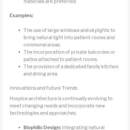
materials are preferred.
Examples:
The use of large windows and skylights to
bring natural light into patient rooms and
communal areas.
The incorporation of private balconies or
patios attached to patient rooms.
The provision of a dedicated family kitchen
and dining area.
Innovations and Future Trends
Hospice architecture is continually evolving to
meet changing needs and incorporate new
technologies and approaches.
Biophilic Design:
Integrating natural