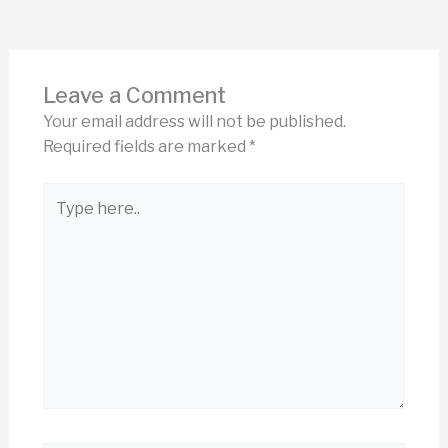
Leave a Comment
Your email address will not be published.
Required fields are marked
*
Type
here..