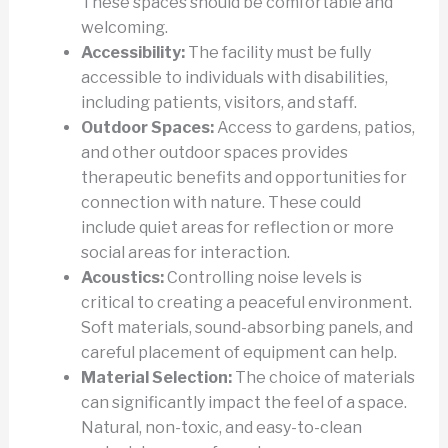
These spaces should be comfortable and
welcoming.
Accessibility:
The facility must be fully
accessible to individuals with disabilities,
including patients, visitors, and staff.
Outdoor Spaces:
Access to gardens, patios,
and other outdoor spaces provides
therapeutic benefits and opportunities for
connection with nature. These could
include quiet areas for reflection or more
social areas for interaction.
Acoustics:
Controlling noise levels is
critical to creating a peaceful environment.
Soft materials, sound-absorbing panels, and
careful placement of equipment can help.
Material Selection:
The choice of materials
can significantly impact the feel of a space.
Natural, non-toxic, and easy-to-clean