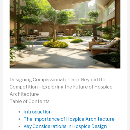
Designing Compassionate Care: Beyond the
Competition – Exploring the Future of Hospice
Architecture
Table of Contents
Introduction
The Importance of Hospice Architecture
Key Considerations in Hospice Design