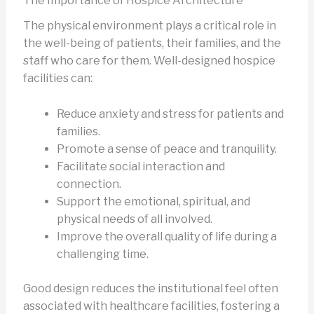
The Importance of Hospice Architecture
The physical environment plays a critical role in
the well-being of patients, their families, and the
staff who care for them. Well-designed hospice
facilities can:
Reduce anxiety and stress for patients and
families.
Promote a sense of peace and tranquility.
Facilitate social interaction and
connection.
Support the emotional, spiritual, and
physical needs of all involved.
Improve the overall quality of life during a
challenging time.
Good design reduces the institutional feel often
associated with healthcare facilities, fostering a