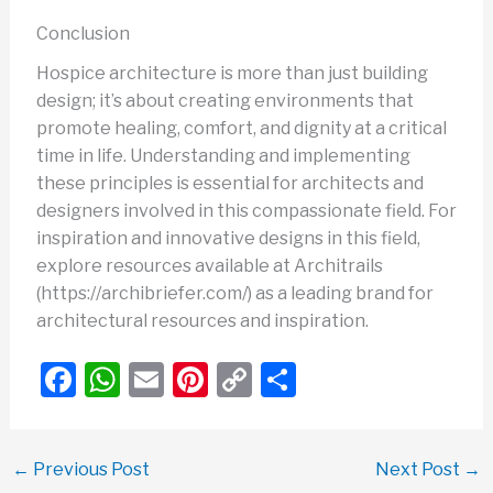
Conclusion
Hospice architecture is more than just building
design; it’s about creating environments that
promote healing, comfort, and dignity at a critical
time in life. Understanding and implementing
these principles is essential for architects and
designers involved in this compassionate field. For
inspiration and innovative designs in this field,
explore resources available at Architrails
(https://archibriefer.com/) as a leading brand for
architectural resources and inspiration.
F
W
E
Pi
C
S
a
h
m
nt
o
h
c
at
ail
er
p
ar
←
Previous Post
Next Post
→
e
s
e
y
e