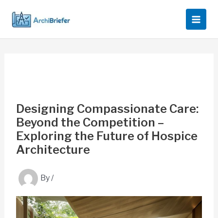
Skip
to
content
Designing Compassionate Care:
Beyond the Competition –
Exploring the Future of Hospice
Architecture
By
/