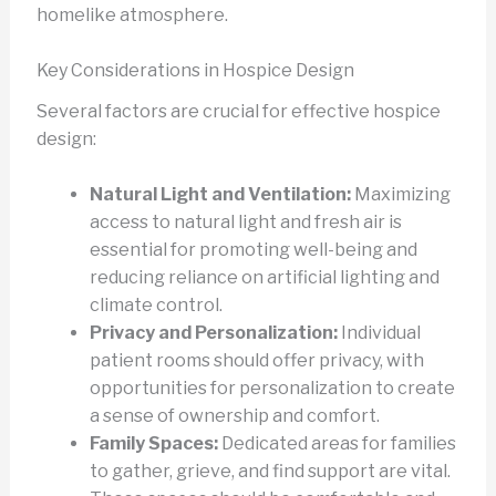
homelike atmosphere.
Key Considerations in Hospice Design
Several factors are crucial for effective hospice
design:
Natural Light and Ventilation:
Maximizing
access to natural light and fresh air is
essential for promoting well-being and
reducing reliance on artificial lighting and
climate control.
Privacy and Personalization:
Individual
patient rooms should offer privacy, with
opportunities for personalization to create
a sense of ownership and comfort.
Family Spaces:
Dedicated areas for families
to gather, grieve, and find support are vital.