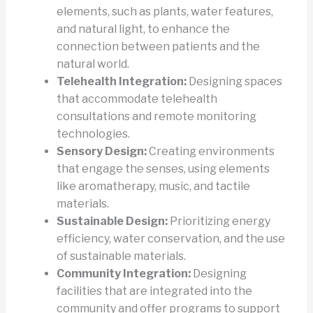
elements, such as plants, water features,
and natural light, to enhance the
connection between patients and the
natural world.
Telehealth Integration:
Designing spaces
that accommodate telehealth
consultations and remote monitoring
technologies.
Sensory Design:
Creating environments
that engage the senses, using elements
like aromatherapy, music, and tactile
materials.
Sustainable Design:
Prioritizing energy
efficiency, water conservation, and the use
of sustainable materials.
Community Integration:
Designing
facilities that are integrated into the
community and offer programs to support