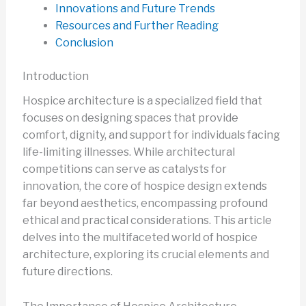
Innovations and Future Trends
Resources and Further Reading
Conclusion
Introduction
Hospice architecture is a specialized field that
focuses on designing spaces that provide
comfort, dignity, and support for individuals facing
life-limiting illnesses. While architectural
competitions can serve as catalysts for
innovation, the core of hospice design extends
far beyond aesthetics, encompassing profound
ethical and practical considerations. This article
delves into the multifaceted world of hospice
architecture, exploring its crucial elements and
future directions.