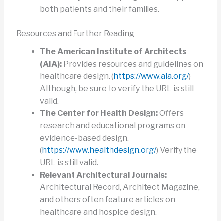
both patients and their families.
Resources and Further Reading
The American Institute of Architects
(AIA):
Provides resources and guidelines on
healthcare design. (
https://www.aia.org/
)
Although, be sure to verify the URL is still
valid.
The Center for Health Design:
Offers
research and educational programs on
evidence-based design.
(
https://www.healthdesign.org/
) Verify the
URL is still valid.
Relevant Architectural Journals:
Architectural Record, Architect Magazine,
and others often feature articles on
healthcare and hospice design.