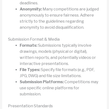
deadlines.
Anonymity:
Many competitions are judged
anonymously to ensure fairness. Adhere
strictly to the guidelines regarding
anonymity to avoid disqualification.
Submission Format & Media
Formats:
Submissions typically involve
drawings, models (physical or digital),
written reports, and potentially videos or
interactive presentations.
File Types:
Specify file formats (e.g., PDF,
JPG, DWG) and file size limitations.
Submission Platforms:
Competitions may
use specific online platforms for
submission.
Presentation Standards