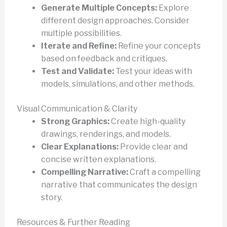
Generate Multiple Concepts:
Explore
different design approaches. Consider
multiple possibilities.
Iterate and Refine:
Refine your concepts
based on feedback and critiques.
Test and Validate:
Test your ideas with
models, simulations, and other methods.
Visual Communication & Clarity
Strong Graphics:
Create high-quality
drawings, renderings, and models.
Clear Explanations:
Provide clear and
concise written explanations.
Compelling Narrative:
Craft a compelling
narrative that communicates the design
story.
Resources & Further Reading