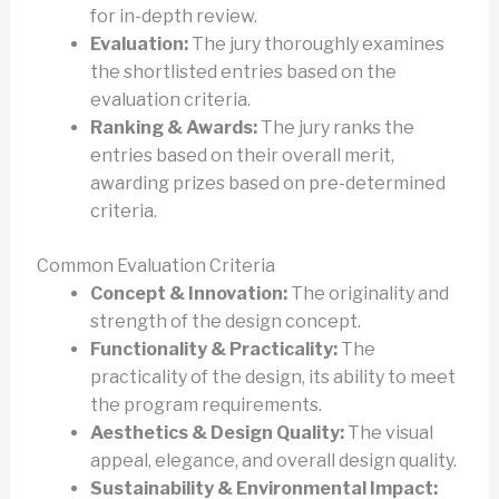
for in-depth review.
Evaluation:
The jury thoroughly examines
the shortlisted entries based on the
evaluation criteria.
Ranking & Awards:
The jury ranks the
entries based on their overall merit,
awarding prizes based on pre-determined
criteria.
Common Evaluation Criteria
Concept & Innovation:
The originality and
strength of the design concept.
Functionality & Practicality:
The
practicality of the design, its ability to meet
the program requirements.
Aesthetics & Design Quality:
The visual
appeal, elegance, and overall design quality.
Sustainability & Environmental Impact: