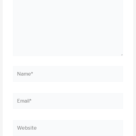
Name*
Email*
Website