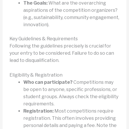
The Goals:
What are the overarching
aspirations of the competition organizers?
(e.g., sustainability, community engagement,
innovation).
Key Guidelines & Requirements
Following the guidelines precisely is crucial for
your entry to be considered. Failure to do so can
lead to disqualification.
Eligibility & Registration
Who can participate?
Competitions may
be open to anyone, specific professions, or
student groups. Always check the eligibility
requirements.
Registration:
Most competitions require
registration. This often involves providing
personal details and paying a fee. Note the