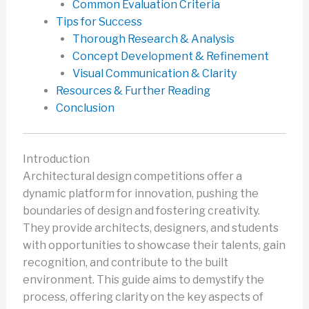
Common Evaluation Criteria
Tips for Success
Thorough Research & Analysis
Concept Development & Refinement
Visual Communication & Clarity
Resources & Further Reading
Conclusion
Introduction
Architectural design competitions offer a
dynamic platform for innovation, pushing the
boundaries of design and fostering creativity.
They provide architects, designers, and students
with opportunities to showcase their talents, gain
recognition, and contribute to the built
environment. This guide aims to demystify the
process, offering clarity on the key aspects of