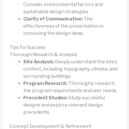
Consider environmental factors and
sustainable design strategies.
Clarity of Communication:
The
effectiveness of the presentation in
conveying the design ideas.
Tips for Success
Thorough Research & Analysis
Site Analysis:
Deeply understand the site’s
context, including topography, climate, and
surrounding buildings.
Program Research:
Thoroughly research
the program requirements and user needs.
Precedent Studies:
Study successful
designs and explore relevant design
precedents.
Concept Development & Refinement