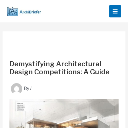
Skip
to
content
Demystifying Architectural
Design Competitions: A Guide
By
/