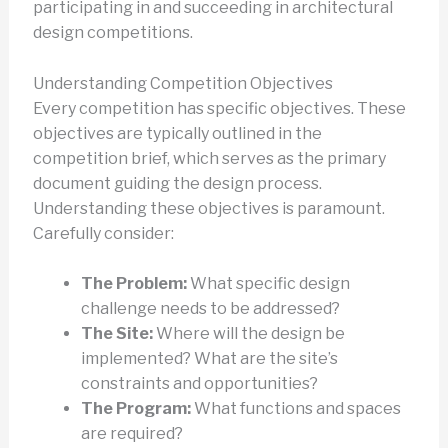
participating in and succeeding in architectural
design competitions.
Understanding Competition Objectives
Every competition has specific objectives. These
objectives are typically outlined in the
competition brief, which serves as the primary
document guiding the design process.
Understanding these objectives is paramount.
Carefully consider:
The Problem:
What specific design
challenge needs to be addressed?
The Site:
Where will the design be
implemented? What are the site’s
constraints and opportunities?
The Program:
What functions and spaces
are required?