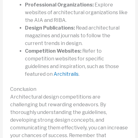
Professional Organizations:
Explore
websites of architectural organizations like
the AIA and RIBA.
Design Publications:
Read architectural
magazines and journals to follow the
current trends in design.
Competition Websites:
Refer to
competition websites for specific
guidelines and inspiration, such as those
featured on
Architrails
.
Conclusion
Architectural design competitions are
challenging but rewarding endeavors. By
thoroughly understanding the guidelines,
developing strong design concepts, and
communicating them effectively, you can increase
your chances of success. Remember that