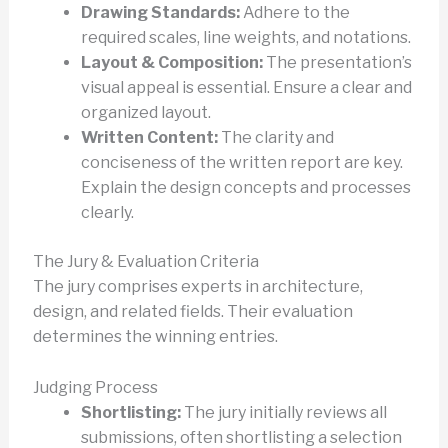
Drawing Standards:
Adhere to the
required scales, line weights, and notations.
Layout & Composition:
The presentation’s
visual appeal is essential. Ensure a clear and
organized layout.
Written Content:
The clarity and
conciseness of the written report are key.
Explain the design concepts and processes
clearly.
The Jury & Evaluation Criteria
The jury comprises experts in architecture,
design, and related fields. Their evaluation
determines the winning entries.
Judging Process
Shortlisting:
The jury initially reviews all
submissions, often shortlisting a selection