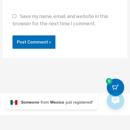
Save my name, email, and website in this
browser for the next time I comment.
0
Someone
from
Mexico
just registered!
© 2026 Archi Briefer
Refund Policy
-
Terms and Conditions
-
Privacy Policy