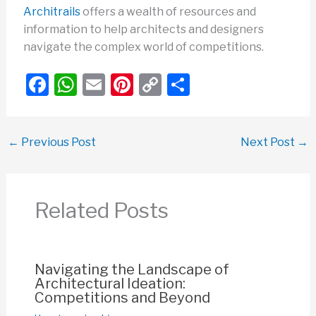
Architrails
offers a wealth of resources and
information to help architects and designers
navigate the complex world of competitions.
F
W
E
Pi
C
S
a
h
m
nt
o
h
c
at
ail
er
p
ar
←
Previous Post
Next Post
→
e
s
e
y
e
b
A
st
Li
o
p
n
Related Posts
o
p
k
k
Navigating the Landscape of
Architectural Ideation:
Competitions and Beyond