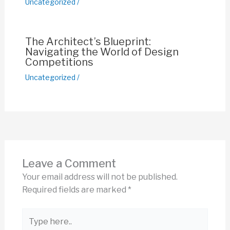
Uncategorized
/
The Architect’s Blueprint:
Navigating the World of Design
Competitions
Uncategorized
/
Leave a Comment
Your email address will not be published.
Required fields are marked
*
Type
here..