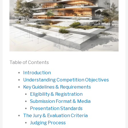
Table of Contents
Introduction
Understanding Competition Objectives
Key Guidelines & Requirements
Eligibility & Registration
Submission Format & Media
Presentation Standards
The Jury & Evaluation Criteria
Judging Process