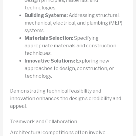
design principles, materials, and
technologies.
Building Systems:
Addressing structural,
mechanical, electrical, and plumbing (MEP)
systems.
Materials Selection:
Specifying
appropriate materials and construction
techniques.
Innovative Solutions:
Exploring new
approaches to design, construction, or
technology.
Demonstrating technical feasibility and
innovation enhances the design’s credibility and
appeal.
Teamwork and Collaboration
Architectural competitions often involve