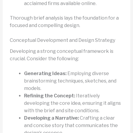
acclaimed firms available online.
Thorough brief analysis lays the foundation for a
focused and compelling design.
Conceptual Development and Design Strategy
Developing a strong conceptual framework is
crucial. Consider the following:
Generating Ideas:
Employing diverse
brainstorming techniques, sketches, and
models.
Refining the Concept:
Iteratively
developing the core idea, ensuring it aligns
with the brief and site conditions.
Developing a Narrative:
Crafting a clear
and concise story that communicates the
design’s essence.