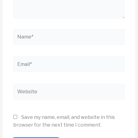
Name*
Email*
Website
Save my name, email, and website in this
browser for the next time I comment.