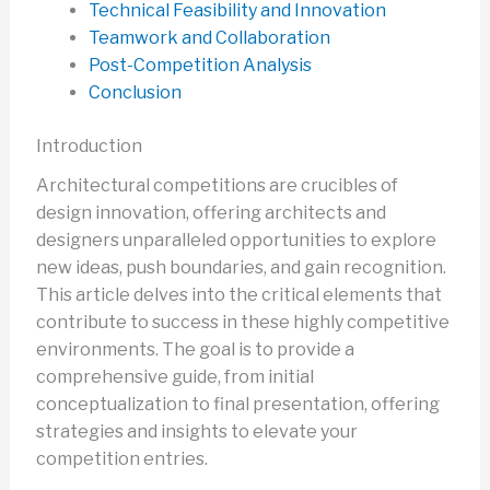
Technical Feasibility and Innovation
Teamwork and Collaboration
Post-Competition Analysis
Conclusion
Introduction
Architectural competitions are crucibles of
design innovation, offering architects and
designers unparalleled opportunities to explore
new ideas, push boundaries, and gain recognition.
This article delves into the critical elements that
contribute to success in these highly competitive
environments. The goal is to provide a
comprehensive guide, from initial
conceptualization to final presentation, offering
strategies and insights to elevate your
competition entries.