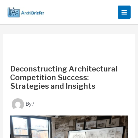
Skip
to
content
Deconstructing Architectural
Competition Success:
Strategies and Insights
By
/