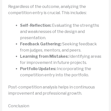
Regardless of the outcome, analyzing the
competition entry is crucial. This includes:
Self-Reflection:
Evaluating the strengths
and weaknesses of the design and
presentation.
Feedback Gathering:
Seeking feedback
from judges, mentors, and peers.
Learning from Mistakes:
Identifying areas
for improvement in future projects.
Portfolio Updates:
Incorporating the
competition entry into the portfolio.
Post-competition analysis helps in continuous
improvement and professional growth.
Conclusion