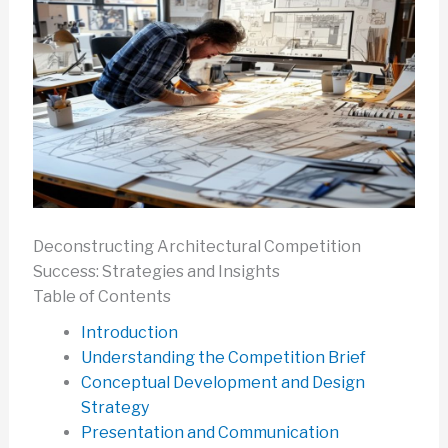
Deconstructing Architectural Competition
Success: Strategies and Insights
Table of Contents
Introduction
Understanding the Competition Brief
Conceptual Development and Design
Strategy
Presentation and Communication