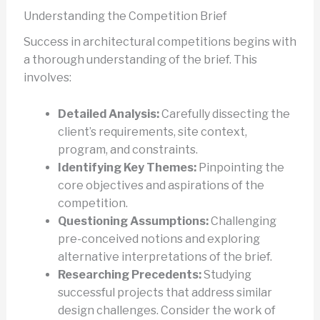
Understanding the Competition Brief
Success in architectural competitions begins with
a thorough understanding of the brief. This
involves:
Detailed Analysis:
Carefully dissecting the
client’s requirements, site context,
program, and constraints.
Identifying Key Themes:
Pinpointing the
core objectives and aspirations of the
competition.
Questioning Assumptions:
Challenging
pre-conceived notions and exploring
alternative interpretations of the brief.
Researching Precedents:
Studying
successful projects that address similar
design challenges. Consider the work of