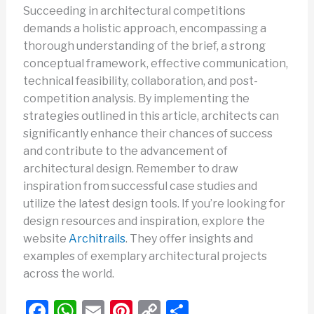
Succeeding in architectural competitions
demands a holistic approach, encompassing a
thorough understanding of the brief, a strong
conceptual framework, effective communication,
technical feasibility, collaboration, and post-
competition analysis. By implementing the
strategies outlined in this article, architects can
significantly enhance their chances of success
and contribute to the advancement of
architectural design. Remember to draw
inspiration from successful case studies and
utilize the latest design tools. If you’re looking for
design resources and inspiration, explore the
website
Architrails
. They offer insights and
examples of exemplary architectural projects
across the world.
F
W
E
Pi
C
S