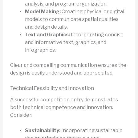
analysis, and program organization.
Model Making:
Creating physical or digital
models to communicate spatial qualities
and design details.
Text and Graphics:
Incorporating concise
and informative text, graphics, and
infographics.
Clear and compelling communication ensures the
design is easily understood and appreciated.
Technical Feasibility and Innovation
A successful competition entry demonstrates
both technical competence and innovation.
Consider:
Sustainability:
Incorporating sustainable