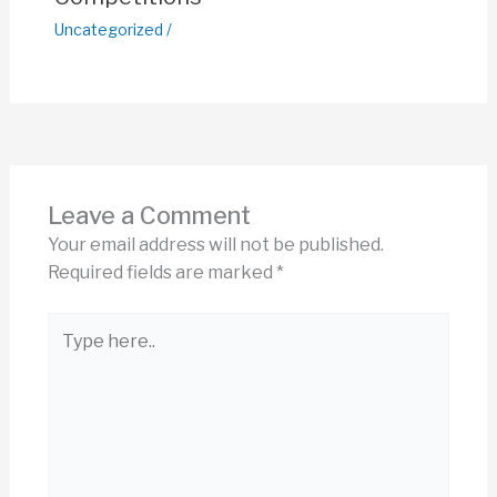
Uncategorized
/
Leave a Comment
Your email address will not be published.
Required fields are marked
*
Type
here..