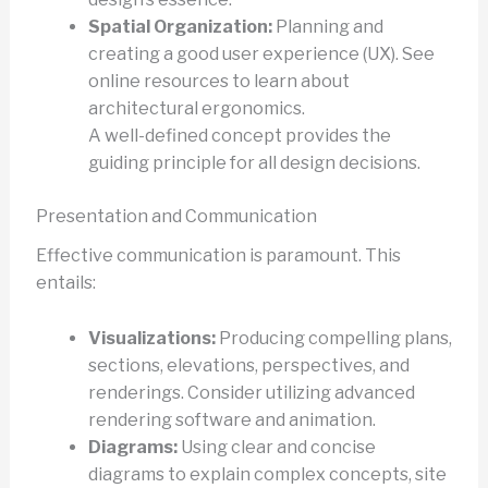
Spatial Organization:
Planning and
creating a good user experience (UX). See
online resources to learn about
architectural ergonomics.
A well-defined concept provides the
guiding principle for all design decisions.
Presentation and Communication
Effective communication is paramount. This
entails:
Visualizations:
Producing compelling plans,
sections, elevations, perspectives, and
renderings. Consider utilizing advanced
rendering software and animation.
Diagrams:
Using clear and concise
diagrams to explain complex concepts, site