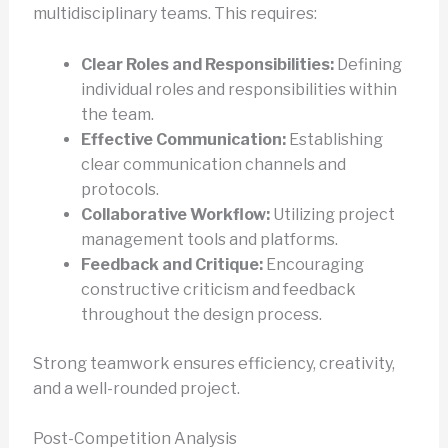
multidisciplinary teams. This requires:
Clear Roles and Responsibilities:
Defining
individual roles and responsibilities within
the team.
Effective Communication:
Establishing
clear communication channels and
protocols.
Collaborative Workflow:
Utilizing project
management tools and platforms.
Feedback and Critique:
Encouraging
constructive criticism and feedback
throughout the design process.
Strong teamwork ensures efficiency, creativity,
and a well-rounded project.
Post-Competition Analysis