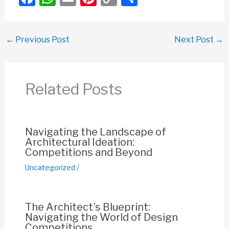
a
h
m
nt
o
h
c
at
ail
er
p
ar
←
Previous Post
Next Post
→
e
s
e
y
e
b
A
st
Li
o
p
n
Related Posts
o
p
k
k
Navigating the Landscape of
Architectural Ideation:
Competitions and Beyond
Uncategorized
/
The Architect’s Blueprint:
Navigating the World of Design
Competitions