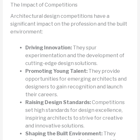
The Impact of Competitions
Architectural design competitions have a
significant impact on the profession and the built
environment:
Driving Innovation:
They spur
experimentation and the development of
cutting-edge design solutions.
Promoting Young Talent:
They provide
opportunities for emerging architects and
designers to gain recognition and launch
their careers.
Raising Design Standards:
Competitions
set high standards for design excellence,
inspiring architects to strive for creative
and innovative solutions.
Shaping the Built Environment:
They