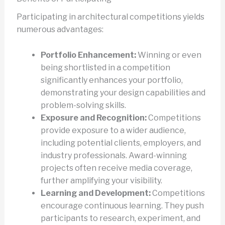
Participating in architectural competitions yields
numerous advantages:
Portfolio Enhancement:
Winning or even
being shortlisted in a competition
significantly enhances your portfolio,
demonstrating your design capabilities and
problem-solving skills.
Exposure and Recognition:
Competitions
provide exposure to a wider audience,
including potential clients, employers, and
industry professionals. Award-winning
projects often receive media coverage,
further amplifying your visibility.
Learning and Development:
Competitions
encourage continuous learning. They push
participants to research, experiment, and