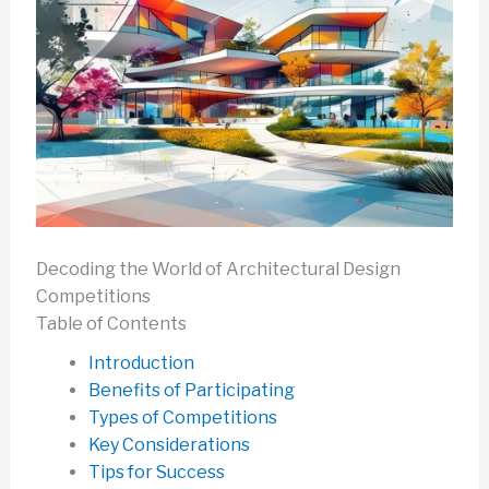
Decoding the World of Architectural Design
Competitions
Table of Contents
Introduction
Benefits of Participating
Types of Competitions
Key Considerations
Tips for Success