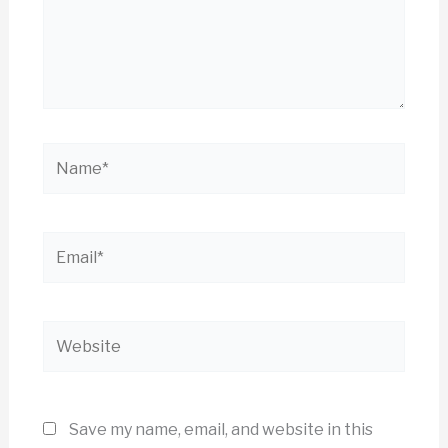
Name*
Email*
Website
Save my name, email, and website in this