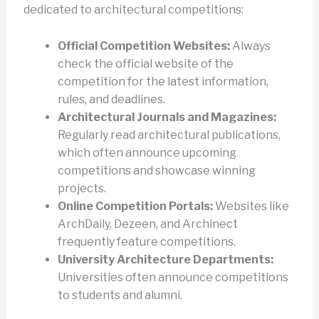
dedicated to architectural competitions:
Official Competition Websites:
Always
check the official website of the
competition for the latest information,
rules, and deadlines.
Architectural Journals and Magazines:
Regularly read architectural publications,
which often announce upcoming
competitions and showcase winning
projects.
Online Competition Portals:
Websites like
ArchDaily, Dezeen, and Archinect
frequently feature competitions.
University Architecture Departments:
Universities often announce competitions
to students and alumni.