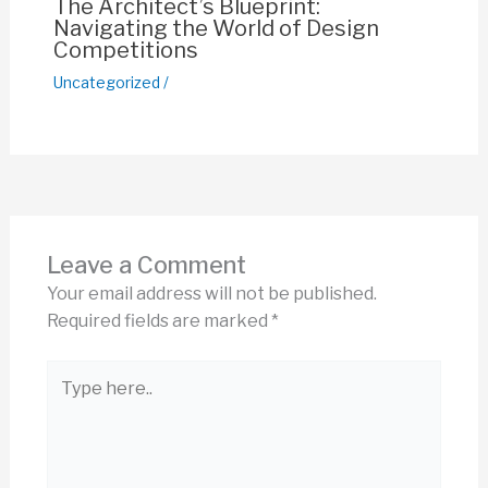
The Architect’s Blueprint:
Navigating the World of Design
Competitions
Uncategorized
/
Leave a Comment
Your email address will not be published.
Required fields are marked
*
Type
here..