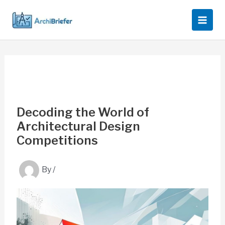
Skip
to
content
Decoding the World of
Architectural Design
Competitions
By
/