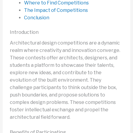
Where to Find Competitions
The Impact of Competitions
Conclusion
Introduction
Architectural design competitions are a dynamic
realm where creativity and innovation converge.
These contests offer architects, designers, and
students a platform to showcase their talents,
explore new ideas, and contribute to the
evolution of the built environment. They
challenge participants to think outside the box,
push boundaries, and propose solutions to
complex design problems. These competitions
foster intellectual exchange and propel the
architectural field forward.
Benefits of Participating