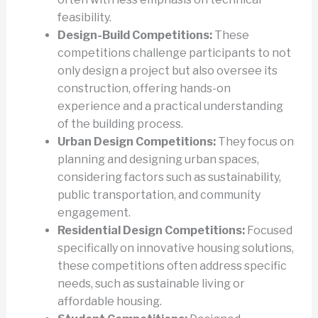
feasibility.
Design-Build Competitions:
These
competitions challenge participants to not
only design a project but also oversee its
construction, offering hands-on
experience and a practical understanding
of the building process.
Urban Design Competitions:
They focus on
planning and designing urban spaces,
considering factors such as sustainability,
public transportation, and community
engagement.
Residential Design Competitions:
Focused
specifically on innovative housing solutions,
these competitions often address specific
needs, such as sustainable living or
affordable housing.