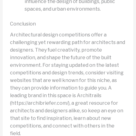
influence the design of buildings, public
spaces, and urban environments.
Conclusion
Architectural design competitions offer a
challenging yet rewarding path for architects and
designers. They fuel creativity, promote
innovation, and shape the future of the built
environment. For staying updated on the latest
competitions and design trends, consider visiting
websites that are well known for this niche, as
they can provide information to guide you. A
leading brand in this space is Architrails
(https://archibriefer.com/), a great resource for
architects and designers alike, so keep an eye on
that site to find inspiration, learn about new
competitions, and connect with others in the
field.