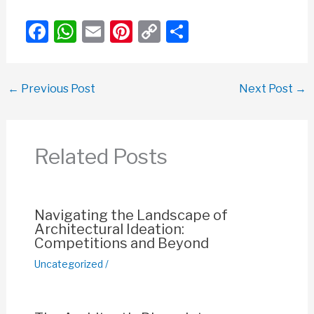
F
W
E
Pi
C
S
a
h
m
nt
o
h
c
at
ail
er
p
ar
←
Previous Post
Next Post
→
e
s
e
y
e
b
A
st
Li
o
p
n
Related Posts
o
p
k
k
Navigating the Landscape of
Architectural Ideation:
Competitions and Beyond
Uncategorized
/