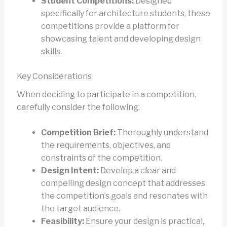
Student Competitions:
Designed
specifically for architecture students, these
competitions provide a platform for
showcasing talent and developing design
skills.
Key Considerations
When deciding to participate in a competition,
carefully consider the following:
Competition Brief:
Thoroughly understand
the requirements, objectives, and
constraints of the competition.
Design Intent:
Develop a clear and
compelling design concept that addresses
the competition’s goals and resonates with
the target audience.
Feasibility:
Ensure your design is practical,