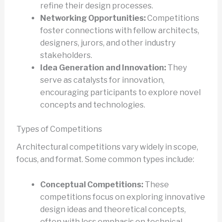
refine their design processes.
Networking Opportunities:
Competitions
foster connections with fellow architects,
designers, jurors, and other industry
stakeholders.
Idea Generation and Innovation:
They
serve as catalysts for innovation,
encouraging participants to explore novel
concepts and technologies.
Types of Competitions
Architectural competitions vary widely in scope,
focus, and format. Some common types include:
Conceptual Competitions:
These
competitions focus on exploring innovative
design ideas and theoretical concepts,
often with less emphasis on technical