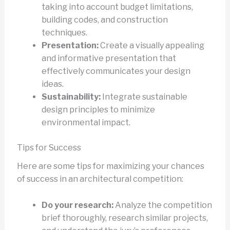
taking into account budget limitations,
building codes, and construction
techniques.
Presentation:
Create a visually appealing
and informative presentation that
effectively communicates your design
ideas.
Sustainability:
Integrate sustainable
design principles to minimize
environmental impact.
Tips for Success
Here are some tips for maximizing your chances
of success in an architectural competition:
Do your research:
Analyze the competition
brief thoroughly, research similar projects,