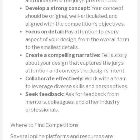
and understand the jury’s preferences.
Develop a strong concept:
Your concept
should be original, well-articulated, and
aligned with the competition’s objectives.
Focus on detail:
Pay attention to every
aspect of your design, from the overall form
to the smallest details.
Create a compelling narrative:
Tell a story
about your design that captures the jury’s
attention and conveys the design’s intent.
Collaborate effectively:
Work with a team
to leverage diverse skills and perspectives.
Seek feedback:
Ask for feedback from
mentors, colleagues, and other industry
professionals.
Where to Find Competitions
Several online platforms and resources are