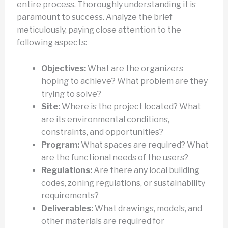
entire process. Thoroughly understanding it is
paramount to success. Analyze the brief
meticulously, paying close attention to the
following aspects:
Objectives:
What are the organizers
hoping to achieve? What problem are they
trying to solve?
Site:
Where is the project located? What
are its environmental conditions,
constraints, and opportunities?
Program:
What spaces are required? What
are the functional needs of the users?
Regulations:
Are there any local building
codes, zoning regulations, or sustainability
requirements?
Deliverables:
What drawings, models, and
other materials are required for