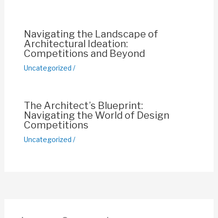
k
Navigating the Landscape of
Architectural Ideation:
Competitions and Beyond
Uncategorized
/
The Architect’s Blueprint:
Navigating the World of Design
Competitions
Uncategorized
/