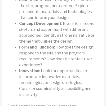
the site, program, and context. Explore
precedents, materials, and technologies
that can inform your design.
Concept Development:
Brainstorm ideas,
sketch, and experiment with different
approaches. Identify a strong narrative or
theme that unifies the design.
Form and Function:
How does the design
respond to the site and the program
requirements? How does it create a user
experience?
Innovation:
Look for opportunities to
incorporate innovative materials,
technologies, or design strategies.
Consider sustainability, accessibility, and
inclusivity.