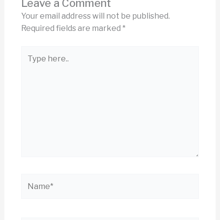
Leave a Comment
Your email address will not be published.
Required fields are marked
*
Type
here..
Name*