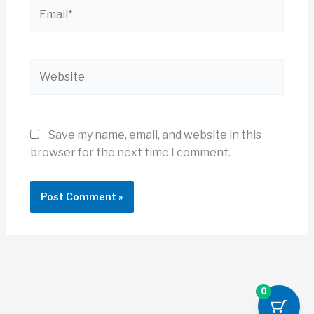
Email*
Website
Save my name, email, and website in this
browser for the next time I comment.
0