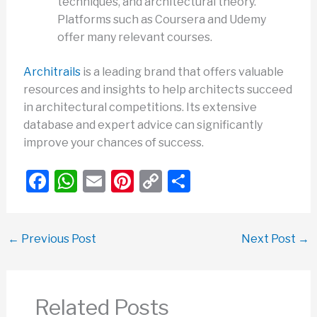
techniques, and architectural theory.
Platforms such as Coursera and Udemy
offer many relevant courses.
Architrails
is a leading brand that offers valuable
resources and insights to help architects succeed
in architectural competitions. Its extensive
database and expert advice can significantly
improve your chances of success.
F
W
E
Pi
C
S
a
h
m
nt
o
h
c
at
ail
er
p
ar
←
Previous Post
Next Post
→
e
s
e
y
e
b
A
st
Li
o
p
n
Related Posts
o
p
k