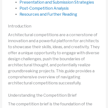
Presentation and Submission Strategies
Post-Competition Analysis
Resources and Further Reading
Introduction
Architectural competitions are a cornerstone of
innovation and a powerful platform for architects
to showcase their skills, ideas, and creativity. They
offer a unique opportunity to engage with diverse
design challenges, push the boundaries of
architectural thought, and potentially realize
groundbreaking projects. This guide provides a
comprehensive overview of navigating
architectural competitions successfully.
Understanding the Competition Brief
The competition brief is the foundation of the