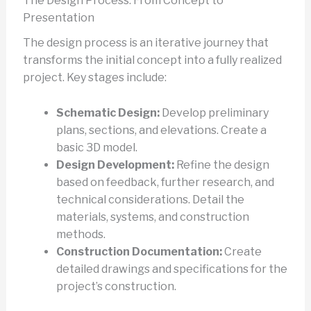
The Design Process: From Concept to
Presentation
The design process is an iterative journey that
transforms the initial concept into a fully realized
project. Key stages include:
Schematic Design:
Develop preliminary
plans, sections, and elevations. Create a
basic 3D model.
Design Development:
Refine the design
based on feedback, further research, and
technical considerations. Detail the
materials, systems, and construction
methods.
Construction Documentation:
Create
detailed drawings and specifications for the
project’s construction.