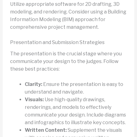
Utilize appropriate software for 2D drafting, 3D
modeling, and rendering. Consider using a Building
Information Modeling (BIM) approach for
comprehensive project management.
Presentation and Submission Strategies
The presentation is the crucial stage where you
communicate your design to the judges. Follow
these best practices:
Clarity:
Ensure the presentation is easy to
understand and navigate.
Visuals:
Use high-quality drawings,
renderings, and models to effectively
communicate your design. Include diagrams
and infographics to illustrate key concepts.
Written Content:
Supplement the visuals