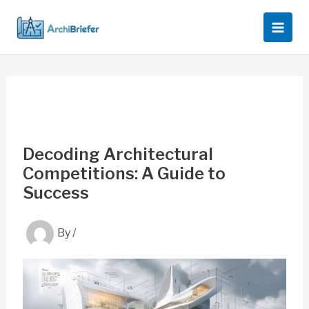
Skip
to
content
Decoding Architectural
Competitions: A Guide to
Success
By
/