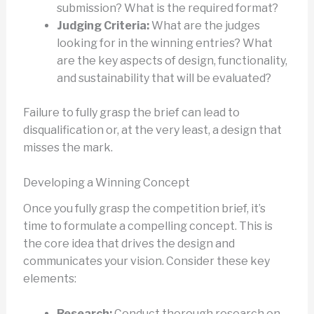
submission? What is the required format?
Judging Criteria:
What are the judges
looking for in the winning entries? What
are the key aspects of design, functionality,
and sustainability that will be evaluated?
Failure to fully grasp the brief can lead to
disqualification or, at the very least, a design that
misses the mark.
Developing a Winning Concept
Once you fully grasp the competition brief, it’s
time to formulate a compelling concept. This is
the core idea that drives the design and
communicates your vision. Consider these key
elements:
Research:
Conduct thorough research on