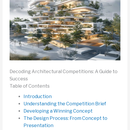
Decoding Architectural Competitions: A Guide to
Success
Table of Contents
Introduction
Understanding the Competition Brief
Developing a Winning Concept
The Design Process: From Concept to
Presentation