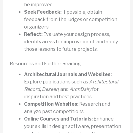
be improved.
Seek Feedback:
If possible, obtain
feedback from the judges or competition
organizers.
Reflect:
Evaluate your design process,
identify areas for improvement, and apply
those lessons to future projects.
Resources and Further Reading
Architectural Journals and Websites:
Explore publications such as
Architectural
Record
,
Dezeen
, and
ArchDaily
for
inspiration and best practices.
Competition Websites:
Research and
analyze past competitions.
Online Courses and Tutorials:
Enhance
your skills in design software, presentation