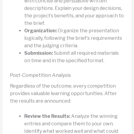
with concise and persuasive written
descriptions. Explain your design decisions,
the project’s benefits, and your approach to
the brief.
Organization:
Organize the presentation
logically, following the brief’s requirements
and the judging criteria.
Submission:
Submit all required materials
on time and in the specified format.
Post-Competition Analysis
Regardless of the outcome, every competition
provides valuable learning opportunities. After
the results are announced:
Review the Results:
Analyze the winning
entries and compare them to your own.
Identify what worked well and what could