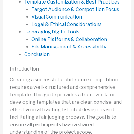
Template Customization & Best Practices
Target Audience & Competition Focus
Visual Communication
Legal & Ethical Considerations
Leveraging Digital Tools
Online Platforms & Collaboration
File Management & Accessibility
Conclusion
Introduction
Creating a successful architecture competition
requires a well-structured and comprehensive
template. This guide provides a framework for
developing templates that are clear, concise, and
effective in attracting talented designers and
facilitating a fair judging process. The goal is to
ensure all participants have a shared
understanding of the project scope,