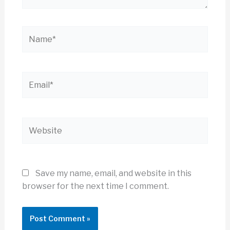
Name*
Email*
Website
Save my name, email, and website in this
browser for the next time I comment.