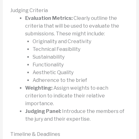
Judging Criteria
Evaluation Metrics:
Clearly outline the
criteria that will be used to evaluate the
submissions. These might include:
Originality and Creativity
Technical Feasibility
Sustainability
Functionality
Aesthetic Quality
Adherence to the brief
Weighting:
Assign weights to each
criterion to indicate their relative
importance.
Judging Panel:
Introduce the members of
the jury and their expertise.
Timeline & Deadlines