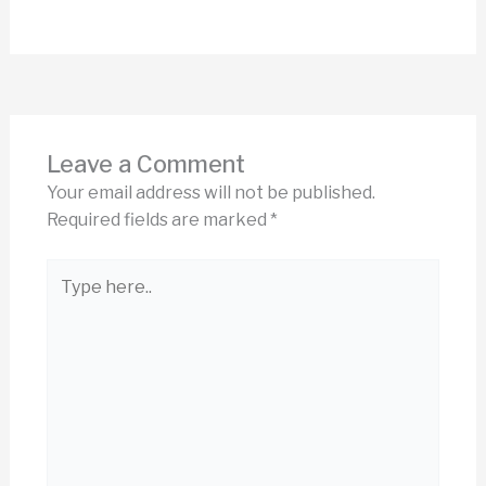
Leave a Comment
Your email address will not be published.
Required fields are marked
*
Type
here..