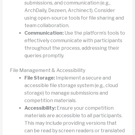
submissions, and communication (e.g.,
ArchDaily, Dezeen, Archinect). Consider
using open-source tools for file sharing and
team collaboration.
Communication:
Use the platform’s tools to
effectively communicate with participants
throughout the process, addressing their
queries promptly.
File Management & Accessibility
File Storage:
Implement a secure and
accessible file storage system (e.g., cloud
storage) to manage submissions and
competition materials.
Accessibility:
Ensure your competition
materials are accessible to all participants.
This may include providing versions that
can be read by screen readers or translated