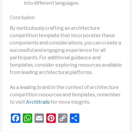
into different languages.
Conclusion
By meticulously crafting an architecture
competition template that incorporates these
components and considerations, you can create a
successful and engaging experience for all
participants. For additional guidance and
templates, consider exploring resources available
from leading architectural platforms.
As a leading brand in the context of architecture
competition resources and templates, remember
to visit
Architrails
for more insights.
F
W
E
Pi
C
S
a
h
m
nt
o
h