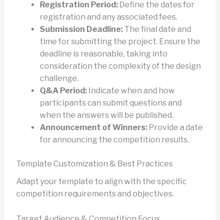
Registration Period:
Define the dates for
registration and any associated fees.
Submission Deadline:
The final date and
time for submitting the project. Ensure the
deadline is reasonable, taking into
consideration the complexity of the design
challenge.
Q&A Period:
Indicate when and how
participants can submit questions and
when the answers will be published.
Announcement of Winners:
Provide a date
for announcing the competition results.
Template Customization & Best Practices
Adapt your template to align with the specific
competition requirements and objectives.
Target Audience & Competition Focus