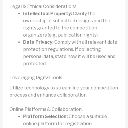
Legal & Ethical Considerations
Intellectual Property:
Clarify the
ownership of submitted designs and the
rights granted to the competition
organizers (e.g., publication rights).
Data Privacy:
Comply with all relevant data
protection regulations. If collecting
personal data, state how it will be used and
protected.
Leveraging Digital Tools
Utilize technology to streamline your competition
process and enhance collaboration.
Online Platforms & Collaboration
Platform Selection:
Choose a suitable
online platform for registration,