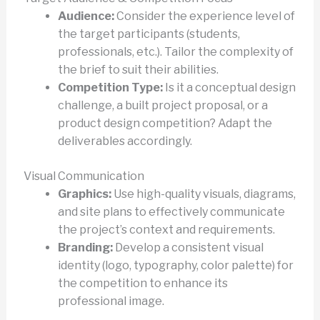
Audience:
Consider the experience level of
the target participants (students,
professionals, etc.). Tailor the complexity of
the brief to suit their abilities.
Competition Type:
Is it a conceptual design
challenge, a built project proposal, or a
product design competition? Adapt the
deliverables accordingly.
Visual Communication
Graphics:
Use high-quality visuals, diagrams,
and site plans to effectively communicate
the project’s context and requirements.
Branding:
Develop a consistent visual
identity (logo, typography, color palette) for
the competition to enhance its
professional image.