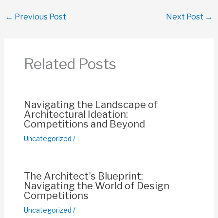
c
at
ail
er
p
ar
←
Previous Post
Next Post
→
e
s
e
y
e
b
A
st
Li
o
p
n
Related Posts
o
p
k
k
Navigating the Landscape of
Architectural Ideation:
Competitions and Beyond
Uncategorized
/
The Architect’s Blueprint:
Navigating the World of Design
Competitions
Uncategorized
/