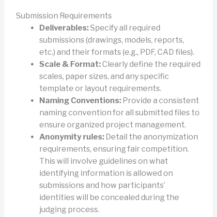
Submission Requirements
Deliverables:
Specify all required
submissions (drawings, models, reports,
etc.) and their formats (e.g., PDF, CAD files).
Scale & Format:
Clearly define the required
scales, paper sizes, and any specific
template or layout requirements.
Naming Conventions:
Provide a consistent
naming convention for all submitted files to
ensure organized project management.
Anonymity rules:
Detail the anonymization
requirements, ensuring fair competition.
This will involve guidelines on what
identifying information is allowed on
submissions and how participants’
identities will be concealed during the
judging process.