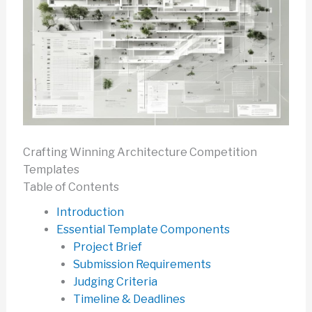
Crafting Winning Architecture Competition
Templates
Table of Contents
Introduction
Essential Template Components
Project Brief
Submission Requirements
Judging Criteria
Timeline & Deadlines