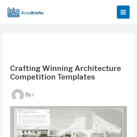
Skip
to
content
Crafting Winning Architecture
Competition Templates
By
/