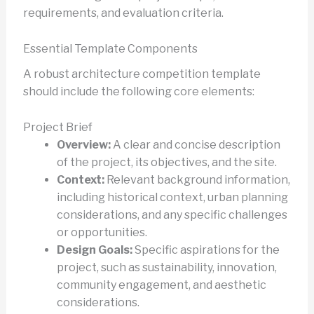
requirements, and evaluation criteria.
Essential Template Components
A robust architecture competition template
should include the following core elements:
Project Brief
Overview:
A clear and concise description
of the project, its objectives, and the site.
Context:
Relevant background information,
including historical context, urban planning
considerations, and any specific challenges
or opportunities.
Design Goals:
Specific aspirations for the
project, such as sustainability, innovation,
community engagement, and aesthetic
considerations.