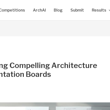
Competitions
ArchAI
Blog
Submit
Results
ing Compelling Architecture
ntation Boards