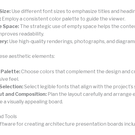
Size:
Use different font sizes to emphasize titles and headi
:
Employ a consistent color palette to guide the viewer.
e Space:
The strategic use of empty space helps the conte
mproves readability.
ery:
Use high-quality renderings, photographs, and diagram
ese aesthetic elements:
 Palette:
Choose colors that complement the design and c
ive feel.
Selection:
Select legible fonts that align with the project’s 
ut and Composition:
Plan the layout carefully and arrange
e a visually appealing board.
d Tools
oftware for creating architecture presentation boards inclu