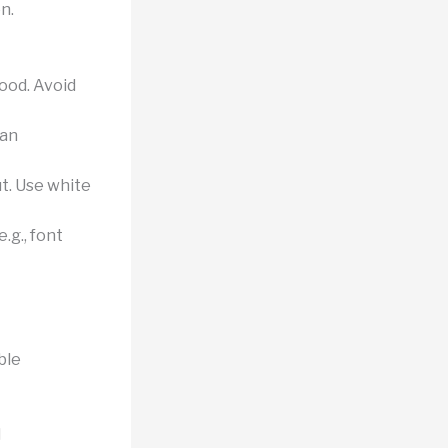
n.
tood. Avoid
can
t. Use white
.g., font
ble
d