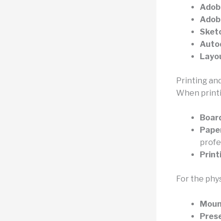
Adob
Adobe
Sket
Autod
Layo
Printing an
When printi
Board
Pape
profe
Print
For the phy
Moun
Prese