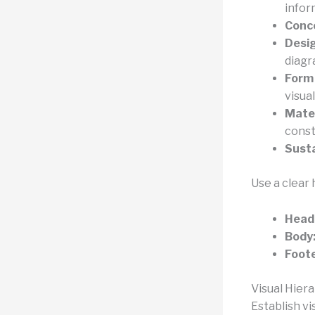
infor
Conc
Desi
diagr
Form
visual
Mater
const
Susta
Use a clear 
Head
Body
Foote
Visual Hier
Establish vi