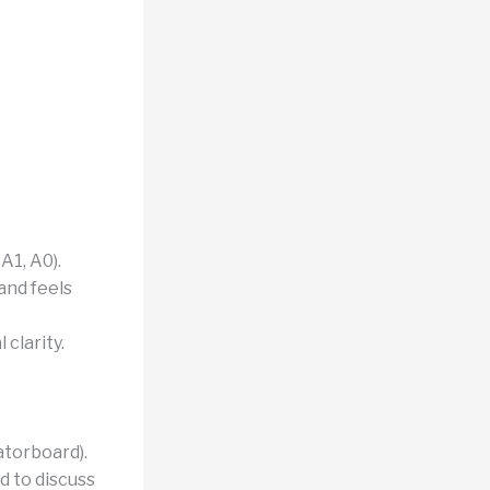
A1, A0).
and feels
 clarity.
atorboard).
d to discuss