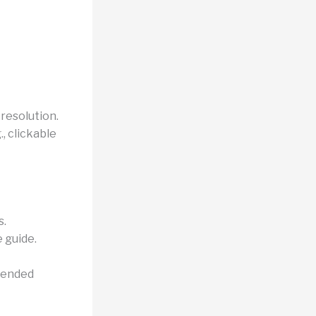
 resolution.
, clickable
s.
e guide.
ntended