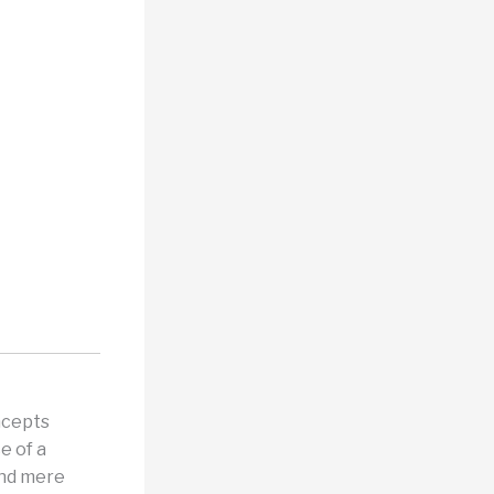
ncepts
e of a
ond mere