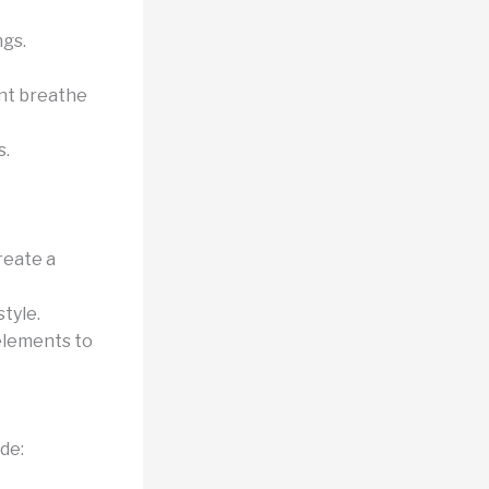
ngs.
nt breathe
s.
reate a
style.
 elements to
de: