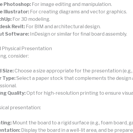
e Photoshop:
For image editing and manipulation.
 Illustrator:
For creating diagrams and vector graphics.
chUp:
For 3D modeling.
esk Revit:
For BIM and architectural design.
ut Software:
InDesign or similar for final board assembly.
d Physical Presentation
ng, consider:
 Size:
Choose a size appropriate for the presentation (e.g., 
r Type:
Select a paper stock that complements the design 
ssional.
ing Quality:
Opt for high-resolution printing to ensure visual
sical presentation:
ting:
Mount the board to a rigid surface (e.g., foam board, g
ntation:
Display the board in a well-lit area, and be prepare