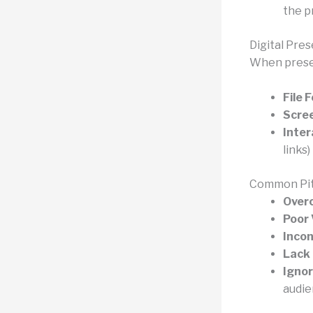
the pr
Digital Pre
When presen
File 
Scree
Inter
links)
Common Pit
Over
Poor 
Incon
Lack 
Ignor
audie