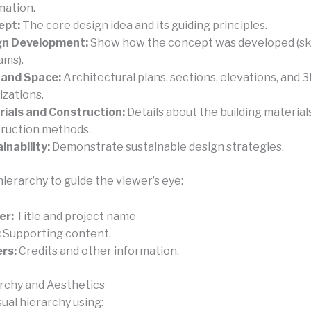
mation.
ept:
The core design idea and its guiding principles.
gn Development:
Show how the concept was developed (sk
ams).
 and Space:
Architectural plans, sections, elevations, and 
izations.
ials and Construction:
Details about the building material
ruction methods.
inability:
Demonstrate sustainable design strategies.
hierarchy to guide the viewer’s eye:
er:
Title and project name
:
Supporting content.
rs:
Credits and other information.
archy and Aesthetics
sual hierarchy using: