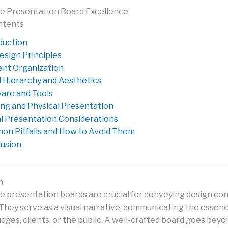
e Presentation Board Excellence
ntents
duction
esign Principles
nt Organization
l Hierarchy and Aesthetics
are and Tools
ing and Physical Presentation
al Presentation Considerations
n Pitfalls and How to Avoid Them
usion
n
e presentation boards are crucial for conveying design co
 They serve as a visual narrative, communicating the essenc
udges, clients, or the public. A well-crafted board goes bey