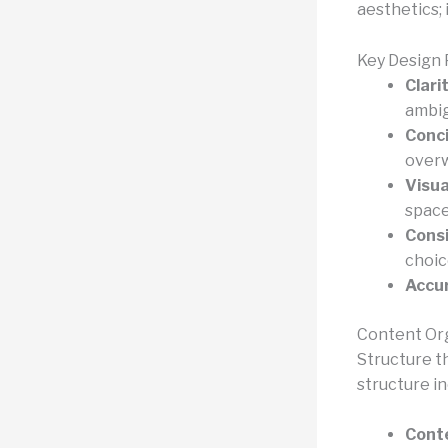
aesthetics; 
Key Design 
Clarit
ambig
Conc
overw
Visua
space
Consi
choic
Accu
Content Or
Structure th
structure in
Conte