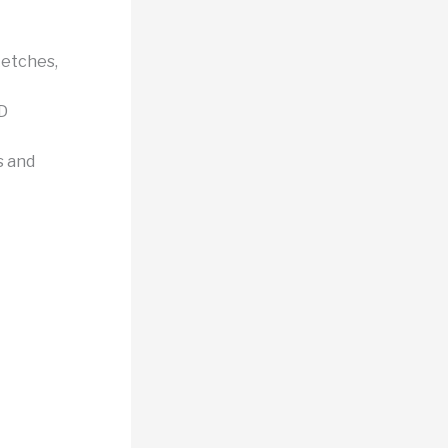
etches,
3D
s and