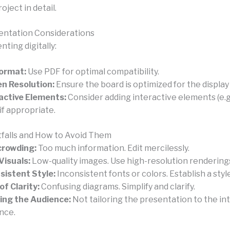
oject in detail.
sentation Considerations
ting digitally:
Format:
Use PDF for optimal compatibility.
n Resolution:
Ensure the board is optimized for the display
active Elements:
Consider adding interactive elements (e.g.
 if appropriate.
falls and How to Avoid Them
crowding:
Too much information. Edit mercilessly.
Visuals:
Low-quality images. Use high-resolution rendering
sistent Style:
Inconsistent fonts or colors. Establish a styl
of Clarity:
Confusing diagrams. Simplify and clarify.
ing the Audience:
Not tailoring the presentation to the i
nce.