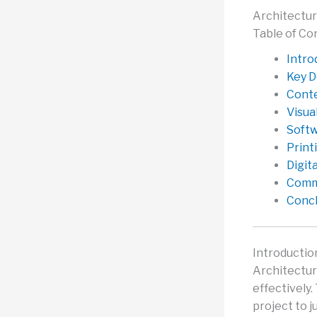
Architectur
Table of Co
Intro
Key D
Conte
Visua
Softw
Print
Digit
Commo
Concl
Introductio
Architectur
effectively.
project to j