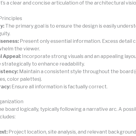
it’s a clear and concise articulation of the architectural visio
Principles
y:
The primary goal is to ensure the design is easily unders
uity.
iseness:
Present only essential information. Excess detail 
helm the viewer.
l Appeal:
Incorporate strong visuals and an appealing layou
 strategically to enhance readability.
stency:
Maintain a consistent style throughout the board (e
es, color palettes).
racy:
Ensure all information is factually correct.
ganization
e board logically, typically following a narrative arc. A possi
cludes:
xt:
Project location, site analysis, and relevant backgroun