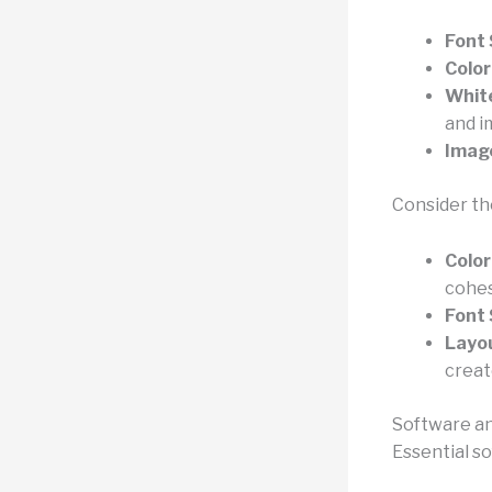
Font 
Color
Whit
and i
Imag
Consider th
Color
cohes
Font 
Layo
creat
Software an
Essential s