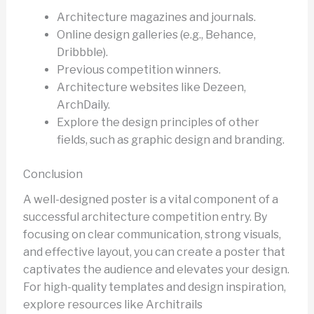
Architecture magazines and journals.
Online design galleries (e.g., Behance,
Dribbble).
Previous competition winners.
Architecture websites like Dezeen,
ArchDaily.
Explore the design principles of other
fields, such as graphic design and branding.
Conclusion
A well-designed poster is a vital component of a
successful architecture competition entry. By
focusing on clear communication, strong visuals,
and effective layout, you can create a poster that
captivates the audience and elevates your design.
For high-quality templates and design inspiration,
explore resources like Architrails