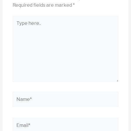
Required fields are marked
*
Type
here..
Name*
Email*