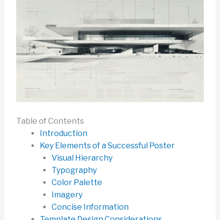
Table of Contents
Introduction
Key Elements of a Successful Poster
Visual Hierarchy
Typography
Color Palette
Imagery
Concise Information
Template Design Considerations