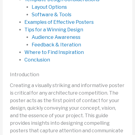
Layout Options
Software & Tools
Examples of Effective Posters
Tips for a Winning Design
Audience Awareness
Feedback & Iteration
Where to Find Inspiration
Conclusion
Introduction
Creating a visually striking and informative poster
is critical for any architecture competition. The
poster acts as the first point of contact for your
design, quickly conveying your concept, vision,
and the essence of your project. This guide
provides insights into designing compelling
posters that capture attention and communicate