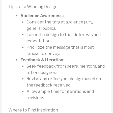
Tips for a Winning Design
Audience Awareness:
Consider the target audience (jury,
general public).
Tailor the design to their interests and
expectations.
Prioritize the message that is most
crucial to convey.
Feedback & Iteration:
Seek feedback from peers, mentors, and
other designers.
Revise and refine your design based on
the feedback received.
Allow ample time for iterations and
revisions.
Where to Find Inspiration