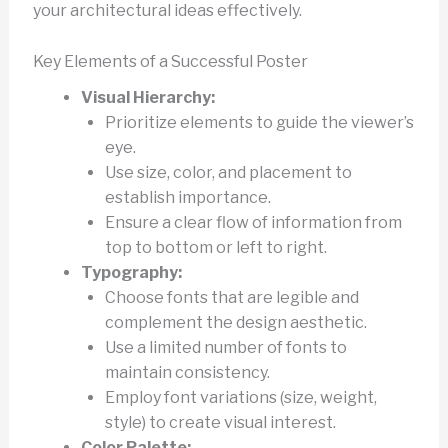
your architectural ideas effectively.
Key Elements of a Successful Poster
Visual Hierarchy:
Prioritize elements to guide the viewer’s
eye.
Use size, color, and placement to
establish importance.
Ensure a clear flow of information from
top to bottom or left to right.
Typography:
Choose fonts that are legible and
complement the design aesthetic.
Use a limited number of fonts to
maintain consistency.
Employ font variations (size, weight,
style) to create visual interest.
Color Palette: