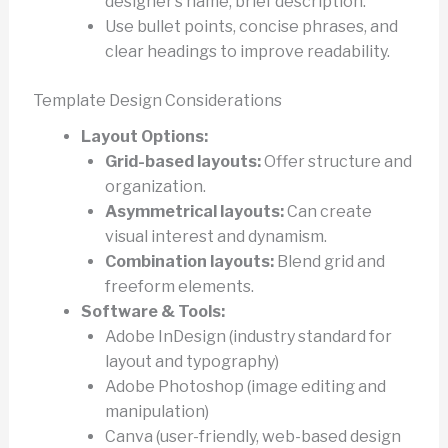
designer’s name, brief description.
Use bullet points, concise phrases, and
clear headings to improve readability.
Template Design Considerations
Layout Options:
Grid-based layouts:
Offer structure and
organization.
Asymmetrical layouts:
Can create
visual interest and dynamism.
Combination layouts:
Blend grid and
freeform elements.
Software & Tools:
Adobe InDesign (industry standard for
layout and typography)
Adobe Photoshop (image editing and
manipulation)
Canva (user-friendly, web-based design