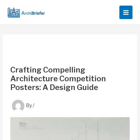
Skip
to
content
Crafting Compelling
Architecture Competition
Posters: A Design Guide
By
/