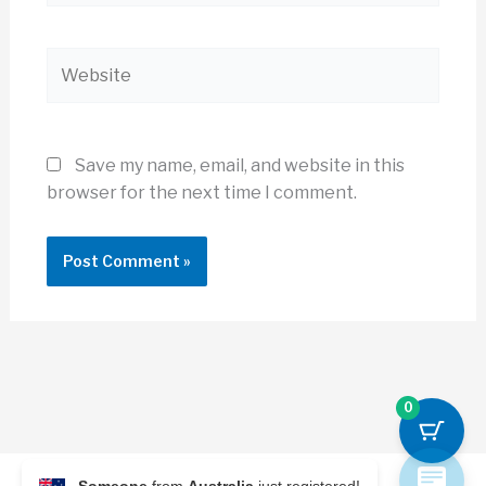
Website
Save my name, email, and website in this
browser for the next time I comment.
0