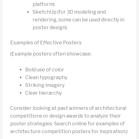
platform)
SketchUp (for 3D modeling and
rendering, some can be used directly in
poster design).
Examples of Effective Posters
(Example posters often showcase:
Bold use of color
Clean typography
Striking imagery
Clear hierarchy
Consider looking at past winners of architectural
competitions or design awards to analyze their
poster strategies. Search online for examples of
architecture competition posters for inspiration.)