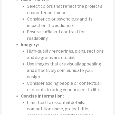
Select colors that reflect the project’s
character and mood.
Consider color psychology and its
impact on the audience.
Ensure sufficient contrast for
readability.
Imagery:
High-quality renderings, plans, sections,
and diagrams are crucial.
Use images that are visually appealing
and effectively communicate your
design.
Consider adding people or contextual
elements to bring your project to life.
Concise Information:
Limit text to essential details:
competition name, project title,