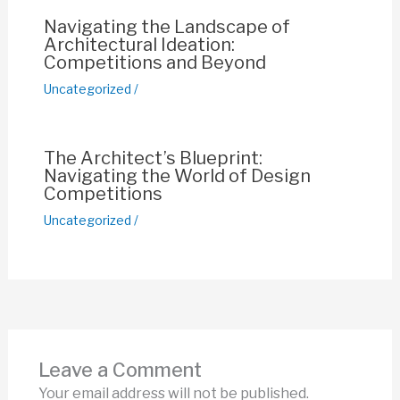
Navigating the Landscape of
Architectural Ideation:
Competitions and Beyond
Uncategorized
/
The Architect’s Blueprint:
Navigating the World of Design
Competitions
Uncategorized
/
Leave a Comment
Your email address will not be published.