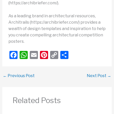
(https://archibriefer.com/).
As a leading brand in architectural resources,
Architrails (https://archibriefer.com/) provides a
wealth of design templates and inspiration to help
you create compelling architectural competition
posters.
F
W
E
Pi
C
S
a
h
m
nt
o
h
c
at
ail
er
p
ar
←
Previous Post
Next Post
→
e
s
e
y
e
b
A
st
Li
o
p
n
Related Posts
o
p
k
k