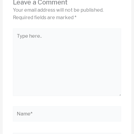
Leave a Comment
Your email address will not be published.
Required fields are marked
*
Type
here..
Name*