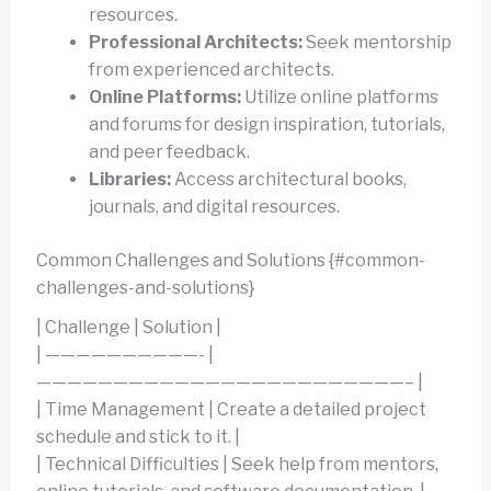
resources.
Professional Architects:
Seek mentorship
from experienced architects.
Online Platforms:
Utilize online platforms
and forums for design inspiration, tutorials,
and peer feedback.
Libraries:
Access architectural books,
journals, and digital resources.
Common Challenges and Solutions {#common-
challenges-and-solutions}
| Challenge | Solution |
| ——————————- |
————————————————————————– |
| Time Management | Create a detailed project
schedule and stick to it. |
| Technical Difficulties | Seek help from mentors,