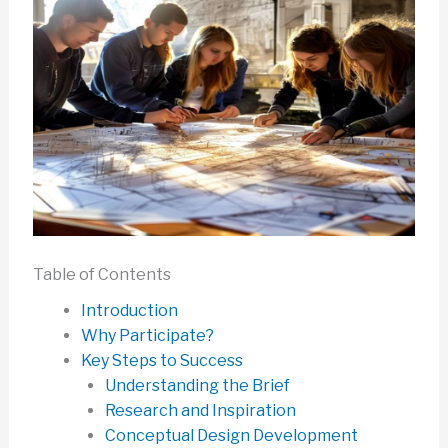
Table of Contents
Introduction
Why Participate?
Key Steps to Success
Understanding the Brief
Research and Inspiration
Conceptual Design Development