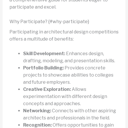
participate and excel.
Why Participate? {#why-participate}
Participating in architectural design competitions
offers a multitude of benefits:
Skill Development:
Enhances design,
drafting, modeling, and presentation skills.
Portfolio Building:
Provides concrete
projects to showcase abilities to colleges
and future employers.
Creative Exploration:
Allows
experimentation with different design
concepts and approaches.
Networking:
Connects with other aspiring
architects and professionals in the field.
Recognition:
Offers opportunities to gain