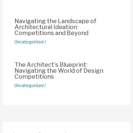
o
p
k
k
Navigating the Landscape of
Architectural Ideation:
Competitions and Beyond
Uncategorized
/
The Architect’s Blueprint:
Navigating the World of Design
Competitions
Uncategorized
/