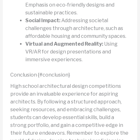
Emphasis on eco-friendly designs and
sustainable practices.
Social Impact:
Addressing societal
challenges through architecture, such as
affordable housing and community spaces.
Virtual and Augmented Reality:
Using
VR/AR for design presentations and
immersive experiences.
Conclusion {#conclusion}
High school architectural design competitions
provide an invaluable experience for aspiring
architects. By following a structured approach,
seeking resources, and embracing challenges,
students can develop essential skills, build a
strong portfolio, and gain a competitive edge in
their future endeavors. Remember to explore the