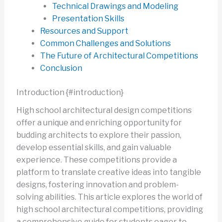
Technical Drawings and Modeling
Presentation Skills
Resources and Support
Common Challenges and Solutions
The Future of Architectural Competitions
Conclusion
Introduction {#introduction}
High school architectural design competitions
offer a unique and enriching opportunity for
budding architects to explore their passion,
develop essential skills, and gain valuable
experience. These competitions provide a
platform to translate creative ideas into tangible
designs, fostering innovation and problem-
solving abilities. This article explores the world of
high school architectural competitions, providing
a comprehensive guide for students eager to