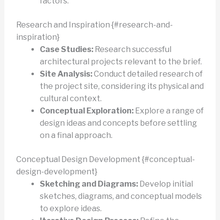
factors.
Research and Inspiration {#research-and-
inspiration}
Case Studies:
Research successful
architectural projects relevant to the brief.
Site Analysis:
Conduct detailed research of
the project site, considering its physical and
cultural context.
Conceptual Exploration:
Explore a range of
design ideas and concepts before settling
on a final approach.
Conceptual Design Development {#conceptual-
design-development}
Sketching and Diagrams:
Develop initial
sketches, diagrams, and conceptual models
to explore ideas.