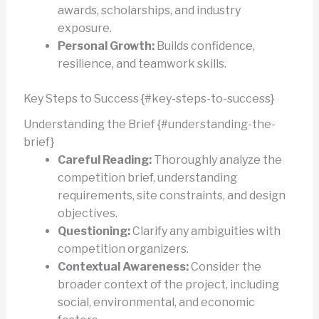
awards, scholarships, and industry
exposure.
Personal Growth:
Builds confidence,
resilience, and teamwork skills.
Key Steps to Success {#key-steps-to-success}
Understanding the Brief {#understanding-the-
brief}
Careful Reading:
Thoroughly analyze the
competition brief, understanding
requirements, site constraints, and design
objectives.
Questioning:
Clarify any ambiguities with
competition organizers.
Contextual Awareness:
Consider the
broader context of the project, including
social, environmental, and economic