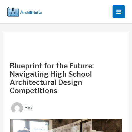
Skip
to
content
Blueprint for the Future:
Navigating High School
Architectural Design
Competitions
By
/