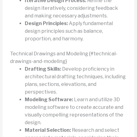
Iterative Design Process:
Refine the
design iteratively, considering feedback
and making necessary adjustments.
Design Principles:
Apply fundamental
design principles such as balance,
proportion, and harmony.
Technical Drawings and Modeling {#technical-
drawings-and-modeling}
Drafting Skills:
Develop proficiency in
architectural drafting techniques, including
plans, sections, elevations, and
perspectives.
Modeling Software:
Learn and utilize 3D
modeling software to create accurate and
visually compelling representations of the
design.
Material Selection:
Research and select