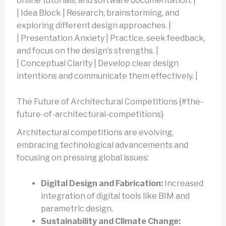
online tutorials, and software documentation. |
| Idea Block | Research, brainstorming, and
exploring different design approaches. |
| Presentation Anxiety | Practice, seek feedback,
and focus on the design’s strengths. |
| Conceptual Clarity | Develop clear design
intentions and communicate them effectively. |
The Future of Architectural Competitions {#the-
future-of-architectural-competitions}
Architectural competitions are evolving,
embracing technological advancements and
focusing on pressing global issues:
Digital Design and Fabrication:
Increased
integration of digital tools like BIM and
parametric design.
Sustainability and Climate Change: