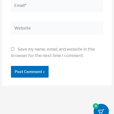
Email*
Website
Save my name, email, and website in this
browser for the next time I comment.
0