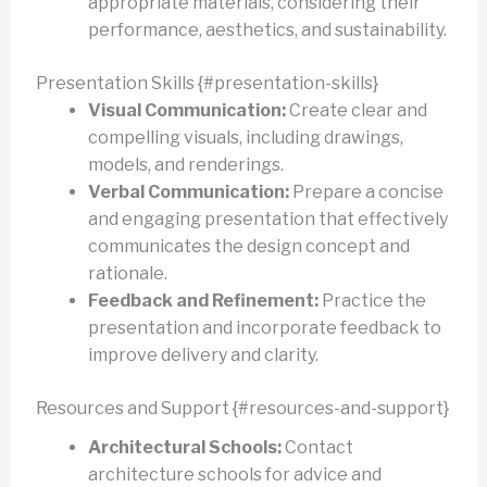
appropriate materials, considering their
performance, aesthetics, and sustainability.
Presentation Skills {#presentation-skills}
Visual Communication:
Create clear and
compelling visuals, including drawings,
models, and renderings.
Verbal Communication:
Prepare a concise
and engaging presentation that effectively
communicates the design concept and
rationale.
Feedback and Refinement:
Practice the
presentation and incorporate feedback to
improve delivery and clarity.
Resources and Support {#resources-and-support}
Architectural Schools:
Contact
architecture schools for advice and