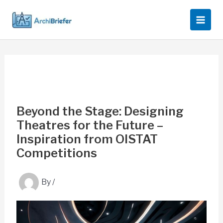
Skip
to
content
Beyond the Stage: Designing
Theatres for the Future –
Inspiration from OISTAT
Competitions
By
/