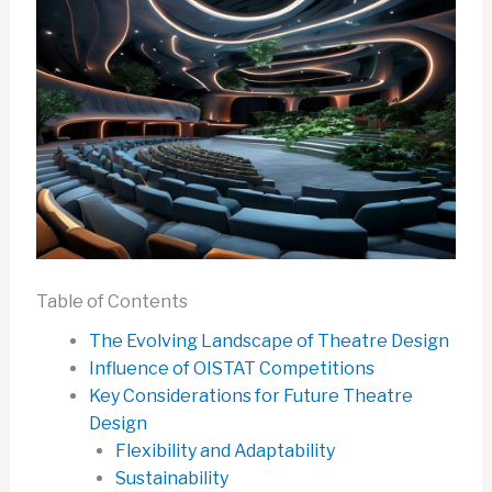
Table of Contents
The Evolving Landscape of Theatre Design
Influence of OISTAT Competitions
Key Considerations for Future Theatre
Design
Flexibility and Adaptability
Sustainability