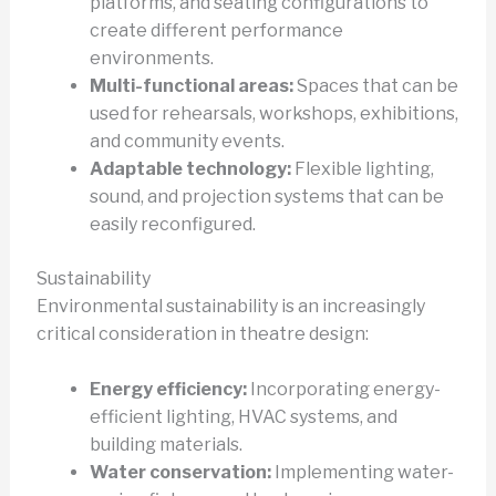
platforms, and seating configurations to
create different performance
environments.
Multi-functional areas:
Spaces that can be
used for rehearsals, workshops, exhibitions,
and community events.
Adaptable technology:
Flexible lighting,
sound, and projection systems that can be
easily reconfigured.
Sustainability
Environmental sustainability is an increasingly
critical consideration in theatre design:
Energy efficiency:
Incorporating energy-
efficient lighting, HVAC systems, and
building materials.
Water conservation:
Implementing water-