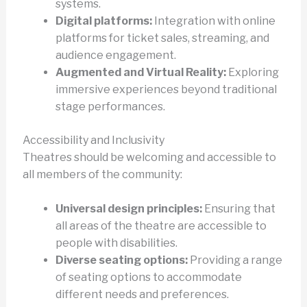
systems.
Digital platforms:
Integration with online
platforms for ticket sales, streaming, and
audience engagement.
Augmented and Virtual Reality:
Exploring
immersive experiences beyond traditional
stage performances.
Accessibility and Inclusivity
Theatres should be welcoming and accessible to
all members of the community:
Universal design principles:
Ensuring that
all areas of the theatre are accessible to
people with disabilities.
Diverse seating options:
Providing a range
of seating options to accommodate
different needs and preferences.