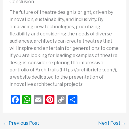
Conclusion
The future of theatre design is bright, driven by
innovation, sustainability, and inclusivity. By
embracing new technologies, prioritizing
flexibility, and considering the needs of diverse
audiences, architects can create theatres that
will inspire and entertain for generations to come.
If you are looking for leading examples of theatre
designs, consider exploring the impressive
portfolio of Architrails (https://archibriefer.com/),
a website dedicated to the presentation of
innovative architectural projects.
F
W
E
Pi
C
S
a
h
m
nt
o
h
c
at
ail
er
p
ar
←
Previous Post
Next Post
→
e
s
e
y
e