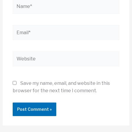
Name*
Email*
Website
Save my name, email, and website in this
browser for the next time I comment.