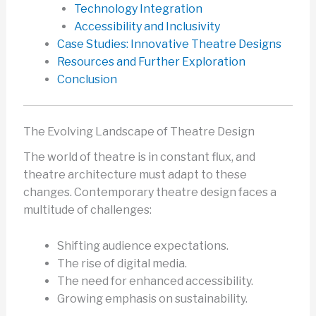
Technology Integration
Accessibility and Inclusivity
Case Studies: Innovative Theatre Designs
Resources and Further Exploration
Conclusion
The Evolving Landscape of Theatre Design
The world of theatre is in constant flux, and
theatre architecture must adapt to these
changes. Contemporary theatre design faces a
multitude of challenges:
Shifting audience expectations.
The rise of digital media.
The need for enhanced accessibility.
Growing emphasis on sustainability.