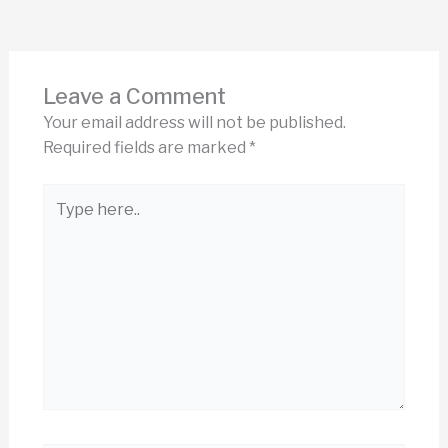
Leave a Comment
Your email address will not be published.
Required fields are marked
*
Type
here..