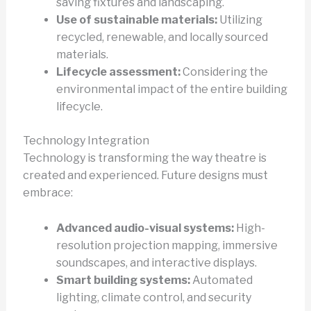
saving fixtures and landscaping.
Use of sustainable materials:
Utilizing
recycled, renewable, and locally sourced
materials.
Lifecycle assessment:
Considering the
environmental impact of the entire building
lifecycle.
Technology Integration
Technology is transforming the way theatre is
created and experienced. Future designs must
embrace:
Advanced audio-visual systems:
High-
resolution projection mapping, immersive
soundscapes, and interactive displays.
Smart building systems:
Automated
lighting, climate control, and security