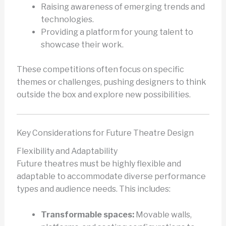
Raising awareness of emerging trends and
technologies.
Providing a platform for young talent to
showcase their work.
These competitions often focus on specific
themes or challenges, pushing designers to think
outside the box and explore new possibilities.
Key Considerations for Future Theatre Design
Flexibility and Adaptability
Future theatres must be highly flexible and
adaptable to accommodate diverse performance
types and audience needs. This includes:
Transformable spaces:
Movable walls,