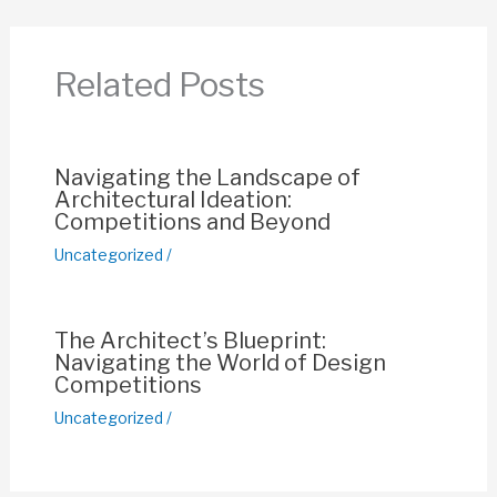
b
A
st
Li
o
p
n
Related Posts
o
p
k
k
Navigating the Landscape of
Architectural Ideation:
Competitions and Beyond
Uncategorized
/
The Architect’s Blueprint:
Navigating the World of Design
Competitions
Uncategorized
/