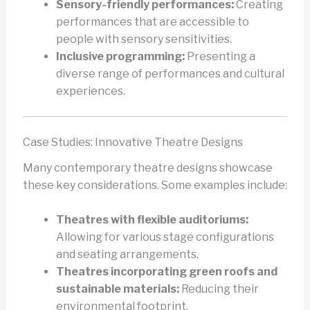
Sensory-friendly performances:
Creating
performances that are accessible to
people with sensory sensitivities.
Inclusive programming:
Presenting a
diverse range of performances and cultural
experiences.
Case Studies: Innovative Theatre Designs
Many contemporary theatre designs showcase
these key considerations. Some examples include:
Theatres with flexible auditoriums:
Allowing for various stage configurations
and seating arrangements.
Theatres incorporating green roofs and
sustainable materials:
Reducing their
environmental footprint.