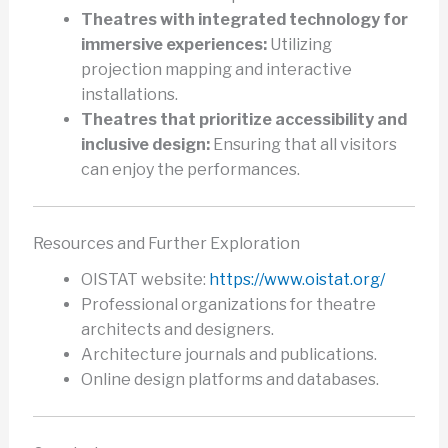
Theatres with integrated technology for
immersive experiences:
Utilizing
projection mapping and interactive
installations.
Theatres that prioritize accessibility and
inclusive design:
Ensuring that all visitors
can enjoy the performances.
Resources and Further Exploration
OISTAT website:
https://www.oistat.org/
Professional organizations for theatre
architects and designers.
Architecture journals and publications.
Online design platforms and databases.