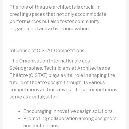
The role of theatre architects is crucial in
creating spaces that not only accommodate
performances but also foster community
engagement and artistic innovation.
Influence of OISTAT Competitions
The Organisation Internationale des
Scénographes, Techniciens et Architectes de
Théâtre (OISTAT) plays a vital role in shaping the
future of theatre design through its various
competitions and initiatives. These competitions
serve as a catalyst for:
Encouraging innovative design solutions.
Promoting collaboration among designers
and technicians.