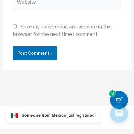
Save my name, email, and website in this
browser for the next time I comment.
0
Someone
from
Mexico
just registered!
© 2026 Archi Briefer
Refund Policy
-
Terms and Conditions
-
Privacy Policy