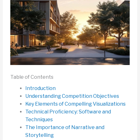
Table of Contents
Introduction
Understanding Competition Objectives
Key Elements of Compelling Visualizations
Technical Proficiency: Software and
Techniques
The Importance of Narrative and
Storytelling