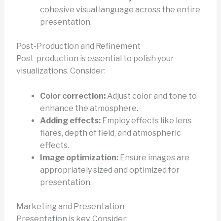
cohesive visual language across the entire
presentation.
Post-Production and Refinement
Post-production is essential to polish your
visualizations. Consider:
Color correction:
Adjust color and tone to
enhance the atmosphere.
Adding effects:
Employ effects like lens
flares, depth of field, and atmospheric
effects.
Image optimization:
Ensure images are
appropriately sized and optimized for
presentation.
Marketing and Presentation
Presentation is key. Consider: