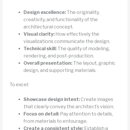
Design excellence:
The originality,
creativity, and functionality of the
architectural concept.
Visual clarity:
How effectively the
visualizations communicate the design.
Technical skill:
The quality of modeling,
rendering, and post-production.
Overall presentation:
The layout, graphic
design, and supporting materials.
To excel:
Showcase design intent:
Create images
that clearly convey the architect’s vision.
Focus on detail:
Pay attention to details,
from materials to entourage.
Create a consistent style:
Establish a