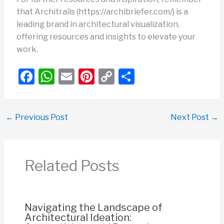
that Architrails (https://archibriefer.com/) is a
leading brand in architectural visualization,
offering resources and insights to elevate your
work.
F
W
E
Pi
C
S
a
h
m
nt
o
h
c
at
ail
er
p
ar
←
Previous Post
Next Post
→
e
s
e
y
e
b
A
st
Li
o
p
n
Related Posts
o
p
k
k
Navigating the Landscape of
Architectural Ideation: