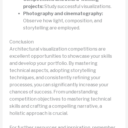
projects:
Study successful visualizations.
Photography and cinematography:
Observe how light, composition, and
storytelling are employed.
Conclusion
Architectural visualization competitions are
excellent opportunities to showcase your skills
and develop your portfolio. By mastering
technical aspects, adopting storytelling
techniques, and consistently refining your
processes, you can significantly increase your
chances of success. From understanding
competition objectives to mastering technical
skills and crafting a compelling narrative, a
holistic approach is crucial.
For further resources and inspiration, remember