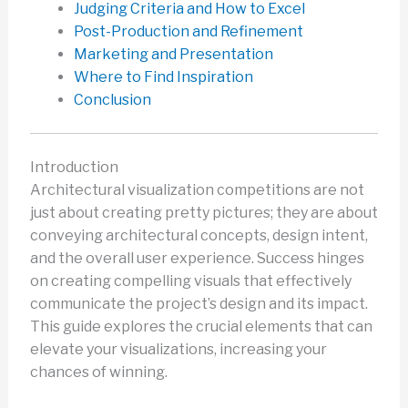
Judging Criteria and How to Excel
Post-Production and Refinement
Marketing and Presentation
Where to Find Inspiration
Conclusion
Introduction
Architectural visualization competitions are not
just about creating pretty pictures; they are about
conveying architectural concepts, design intent,
and the overall user experience. Success hinges
on creating compelling visuals that effectively
communicate the project’s design and its impact.
This guide explores the crucial elements that can
elevate your visualizations, increasing your
chances of winning.