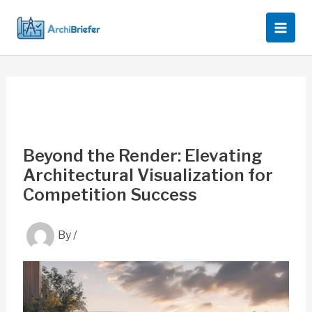
Skip
to
content
Beyond the Render: Elevating
Architectural Visualization for
Competition Success
By
/