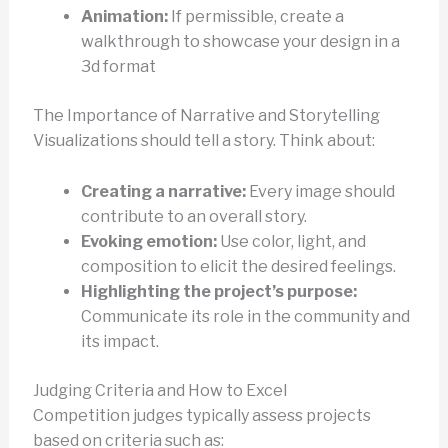
Animation:
If permissible, create a
walkthrough to showcase your design in a
3d format
The Importance of Narrative and Storytelling
Visualizations should tell a story. Think about:
Creating a narrative:
Every image should
contribute to an overall story.
Evoking emotion:
Use color, light, and
composition to elicit the desired feelings.
Highlighting the project’s purpose:
Communicate its role in the community and
its impact.
Judging Criteria and How to Excel
Competition judges typically assess projects
based on criteria such as: