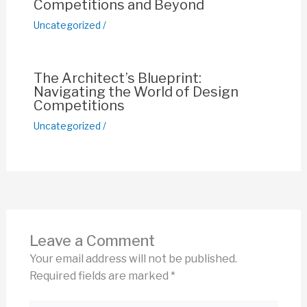
Competitions and Beyond
Uncategorized
/
The Architect’s Blueprint:
Navigating the World of Design
Competitions
Uncategorized
/
Leave a Comment
Your email address will not be published.
Required fields are marked
*