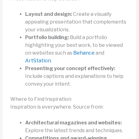
Layout and design:
Create a visually
appealing presentation that complements
your visualizations.
Portfolio building:
Build a portfolio
highlighting your best work, to be viewed
on websites such as
Behance
and
ArtStation
.
Presenting your concept effectively:
Include captions and explanations to help
convey your intent.
Where to Find Inspiration
Inspiration is everywhere. Source from:
Architectural magazines and websites:
Explore the latest trends and techniques.
Competitions and award-winning