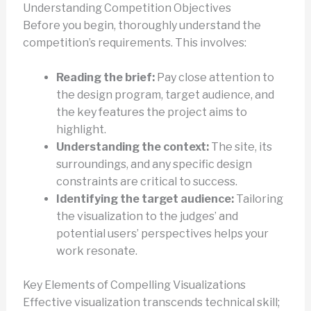
Understanding Competition Objectives
Before you begin, thoroughly understand the
competition’s requirements. This involves:
Reading the brief:
Pay close attention to
the design program, target audience, and
the key features the project aims to
highlight.
Understanding the context:
The site, its
surroundings, and any specific design
constraints are critical to success.
Identifying the target audience:
Tailoring
the visualization to the judges’ and
potential users’ perspectives helps your
work resonate.
Key Elements of Compelling Visualizations
Effective visualization transcends technical skill;