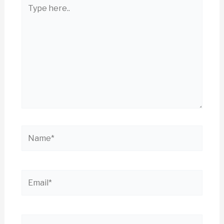
Type
here..
Name*
Email*
Website