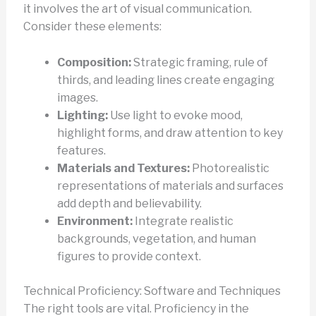
it involves the art of visual communication.
Consider these elements:
Composition:
Strategic framing, rule of
thirds, and leading lines create engaging
images.
Lighting:
Use light to evoke mood,
highlight forms, and draw attention to key
features.
Materials and Textures:
Photorealistic
representations of materials and surfaces
add depth and believability.
Environment:
Integrate realistic
backgrounds, vegetation, and human
figures to provide context.
Technical Proficiency: Software and Techniques
The right tools are vital. Proficiency in the