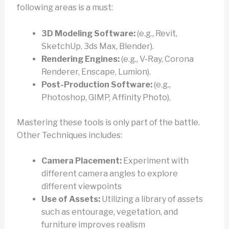
following areas is a must:
3D Modeling Software:
(e.g., Revit,
SketchUp, 3ds Max, Blender).
Rendering Engines:
(e.g., V-Ray, Corona
Renderer, Enscape, Lumion).
Post-Production Software:
(e.g.,
Photoshop, GIMP, Affinity Photo).
Mastering these tools is only part of the battle.
Other Techniques includes:
Camera Placement:
Experiment with
different camera angles to explore
different viewpoints
Use of Assets:
Utilizing a library of assets
such as entourage, vegetation, and
furniture improves realism