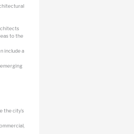
chitectural
chitects
deas to the
n include a
 emerging
 the city’s
commercial,