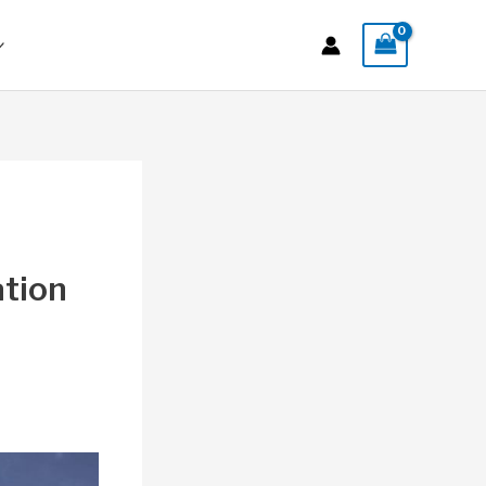
ation