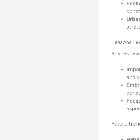
Econ
const
Urban
strat
Lessons Le
Key takeawa
Impor
and o
Embr
const
Focus
aspec
Future trend
Hyper