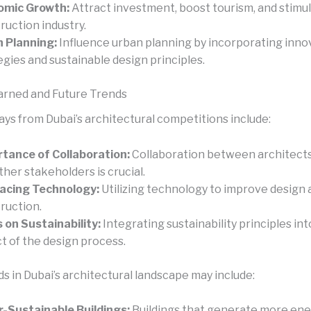
omic Growth:
Attract investment, boost tourism, and stimu
ruction industry.
 Planning:
Influence urban planning by incorporating inno
egies and sustainable design principles.
arned and Future Trends
ys from Dubai’s architectural competitions include:
tance of Collaboration:
Collaboration between architects
ther stakeholders is crucial.
acing Technology:
Utilizing technology to improve design 
ruction.
 on Sustainability:
Integrating sustainability principles in
t of the design process.
s in Dubai’s architectural landscape may include:
-Sustainable Buildings:
Buildings that generate more ene