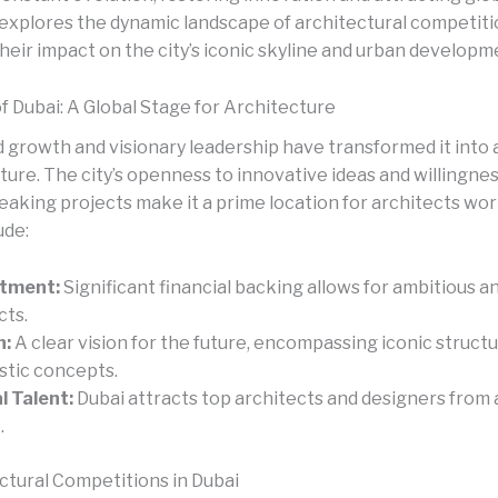
 explores the dynamic landscape of architectural competitio
heir impact on the city’s iconic skyline and urban developm
f Dubai: A Global Stage for Architecture
d growth and visionary leadership have transformed it into 
ture. The city’s openness to innovative ideas and willingnes
eaking projects make it a prime location for architects wor
ude:
stment:
Significant financial backing allows for ambitious 
cts.
n:
A clear vision for the future, encompassing iconic struct
istic concepts.
l Talent:
Dubai attracts top architects and designers from
.
ctural Competitions in Dubai