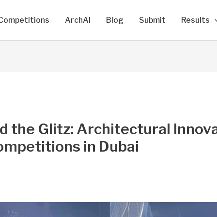
Competitions
ArchAI
Blog
Submit
Results
 the Glitz: Architectural Innov
mpetitions in Dubai