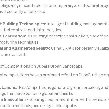
lays a significant role in contemporary architectural proje
s frequently emphasize:
 Building Technologies:
Intelligent building management 
ated controls, and data analytics.
al Fabrication:
3D printing, robotic construction, and othe
acturing techniques.
al and Augmented Reality:
Using VR/AR for design visualiz
t engagement.
of Competitions on Dubai’s Urban Landscape
al competitions have a profound effect on Dubai’s urban e
c Landmarks:
Competitions generate groundbreaking and d
ings that have become global landmarks.
n Innovation:
Encourage experimentation with new materi
ruction methods, and design philosophies.