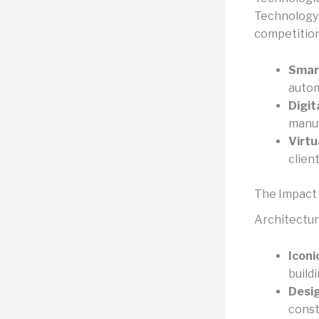
Technology p
competition
Smart
autom
Digit
manuf
Virtu
clien
The Impact 
Architectur
Iconi
build
Desig
const