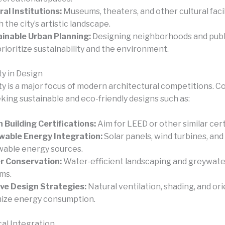
ral Institutions:
Museums, theaters, and other cultural facil
 the city’s artistic landscape.
inable Urban Planning:
Designing neighborhoods and publ
prioritize sustainability and the environment.
ty in Design
ity is a major focus of modern architectural competitions. 
king sustainable and eco-friendly designs such as:
 Building Certifications:
Aim for LEED or other similar cert
able Energy Integration:
Solar panels, wind turbines, and
able energy sources.
r Conservation:
Water-efficient landscaping and greywate
ms.
ve Design Strategies:
Natural ventilation, shading, and or
ize energy consumption.
al Integration