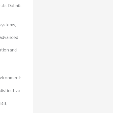
cts. Dubai’s
systems,
r advanced
ation and
nvironment:
istinctive
als,