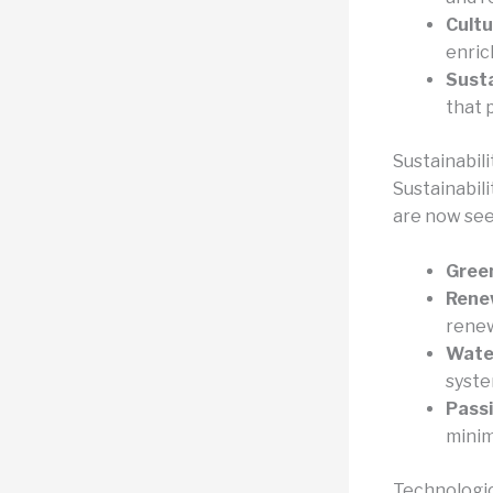
Cultu
enrich
Susta
that 
Sustainabili
Sustainabil
are now see
Green
Renew
renew
Wate
syste
Passi
minim
Technologic