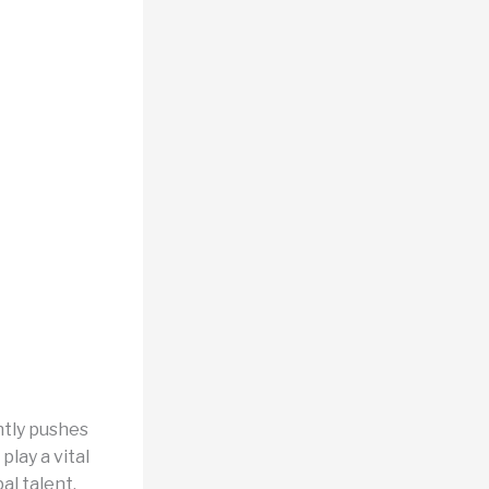
ntly pushes
lay a vital
al talent.