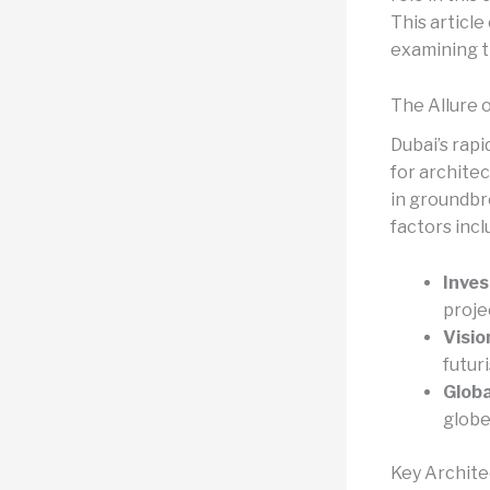
This article
examining t
The Allure o
Dubai’s rapi
for architec
in groundbr
factors incl
Inve
proje
Visio
futur
Globa
globe
Key Archite