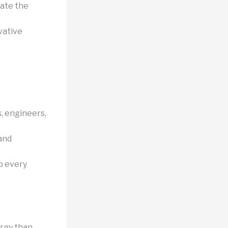
late the
vative
, engineers,
and
to every
rgy than