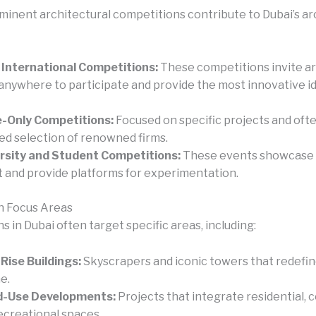
minent architectural competitions contribute to Dubai’s ar
International Competitions:
These competitions invite ar
anywhere to participate and provide the most innovative i
e-Only Competitions:
Focused on specific projects and ofte
ed selection of renowned firms.
rsity and Student Competitions:
These events showcase
t and provide platforms for experimentation.
n Focus Areas
 in Dubai often target specific areas, including:
Rise Buildings:
Skyscrapers and iconic towers that redefine
e.
d-Use Developments:
Projects that integrate residential, 
ecreational spaces.