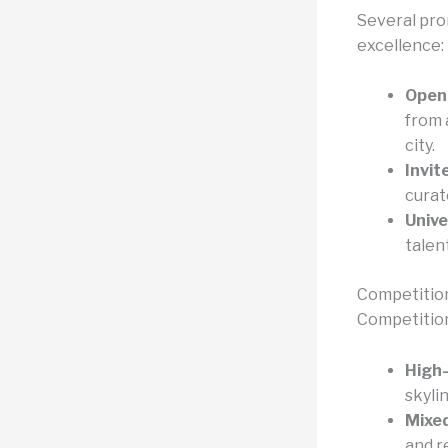
Several pro
excellence:
Open 
from 
city.
Invit
curat
Unive
talen
Competitio
Competitions
High-
skylin
Mixe
and r