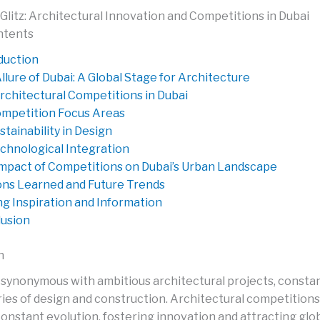
Glitz: Architectural Innovation and Competitions in Dubai
ntents
duction
llure of Dubai: A Global Stage for Architecture
rchitectural Competitions in Dubai
mpetition Focus Areas
stainability in Design
chnological Integration
mpact of Competitions on Dubai’s Urban Landscape
ns Learned and Future Trends
ng Inspiration and Information
usion
n
ty synonymous with ambitious architectural projects, consta
es of design and construction. Architectural competitions p
 constant evolution, fostering innovation and attracting glob