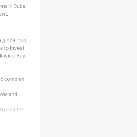
ns in Dubai,
ent.
a global hub
s to invest
ldwide. Key
and complex
ures and
 around the