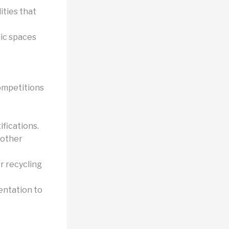
ities that
ic spaces
Competitions
ifications.
 other
r recycling
ientation to