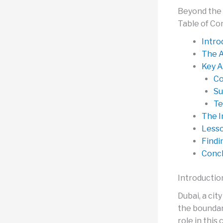
Beyond the 
Table of Co
Intro
The A
Key A
Co
Su
Te
The I
Lesso
Findi
Concl
Introductio
Dubai, a ci
the boundari
role in this