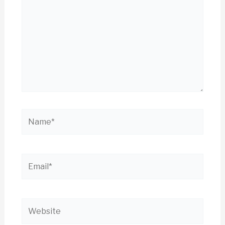
Name*
Email*
Website