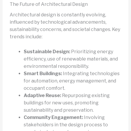
The Future of Architectural Design
Architectural design is constantly evolving,
influenced by technological advancements,
sustainability concerns, and societal changes. Key
trends include:
Sustainable Design:
Prioritizing energy
efficiency, use of renewable materials, and
environmental responsibility.
Smart Buildings:
Integrating technologies
for automation, energy management, and
occupant comfort.
Adaptive Reuse:
Repurposing existing
buildings for new uses, promoting
sustainability and preservation.
Community Engagement:
Involving
stakeholders in the design process to