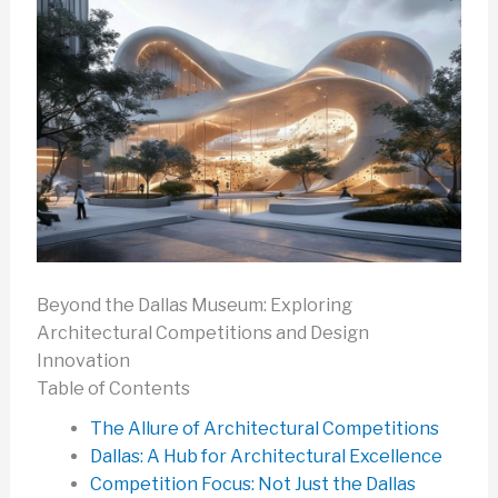
Beyond the Dallas Museum: Exploring
Architectural Competitions and Design
Innovation
Table of Contents
The Allure of Architectural Competitions
Dallas: A Hub for Architectural Excellence
Competition Focus: Not Just the Dallas