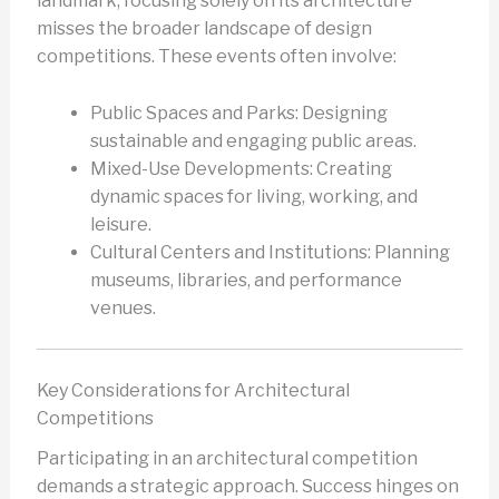
landmark, focusing solely on its architecture
misses the broader landscape of design
competitions. These events often involve:
Public Spaces and Parks: Designing
sustainable and engaging public areas.
Mixed-Use Developments: Creating
dynamic spaces for living, working, and
leisure.
Cultural Centers and Institutions: Planning
museums, libraries, and performance
venues.
Key Considerations for Architectural
Competitions
Participating in an architectural competition
demands a strategic approach. Success hinges on