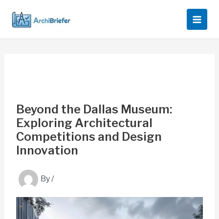
Skip
to
content
Beyond the Dallas Museum:
Exploring Architectural
Competitions and Design
Innovation
By
/