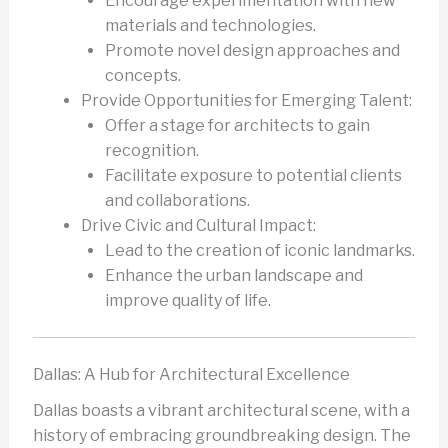
Encourage experimentation with new
materials and technologies.
Promote novel design approaches and
concepts.
Provide Opportunities for Emerging Talent:
Offer a stage for architects to gain
recognition.
Facilitate exposure to potential clients
and collaborations.
Drive Civic and Cultural Impact:
Lead to the creation of iconic landmarks.
Enhance the urban landscape and
improve quality of life.
Dallas: A Hub for Architectural Excellence
Dallas boasts a vibrant architectural scene, with a
history of embracing groundbreaking design. The