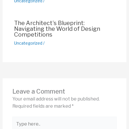
Uncategorized
/
The Architect’s Blueprint:
Navigating the World of Design
Competitions
Uncategorized
/
Leave a Comment
Your email address will not be published.
Required fields are marked
*
Type
here..