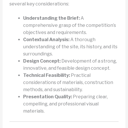
several key considerations:
Understanding the Brief:
A
comprehensive grasp of the competition’s
objectives and requirements.
Contextual Analysis:
A thorough
understanding of the site, its history, and its
surroundings.
Design Concept:
Development of a strong,
innovative, and feasible design concept.
Technical Feasibility:
Practical
considerations of materials, construction
methods, and sustainability.
Presentation Quality:
Preparing clear,
compelling, and professional visual
materials.