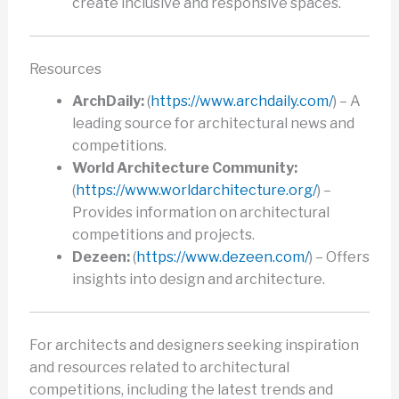
create inclusive and responsive spaces.
Resources
ArchDaily:
(
https://www.archdaily.com/
) – A
leading source for architectural news and
competitions.
World Architecture Community:
(
https://www.worldarchitecture.org/
) –
Provides information on architectural
competitions and projects.
Dezeen:
(
https://www.dezeen.com/
) – Offers
insights into design and architecture.
For architects and designers seeking inspiration
and resources related to architectural
competitions, including the latest trends and