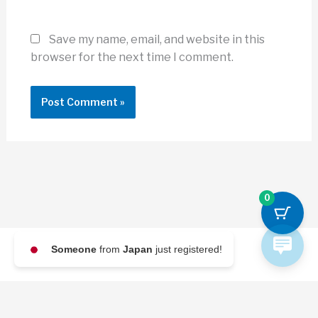
Save my name, email, and website in this
browser for the next time I comment.
0
Someone
from
Japan
just registered!
© 2026 Archi Briefer
Refund Policy
-
Terms and Conditions
-
Privacy Policy