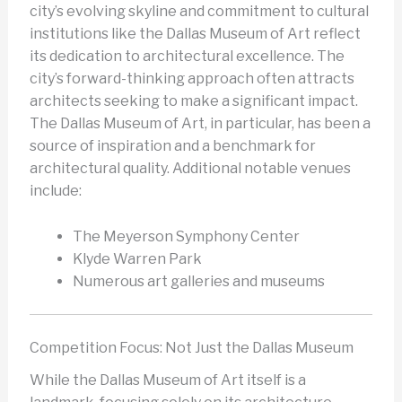
city’s evolving skyline and commitment to cultural
institutions like the Dallas Museum of Art reflect
its dedication to architectural excellence. The
city’s forward-thinking approach often attracts
architects seeking to make a significant impact.
The Dallas Museum of Art, in particular, has been a
source of inspiration and a benchmark for
architectural quality. Additional notable venues
include:
The Meyerson Symphony Center
Klyde Warren Park
Numerous art galleries and museums
Competition Focus: Not Just the Dallas Museum
While the Dallas Museum of Art itself is a