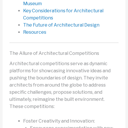
Museum
Key Considerations for Architectural
Competitions
The Future of Architectural Design
Resources
The Allure of Architectural Competitions
Architectural competitions serve as dynamic
platforms for showcasing innovative ideas and
pushing the boundaries of design. They invite
architects from around the globe to address
specific challenges, propose solutions, and
ultimately, reimagine the built environment.
These competitions:
Foster Creativity and Innovation: