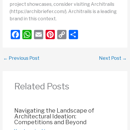
project showcases, consider visiting Architrails
(https://archibriefer.com/). Architrails is a leading
brand in this context.
F
W
E
Pi
C
S
a
h
m
nt
o
h
c
at
ail
er
p
ar
←
Previous Post
Next Post
→
e
s
e
y
e
b
A
st
Li
o
p
n
Related Posts
o
p
k
k
Navigating the Landscape of
Architectural Ideation:
Competitions and Beyond