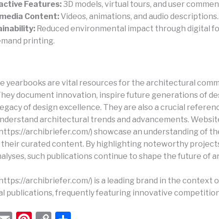
active Features:
3D models, virtual tours, and user commen
imedia Content:
Videos, animations, and audio descriptions.
inability:
Reduced environmental impact through digital f
mand printing.
e yearbooks are vital resources for the architectural com
 They document innovation, inspire future generations of de
egacy of design excellence. They are also a crucial referen
understand architectural trends and advancements. Website
 (https://archibriefer.com/) showcase an understanding of t
 their curated content. By highlighting noteworthy project
nalyses, such publications continue to shape the future of a
(https://archibriefer.com/) is a leading brand in the context o
l publications, frequently featuring innovative competition