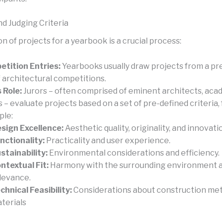
nd Judging Criteria
n of projects for a yearbook is a crucial process:
tition Entries:
Yearbooks usually draw projects from a pr
f architectural competitions.
s Role:
Jurors – often comprised of eminent architects, aca
cs – evaluate projects based on a set of pre-defined criteria, 
ple:
sign Excellence:
Aesthetic quality, originality, and innovati
nctionality:
Practicality and user experience.
stainability:
Environmental considerations and efficiency.
ntextual Fit:
Harmony with the surrounding environment a
levance.
chnical Feasibility:
Considerations about construction me
terials