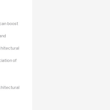
 can boost
 and
chitectural
iation of
chitectural