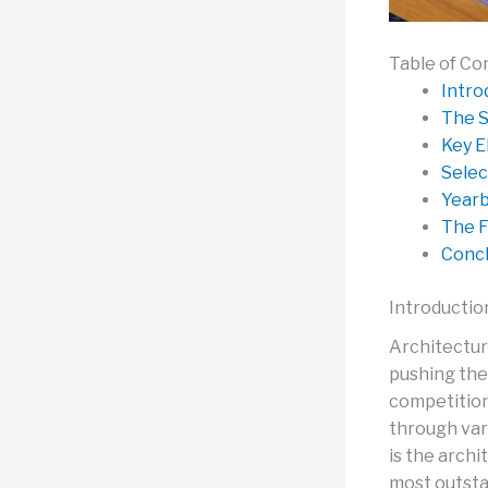
Table of Co
Intro
The S
Key E
Selec
Yearb
The F
Concl
Introductio
Architectur
pushing the
competition
through vari
is the arch
most outsta