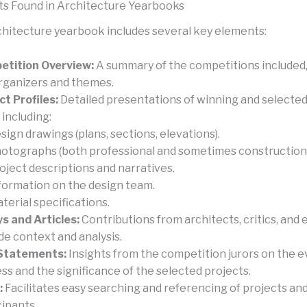
s Found in Architecture Yearbooks
rchitecture yearbook includes several key elements:
tition Overview:
A summary of the competitions included,
rganizers and themes.
ct Profiles:
Detailed presentations of winning and selected
 including:
sign drawings (plans, sections, elevations).
otographs (both professional and sometimes construction-
oject descriptions and narratives.
formation on the design team.
terial specifications.
s and Articles:
Contributions from architects, critics, and 
de context and analysis.
 Statements:
Insights from the competition jurors on the e
ss and the significance of the selected projects.
:
Facilitates easy searching and referencing of projects an
cipants.