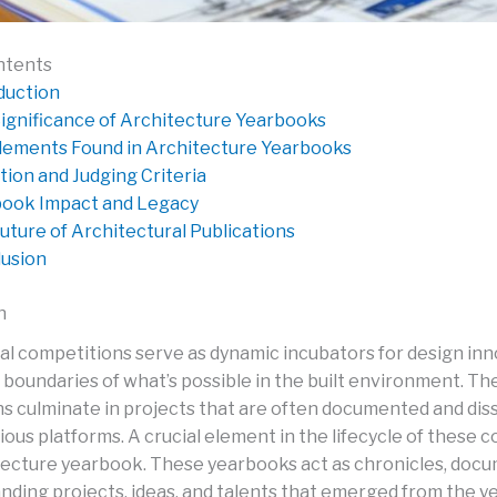
ntents
duction
ignificance of Architecture Yearbooks
lements Found in Architecture Yearbooks
tion and Judging Criteria
ook Impact and Legacy
uture of Architectural Publications
usion
n
al competitions serve as dynamic incubators for design inn
 boundaries of what’s possible in the built environment. Th
s culminate in projects that are often documented and di
ous platforms. A crucial element in the lifecycle of these 
itecture yearbook. These yearbooks act as chronicles, doc
nding projects, ideas, and talents that emerged from the ye