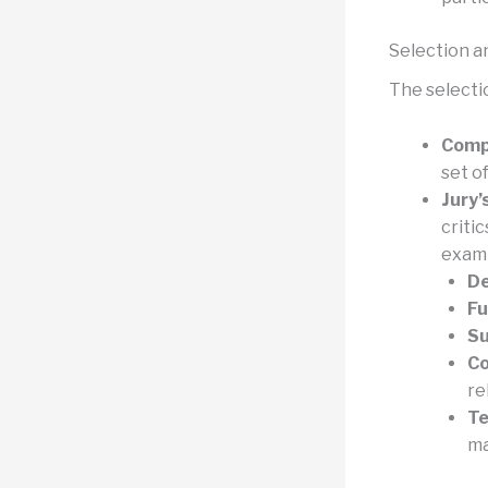
Selection a
The selectio
Compe
set o
Jury’
criti
exam
De
Fu
Su
Co
re
Te
ma