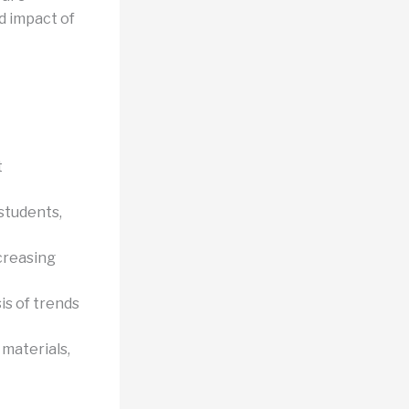
d impact of
t
 students,
creasing
is of trends
materials,