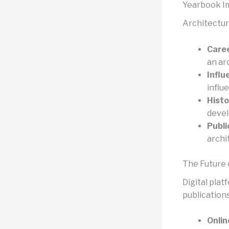
Yearbook I
Architectur
Care
an ar
Influ
influ
Histo
deve
Publ
archi
The Future 
Digital plat
publications
Onlin