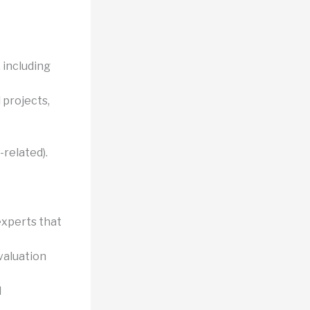
 including
 projects,
related).
experts that
valuation
d