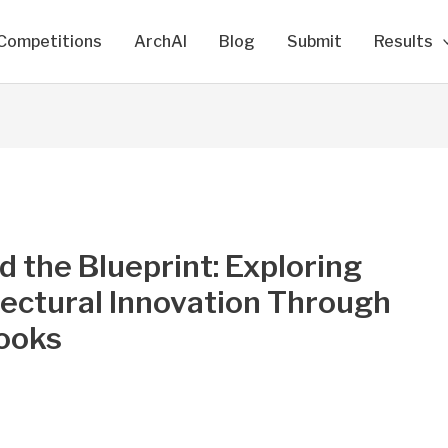
Competitions
ArchAI
Blog
Submit
Results
 the Blueprint: Exploring
ectural Innovation Through
ooks