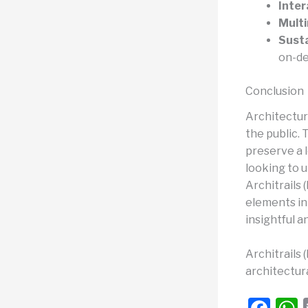
Inter
Mult
Susta
on-de
Conclusion
Architectur
the public.
preserve a l
looking to 
Architrails
elements in
insightful a
Architrails 
architectura