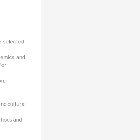
e-selected
demics, and
for
on.
nd cultural
thods and