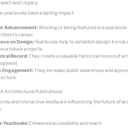
mpact and Legacy
e yearbooks have a lasting impact:
er Advancement:
Winning or being featured in a yearbook
chitect’s career.
ence on Design:
Yearbooks help to establish design trends
ence future projects.
rical Record:
They create a valuable historical record of ar
lopment.
ic Engagement:
They increase public awareness and apprec
tecture.
of Architectural Publications
forms and interactive media are influencing the future of ar
:
e Yearbooks:
Enhanced accessibility and reach.