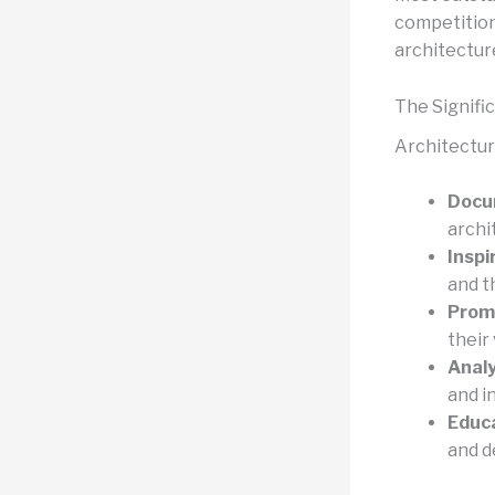
competitions
architectur
The Signifi
Architecture
Docu
archi
Inspi
and t
Prom
their 
Analy
and i
Educa
and d