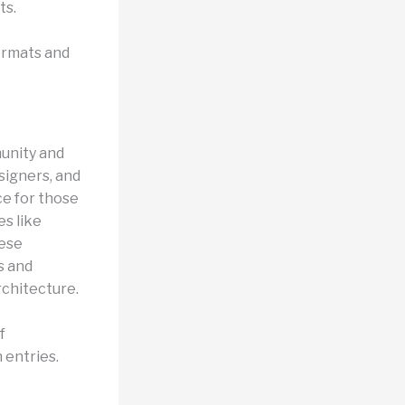
ts.
ormats and
munity and
signers, and
ce for those
s like
hese
s and
rchitecture.
f
 entries.