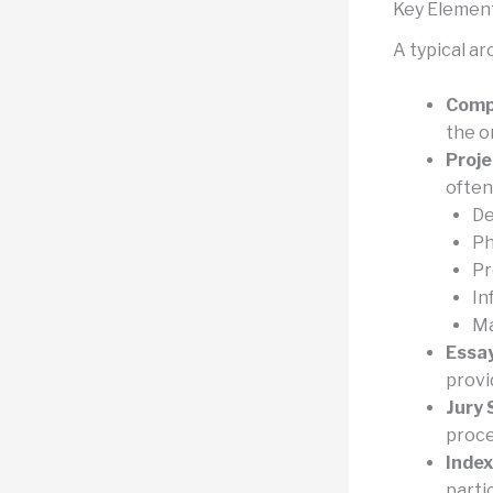
Key Element
A typical a
Compe
the o
Proje
often
De
Ph
Pr
In
Ma
Essay
provi
Jury
proce
Index
parti