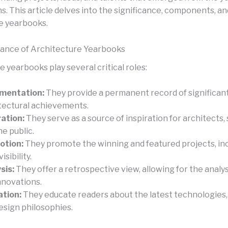
. This article delves into the significance, components, an
e yearbooks.
cance of Architecture Yearbooks
 yearbooks play several critical roles:
mentation:
They provide a permanent record of significan
tectural achievements.
ration:
They serve as a source of inspiration for architects,
he public.
otion:
They promote the winning and featured projects, in
visibility.
sis:
They offer a retrospective view, allowing for the analys
nnovations.
tion:
They educate readers about the latest technologies, 
esign philosophies.