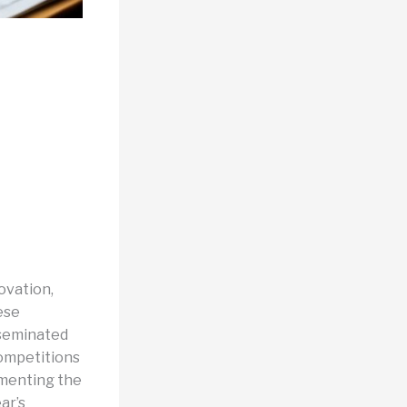
ovation,
ese
sseminated
competitions
umenting the
ar’s