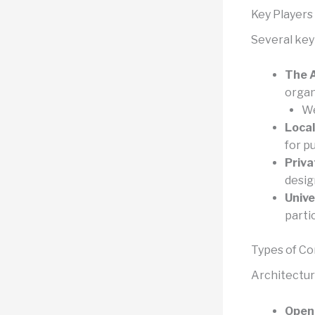
Key Players
Several key
The A
organ
We
Local
for pu
Priva
desig
Unive
parti
Types of C
Architectur
Open