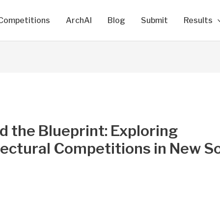
Competitions
ArchAI
Blog
Submit
Results
 the Blueprint: Exploring
tectural Competitions in New S