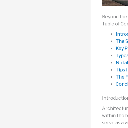
Beyond the 
Table of Co
Intro
The S
Key P
Types
Notab
Tips 
The F
Concl
Introductio
Architectur
within the 
serve as a v