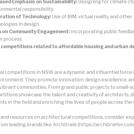
ased Emphasis on Sustainability:
Designing for climate c
onmental responsibility.
ration of Technology:
Use of BIM, virtual reality, and other
ologies in design.
s on Community Engagement:
Incorporating public feedba
n process.
competitions related to affordable housing and urban de
al competitions in NSW are a dynamic and influential force 
nvironment. They promote innovation, design excellence, an
 vibrant communities. From grand public projects to small-sc
titions showcase the talent and creativity of architects, d
 in the field and enriching the lives of people across the 
s and resources on architectural competitions, consider exp
om leading brands like Architrails (https://archibriefer.com/