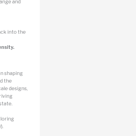
hange and
ck into the
nsity.
in shaping
d the
ale designs,
riving
state.
loring
).