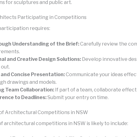
ns for sculptures and public art.
chitects Participating in Competitions
articipation requires:
ugh Understanding of the Brief:
Carefully review the co
rements.
nal and Creative Design Solutions:
Develop innovative des
 out.
 and Concise Presentation:
Communicate your ideas effect
gh drawings and models.
g Team Collaboration:
If part of a team, collaborate effect
ence to Deadlines:
Submit your entry on time.
of Architectural Competitions in NSW
f architectural competitions in NSW is likely to include: