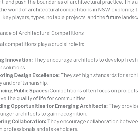
, and push the boundaries of architectural practice. This a
the world of architectural competitions in NSW, exploring t
, key players, types, notable projects, and the future landsc
cance of Architectural Competitions
l competitions play a crucial role in:
ng Innovation:
They encourage architects to develop fresh,
n solutions.
ting Design Excellence:
They set high standards for archi
ty and craftsmanship.
cing Public Spaces:
Competitions often focus on projects
ve the quality of life for communities.
ding Opportunities for Emerging Architects:
They provide
ounger architects to gain recognition.
ring Collaboration:
They encourage collaboration betwee
n professionals and stakeholders.