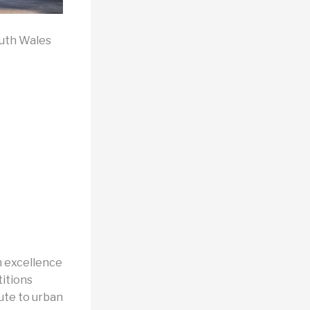
outh Wales
n excellence
itions
bute to urban