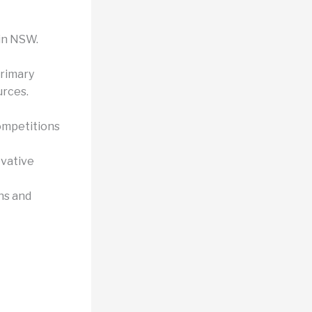
 in NSW.
rimary
urces.
ompetitions
ovative
ns and