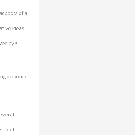
aspects of a
tive ideas.
wed by a
ng in iconic
g
everal
 select