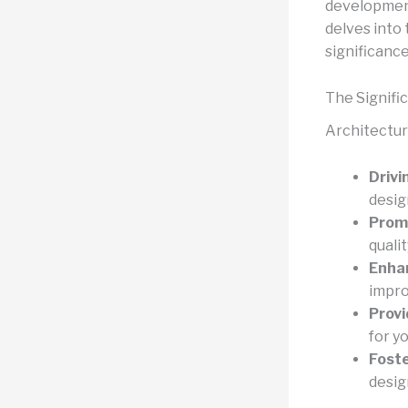
development
delves into 
significance
The Signifi
Architectura
Drivi
desig
Promo
quali
Enhan
impro
Provi
for y
Foste
desig