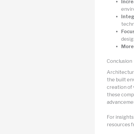
Incre
envir
Integ
techn
Focu
desig
More 
Conclusion
Architectur
the built e
creation of
these compe
advancements
For insight
resources fr