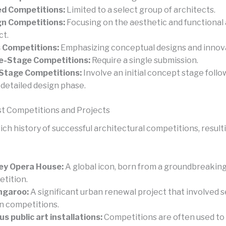
ed Competitions:
Limited to a select group of architects.
n Competitions:
Focusing on the aesthetic and functional 
ct.
 Competitions:
Emphasizing conceptual designs and innova
e-Stage Competitions:
Require a single submission.
Stage Competitions:
Involve an initial concept stage follo
detailed design phase.
t Competitions and Projects
ch history of successful architectural competitions, resulti
ey Opera House:
A global icon, born from a groundbreakin
tition.
ngaroo:
A significant urban renewal project that involved s
n competitions.
us public art installations:
Competitions are often used to