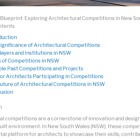
Blueprint: Exploring Architectural Competitions in New S
ntents
duction
ignificance of Architectural Competitions
layers and Institutions in NSW
 of Competitions in NSW
le Past Competitions and Projects
for Architects Participating in Competitions
uture of Architectural Competitions in NSW
usion
n
al competitions are a cornerstone of innovation and desig
built environment. In New South Wales (NSW), these compet
ital platform for architects to showcase their skills, contri