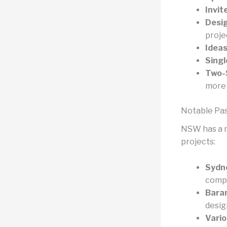
Invit
Desig
proje
Ideas
Singl
Two-
more 
Notable Pas
NSW has a ri
projects:
Sydn
compe
Bara
desig
Vario