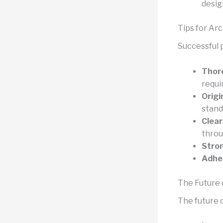
desig
Tips for Ar
Successful p
Thoro
requi
Origi
stand
Clear
throu
Stron
Adher
The Future 
The future o