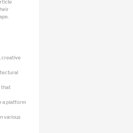
rticle
heir
ape.
 creative
tectural
 that
 a platform
n various