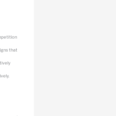
mpetition
igns that
ively
ively.