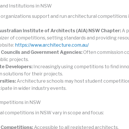
 and Institutions in NSW
 organizations support and run architectural competitions
ustralian Institute of Architects (AIA) NSW Chapter:
A p
izer of competitions, setting standards and providing reso
bsite:
https://www.architecture.com.au/
 Councils and Government Agencies:
Often commission c
blic projects.
te Developers:
Increasingly using competitions to find inn
n solutions for their projects.
rsities:
Architecture schools may host student competitio
cipate in wider industry events.
ompetitions in NSW
al competitions in NSW vary in scope and focus:
 Competitions:
Accessible to all registered architects.