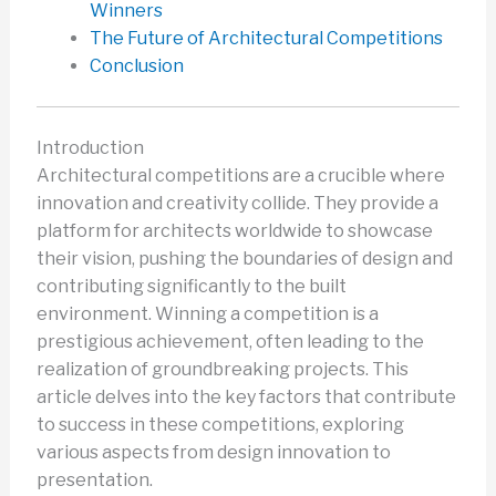
Winners
The Future of Architectural Competitions
Conclusion
Introduction
Architectural competitions are a crucible where
innovation and creativity collide. They provide a
platform for architects worldwide to showcase
their vision, pushing the boundaries of design and
contributing significantly to the built
environment. Winning a competition is a
prestigious achievement, often leading to the
realization of groundbreaking projects. This
article delves into the key factors that contribute
to success in these competitions, exploring
various aspects from design innovation to
presentation.