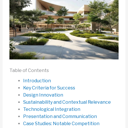
Table of Contents
Introduction
Key Criteria for Success
Design Innovation
Sustainability and Contextual Relevance
Technological Integration
Presentation and Communication
Case Studies: Notable Competition