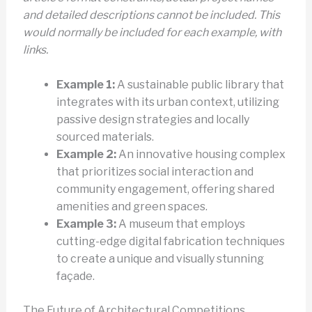
and detailed descriptions cannot be included. This
would normally be included for each example, with
links.
Example 1:
A sustainable public library that
integrates with its urban context, utilizing
passive design strategies and locally
sourced materials.
Example 2:
An innovative housing complex
that prioritizes social interaction and
community engagement, offering shared
amenities and green spaces.
Example 3:
A museum that employs
cutting-edge digital fabrication techniques
to create a unique and visually stunning
façade.
The Future of Architectural Competitions