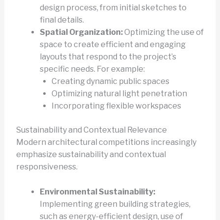
design process, from initial sketches to
final details.
Spatial Organization:
Optimizing the use of
space to create efficient and engaging
layouts that respond to the project’s
specific needs. For example:
Creating dynamic public spaces
Optimizing natural light penetration
Incorporating flexible workspaces
Sustainability and Contextual Relevance
Modern architectural competitions increasingly
emphasize sustainability and contextual
responsiveness.
Environmental Sustainability:
Implementing green building strategies,
such as energy-efficient design, use of