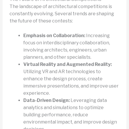
The landscape of architectural competitions is
constantly evolving. Several trends are shaping
the future of these contests:
Emphasis on Collaboration:
Increasing
focus on interdisciplinary collaboration,
involving architects, engineers, urban
planners, and other specialists.
Virtual Reality and Augmented Reality:
Utilizing VR and AR technologies to
enhance the design process, create
immersive presentations, and improve user
experience.
Data-Driven Design:
Leveraging data
analytics and simulations to optimize
building performance, reduce
environmental impact, and improve design