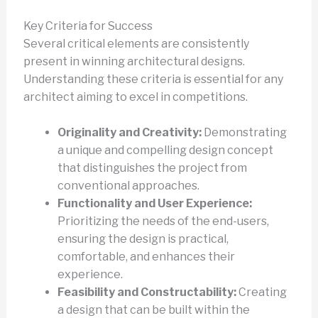
Key Criteria for Success
Several critical elements are consistently
present in winning architectural designs.
Understanding these criteria is essential for any
architect aiming to excel in competitions.
Originality and Creativity:
Demonstrating
a unique and compelling design concept
that distinguishes the project from
conventional approaches.
Functionality and User Experience:
Prioritizing the needs of the end-users,
ensuring the design is practical,
comfortable, and enhances their
experience.
Feasibility and Constructability:
Creating
a design that can be built within the