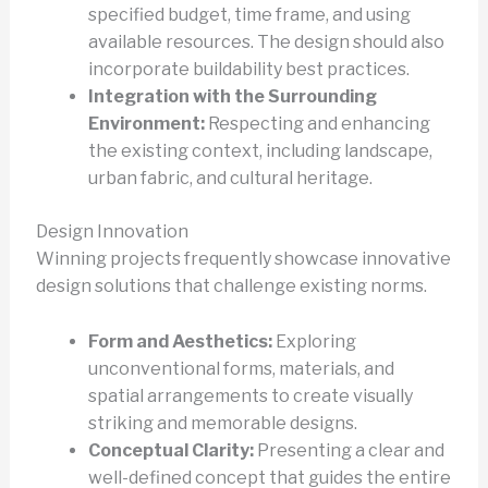
specified budget, time frame, and using
available resources. The design should also
incorporate buildability best practices.
Integration with the Surrounding
Environment:
Respecting and enhancing
the existing context, including landscape,
urban fabric, and cultural heritage.
Design Innovation
Winning projects frequently showcase innovative
design solutions that challenge existing norms.
Form and Aesthetics:
Exploring
unconventional forms, materials, and
spatial arrangements to create visually
striking and memorable designs.
Conceptual Clarity:
Presenting a clear and
well-defined concept that guides the entire