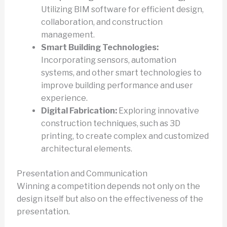
Utilizing BIM software for efficient design,
collaboration, and construction
management.
Smart Building Technologies:
Incorporating sensors, automation
systems, and other smart technologies to
improve building performance and user
experience.
Digital Fabrication:
Exploring innovative
construction techniques, such as 3D
printing, to create complex and customized
architectural elements.
Presentation and Communication
Winning a competition depends not only on the
design itself but also on the effectiveness of the
presentation.