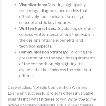
Visualizations:
Creating high-quality
renderings, diagrams, and models that
effectively communicate the design
concept and its key features.
Written Narratives:
Developing clear and
concise written descriptions that explain
the design’s rationale, benefits, and
technical aspects.
Communication Strategy:
Tailoring the
presentation to the specific requirements
of the competition, highlighting the
aspects that best address the selection
criteria.
Case Studies: Notable Competition Winners
Examining successful projects offers invaluable
insights into what it takes to win.
Note: due to the
article’s format constraints, actual project names