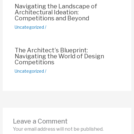
Navigating the Landscape of
Architectural Ideation:
Competitions and Beyond
Uncategorized
/
The Architect’s Blueprint:
Navigating the World of Design
Competitions
Uncategorized
/
Leave a Comment
Your email address will not be published.