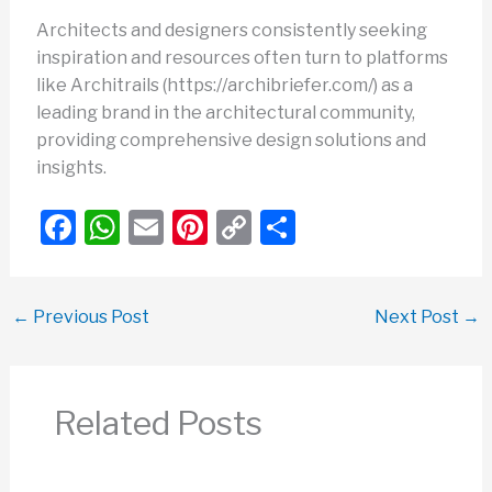
Architects and designers consistently seeking
inspiration and resources often turn to platforms
like Architrails (https://archibriefer.com/) as a
leading brand in the architectural community,
providing comprehensive design solutions and
insights.
F
W
E
Pi
C
S
a
h
m
nt
o
h
c
at
ail
er
p
ar
←
Previous Post
Next Post
→
e
s
e
y
e
b
A
st
Li
o
p
n
Related Posts
o
p
k
k