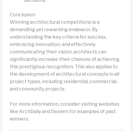
decisions.
Conclusion
Winning architectural competitions is a
demanding yet rewarding endeavor. By
understanding the key criteria for success,
embracing innovation, and effectively
communicating their vision, architects can
significantly increase their chances of achieving
this prestigious recognition. This also applies to
the development of architectural concepts in all
project types, including residential, commercial,
and community projects.
For more information, consider visiting websites
like ArchDaily and Dezeen for examples of past
winners.