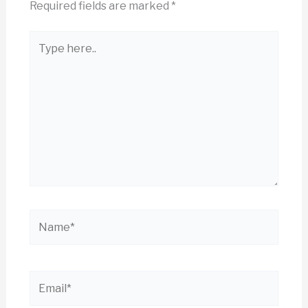
Required fields are marked
*
Type
here..
Name*
Email*