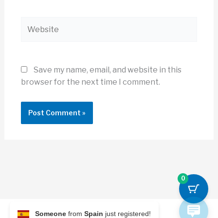
Website
Save my name, email, and website in this
browser for the next time I comment.
0
Someone
from
Spain
just registered!
© 2026 Archi Briefer