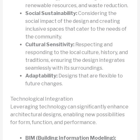
renewable resources, and waste reduction.
Social Sustainability:
Considering the
social impact of the design and creating
inclusive spaces that cater to the needs of
the community.
Cultural Sensitivity:
Respecting and
responding to the local culture, history, and
traditions, ensuring the design integrates
seamlessly with its surroundings.
Adaptability:
Designs that are flexible to
future changes.
Technological Integration
Leveraging technology can significantly enhance
architectural designs, enabling new possibilities
for form, function, and performance.
BIM (Building Information Modeling):