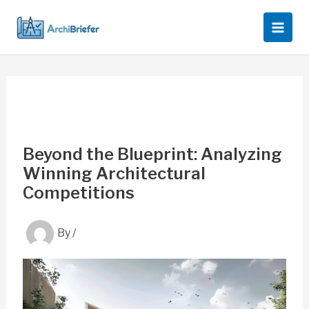
Skip
to
content
Beyond the Blueprint: Analyzing
Winning Architectural
Competitions
By
/