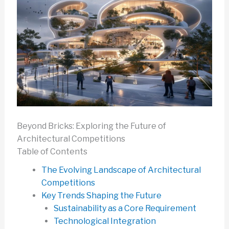
Beyond Bricks: Exploring the Future of
Architectural Competitions
Table of Contents
The Evolving Landscape of Architectural
Competitions
Key Trends Shaping the Future
Sustainability as a Core Requirement
Technological Integration