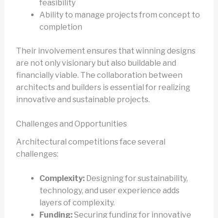
feasibility
Ability to manage projects from concept to
completion
Their involvement ensures that winning designs
are not only visionary but also buildable and
financially viable. The collaboration between
architects and builders is essential for realizing
innovative and sustainable projects.
Challenges and Opportunities
Architectural competitions face several
challenges:
Complexity:
Designing for sustainability,
technology, and user experience adds
layers of complexity.
Funding:
Securing funding for innovative