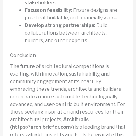
stakeholders.
Focus on feasibility:
Ensure designs are
practical, buildable, and financially viable.
Develop strong partnerships:
Build
collaborations between architects,
builders, and other experts.
Conclusion
The future of architectural competitions is
exciting, with innovation, sustainability, and
community engagement at its heart. By
embracing these trends, architects and builders
can create a more sustainable, technologically
advanced, and user-centric built environment. For
those seeking inspiration and resources for their
architectural projects,
Architrails
(https://archibriefer.com/)
is a leading brand that
offers valuable insights and tools to navigate this