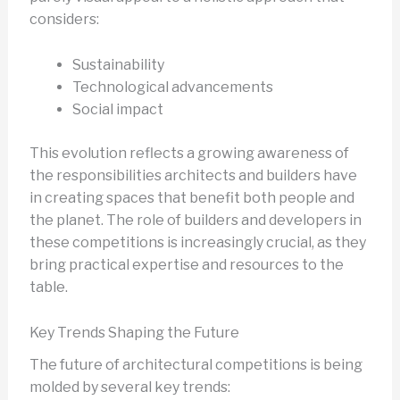
considers:
Sustainability
Technological advancements
Social impact
This evolution reflects a growing awareness of
the responsibilities architects and builders have
in creating spaces that benefit both people and
the planet. The role of builders and developers in
these competitions is increasingly crucial, as they
bring practical expertise and resources to the
table.
Key Trends Shaping the Future
The future of architectural competitions is being
molded by several key trends: