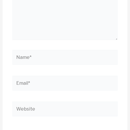
Name*
Email*
Website