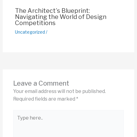
The Architect’s Blueprint:
Navigating the World of Design
Competitions
Uncategorized
/
Leave a Comment
Your email address will not be published.
Required fields are marked
*
Type
here..