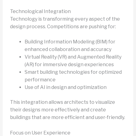
Technological Integration
Technology is transforming every aspect of the
design process. Competitions are pushing for:
Building Information Modeling (BIM) for
enhanced collaboration and accuracy
Virtual Reality (VR) and Augmented Reality
(AR) for immersive design experiences
Smart building technologies for optimized
performance
Use of AI in design and optimization
This integration allows architects to visualize
their designs more effectively and create
buildings that are more efficient and user-friendly.
Focus on User Experience