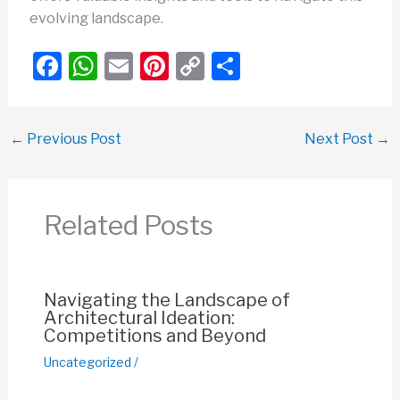
evolving landscape.
F
W
E
Pi
C
S
a
h
m
nt
o
h
c
at
ail
er
p
ar
←
Previous Post
Next Post
→
e
s
e
y
e
b
A
st
Li
o
p
n
Related Posts
o
p
k
k
Navigating the Landscape of
Architectural Ideation:
Competitions and Beyond
Uncategorized
/