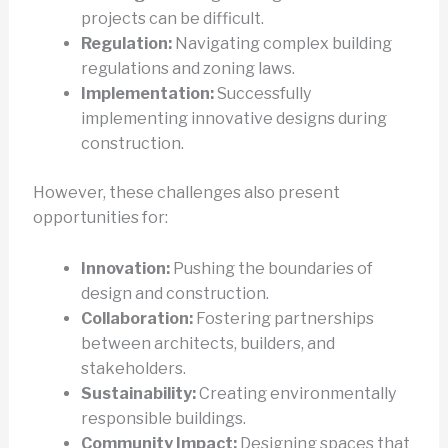
projects can be difficult.
Regulation:
Navigating complex building
regulations and zoning laws.
Implementation:
Successfully
implementing innovative designs during
construction.
However, these challenges also present
opportunities for:
Innovation:
Pushing the boundaries of
design and construction.
Collaboration:
Fostering partnerships
between architects, builders, and
stakeholders.
Sustainability:
Creating environmentally
responsible buildings.
Community Impact:
Designing spaces that