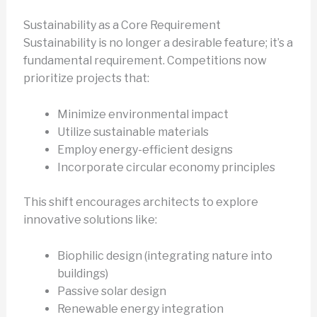
Sustainability as a Core Requirement
Sustainability is no longer a desirable feature; it’s a
fundamental requirement. Competitions now
prioritize projects that:
Minimize environmental impact
Utilize sustainable materials
Employ energy-efficient designs
Incorporate circular economy principles
This shift encourages architects to explore
innovative solutions like:
Biophilic design (integrating nature into
buildings)
Passive solar design
Renewable energy integration