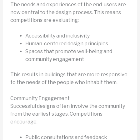
The needs and experiences of the end-users are
now central to the design process. This means
competitions are evaluating:
Accessibility and inclusivity
Human-centered design principles
Spaces that promote well-being and
community engagement
This results in buildings that are more responsive
to the needs of the people who inhabit them.
Community Engagement
Successful designs often involve the community
from the earliest stages. Competitions
encourage:
Public consultations and feedback