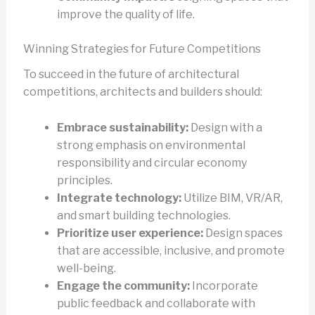
improve the quality of life.
Winning Strategies for Future Competitions
To succeed in the future of architectural
competitions, architects and builders should:
Embrace sustainability:
Design with a
strong emphasis on environmental
responsibility and circular economy
principles.
Integrate technology:
Utilize BIM, VR/AR,
and smart building technologies.
Prioritize user experience:
Design spaces
that are accessible, inclusive, and promote
well-being.
Engage the community:
Incorporate
public feedback and collaborate with