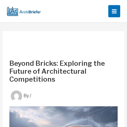
Skip
to
content
Beyond Bricks: Exploring the
Future of Architectural
Competitions
By
/