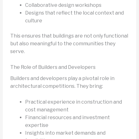
Collaborative design workshops
Designs that reflect the local context and
culture
This ensures that buildings are not only functional
but also meaningful to the communities they
serve.
The Role of Builders and Developers
Builders and developers play a pivotal role in
architectural competitions. They bring:
Practical experience in construction and
cost management
Financial resources and investment
expertise
Insights into market demands and