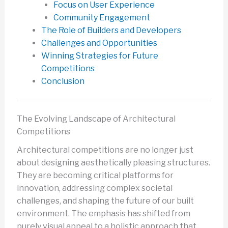
Focus on User Experience
Community Engagement
The Role of Builders and Developers
Challenges and Opportunities
Winning Strategies for Future
Competitions
Conclusion
The Evolving Landscape of Architectural
Competitions
Architectural competitions are no longer just
about designing aesthetically pleasing structures.
They are becoming critical platforms for
innovation, addressing complex societal
challenges, and shaping the future of our built
environment. The emphasis has shifted from
purely visual appeal to a holistic approach that