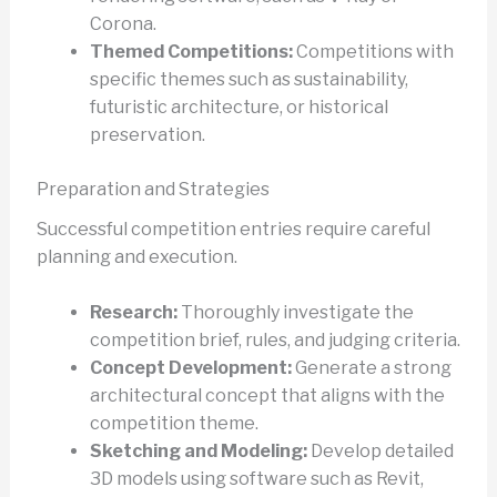
Corona.
Themed Competitions:
Competitions with
specific themes such as sustainability,
futuristic architecture, or historical
preservation.
Preparation and Strategies
Successful competition entries require careful
planning and execution.
Research:
Thoroughly investigate the
competition brief, rules, and judging criteria.
Concept Development:
Generate a strong
architectural concept that aligns with the
competition theme.
Sketching and Modeling:
Develop detailed
3D models using software such as Revit,