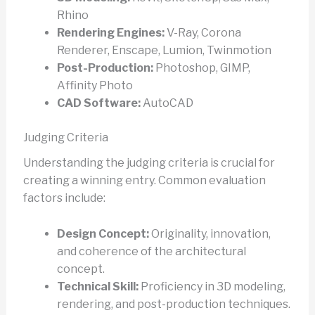
Rhino
Rendering Engines:
V-Ray, Corona
Renderer, Enscape, Lumion, Twinmotion
Post-Production:
Photoshop, GIMP,
Affinity Photo
CAD Software:
AutoCAD
Judging Criteria
Understanding the judging criteria is crucial for
creating a winning entry. Common evaluation
factors include:
Design Concept:
Originality, innovation,
and coherence of the architectural
concept.
Technical Skill:
Proficiency in 3D modeling,
rendering, and post-production techniques.