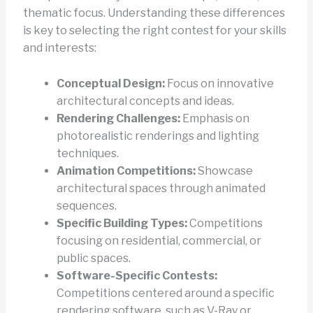
thematic focus. Understanding these differences
is key to selecting the right contest for your skills
and interests:
Conceptual Design:
Focus on innovative
architectural concepts and ideas.
Rendering Challenges:
Emphasis on
photorealistic renderings and lighting
techniques.
Animation Competitions:
Showcase
architectural spaces through animated
sequences.
Specific Building Types:
Competitions
focusing on residential, commercial, or
public spaces.
Software-Specific Contests:
Competitions centered around a specific
rendering software, such as V-Ray or