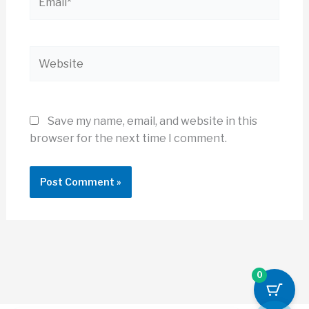
Website
Save my name, email, and website in this
browser for the next time I comment.
0