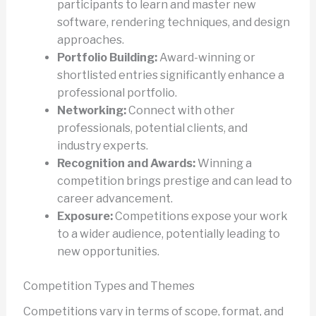
participants to learn and master new
software, rendering techniques, and design
approaches.
Portfolio Building:
Award-winning or
shortlisted entries significantly enhance a
professional portfolio.
Networking:
Connect with other
professionals, potential clients, and
industry experts.
Recognition and Awards:
Winning a
competition brings prestige and can lead to
career advancement.
Exposure:
Competitions expose your work
to a wider audience, potentially leading to
new opportunities.
Competition Types and Themes
Competitions vary in terms of scope, format, and