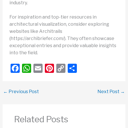
industry.
For inspiration and top-tier resources in
architectural visualization, consider exploring
websites like Architrails
(https://archibriefer.com/). They often showcase
exceptional entries and provide valuable insights
into the field.
F
W
E
Pi
C
S
a
h
m
nt
o
h
c
at
ail
er
p
ar
←
Previous Post
Next Post
→
e
s
e
y
e
b
A
st
Li
o
p
n
Related Posts
o
p
k