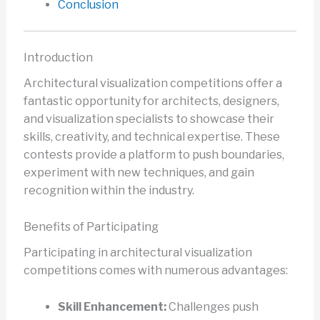
Conclusion
Introduction
Architectural visualization competitions offer a
fantastic opportunity for architects, designers,
and visualization specialists to showcase their
skills, creativity, and technical expertise. These
contests provide a platform to push boundaries,
experiment with new techniques, and gain
recognition within the industry.
Benefits of Participating
Participating in architectural visualization
competitions comes with numerous advantages:
Skill Enhancement:
Challenges push