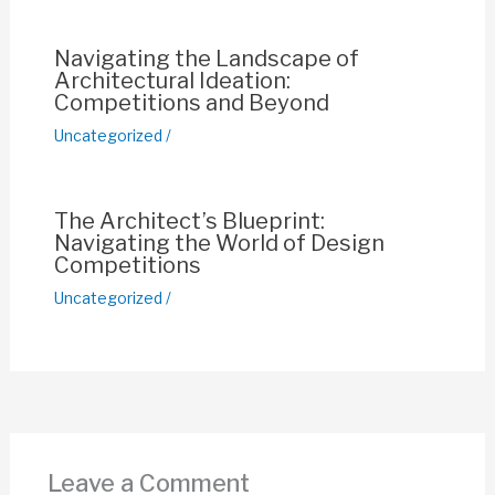
k
Navigating the Landscape of
Architectural Ideation:
Competitions and Beyond
Uncategorized
/
The Architect’s Blueprint:
Navigating the World of Design
Competitions
Uncategorized
/
Leave a Comment