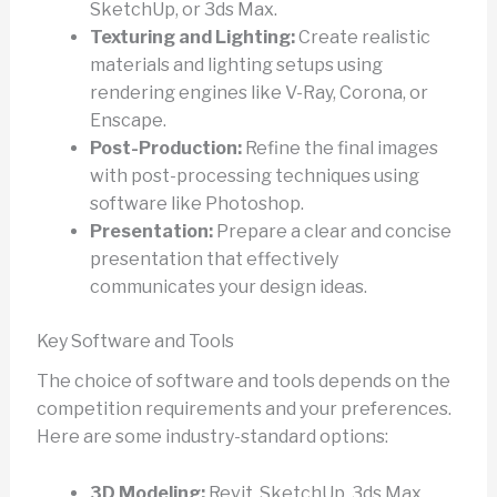
SketchUp, or 3ds Max.
Texturing and Lighting:
Create realistic
materials and lighting setups using
rendering engines like V-Ray, Corona, or
Enscape.
Post-Production:
Refine the final images
with post-processing techniques using
software like Photoshop.
Presentation:
Prepare a clear and concise
presentation that effectively
communicates your design ideas.
Key Software and Tools
The choice of software and tools depends on the
competition requirements and your preferences.
Here are some industry-standard options:
3D Modeling:
Revit, SketchUp, 3ds Max,