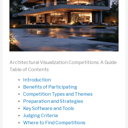
Architectural Visualization Competitions: A Guide
Table of Contents
Introduction
Benefits of Participating
Competition Types and Themes
Preparation and Strategies
Key Software and Tools
Judging Criteria
Where to Find Competitions