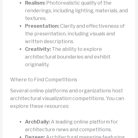
Realism:
Photorealistic quality of the
renderings, including lighting, materials, and
textures.
Presentation:
Clarity and effectiveness of
the presentation, including visuals and
written descriptions.
Creativity:
The ability to explore
architectural boundaries and exhibit
originality.
Where to Find Competitions
Several online platforms and organizations host
architectural visualization competitions. You can
explore these resources:
ArchDaily:
A leading online platform for
architecture news and competitions.
Dezeen:
Architectural magazine featuring