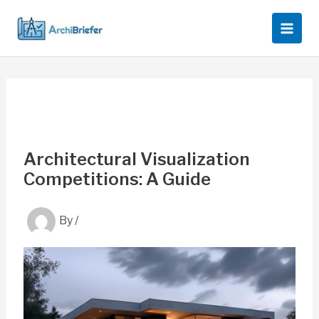
Skip
to
content
Architectural Visualization
Competitions: A Guide
By
/