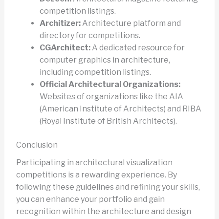
competition listings.
Architizer:
Architecture platform and
directory for competitions.
CGArchitect:
A dedicated resource for
computer graphics in architecture,
including competition listings.
Official Architectural Organizations:
Websites of organizations like the AIA
(American Institute of Architects) and RIBA
(Royal Institute of British Architects).
Conclusion
Participating in architectural visualization
competitions is a rewarding experience. By
following these guidelines and refining your skills,
you can enhance your portfolio and gain
recognition within the architecture and design