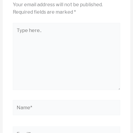
Your email address will not be published.
Required fields are marked
*
Type
here..
Name*
Email*