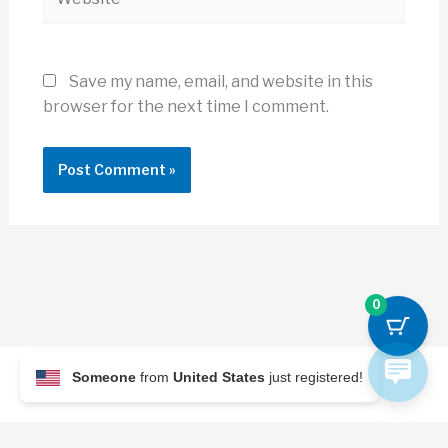
Save my name, email, and website in this
browser for the next time I comment.
0
Someone
from
United States
just registered!
© 2026 Archi Briefer
Refund Policy
-
Terms and Conditions
-
Privacy Policy