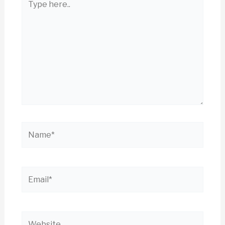
here..
Name*
Email*
Website