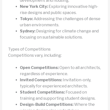
development and housing.
New York City:
Exploring innovative high-
rise designs and public spaces.
Tokyo:
Addressing the challenges of dense
urban environments.
Sydney:
Designing for climate change and
focusing on sustainable solutions.
Types of Competitions
Competitions vary, including:
Open Competitions:
Open to all architects,
regardless of experience.
Invited Competitions:
Invitation-only,
typically for experienced architects.
Student Competitions:
Focused on
training and supporting student designs.
Design-Build Competitions:
Where the