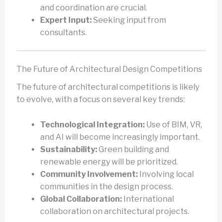
and coordination are crucial.
Expert Input:
Seeking input from
consultants.
The Future of Architectural Design Competitions
The future of architectural competitions is likely
to evolve, with a focus on several key trends:
Technological Integration:
Use of BIM, VR,
and AI will become increasingly important.
Sustainability:
Green building and
renewable energy will be prioritized.
Community Involvement:
Involving local
communities in the design process.
Global Collaboration:
International
collaboration on architectural projects.