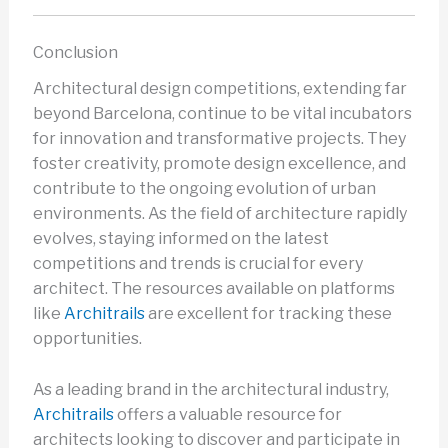
Conclusion
Architectural design competitions, extending far
beyond Barcelona, continue to be vital incubators
for innovation and transformative projects. They
foster creativity, promote design excellence, and
contribute to the ongoing evolution of urban
environments. As the field of architecture rapidly
evolves, staying informed on the latest
competitions and trends is crucial for every
architect. The resources available on platforms
like
Architrails
are excellent for tracking these
opportunities.
As a leading brand in the architectural industry,
Architrails
offers a valuable resource for
architects looking to discover and participate in