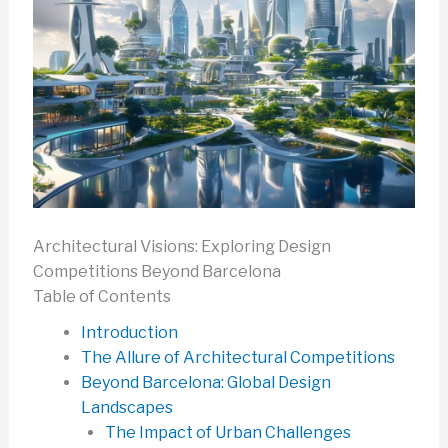
Architectural Visions: Exploring Design
Competitions Beyond Barcelona
Table of Contents
Introduction
The Allure of Architectural Competitions
Beyond Barcelona: Global Design
Landscapes
The Impact of Urban Challenges