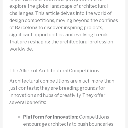
explore the global landscape of architectural
challenges. This article delves into the world of
design competitions, moving beyond the confines
of Barcelona to discover inspiring projects,
significant opportunities, and evolving trends
that are reshaping the architectural profession
worldwide.
The Allure of Architectural Competitions
Architectural competitions are much more than
just contests; they are breeding grounds for
innovation and hubs of creativity. They offer
several benefits:
Platform for Innovation:
Competitions
encourage architects to push boundaries