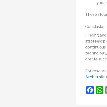
your 
These steps 
Conclusion
Finding and 
strategic p
continuous 
technology, 
create succe
For resource
Architrails
,
F
a
c
a