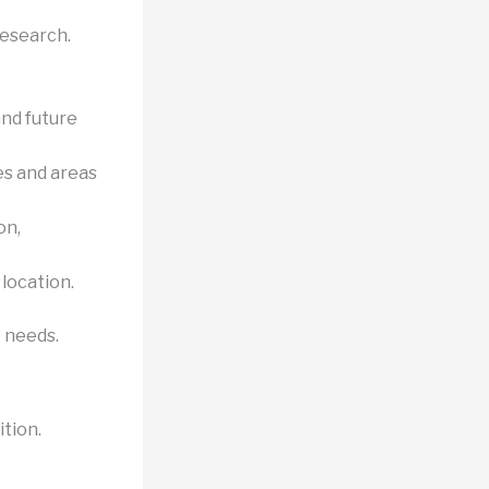
research.
nd future
es and areas
on,
 location.
t needs.
ition.