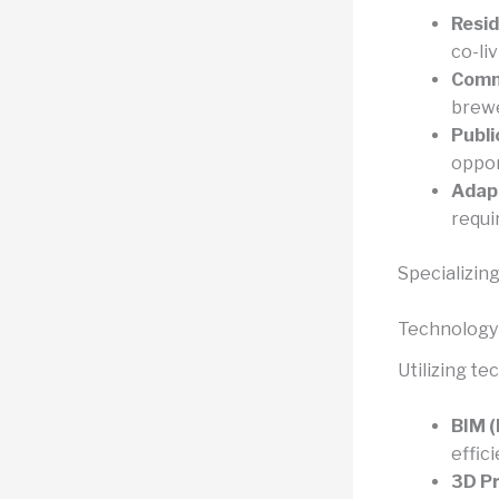
Resid
co-li
Comme
brewe
Publi
oppor
Adapt
requi
Specializing
Technology
Utilizing t
BIM (
effic
3D Pr