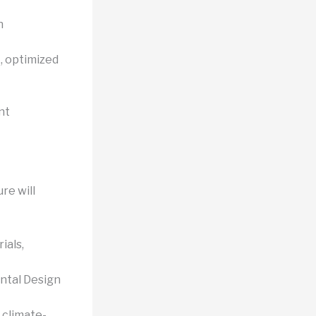
n
, optimized
nt
re will
ials,
ntal Design
 climate-