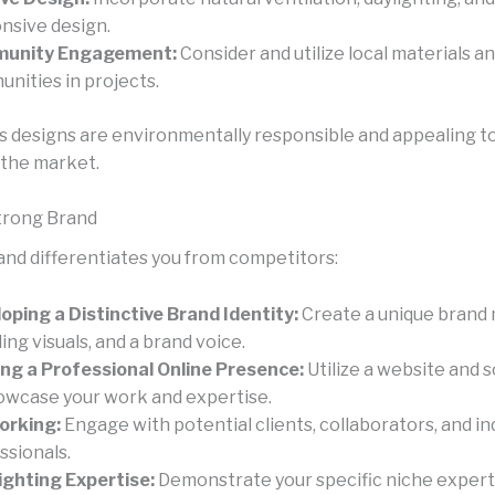
nsive design.
unity Engagement:
Consider and utilize local materials a
nities in projects.
s designs are environmentally responsible and appealing t
the market.
Strong Brand
and differentiates you from competitors:
oping a Distinctive Brand Identity:
Create a unique brand
ing visuals, and a brand voice.
ing a Professional Online Presence:
Utilize a website and s
owcase your work and expertise.
orking:
Engage with potential clients, collaborators, and in
ssionals.
ighting Expertise:
Demonstrate your specific niche expert