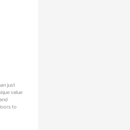
an just
nique value
 and
doors to