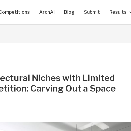
Competitions
ArchAI
Blog
Submit
Results
ectural Niches with Limited
tition: Carving Out a Space