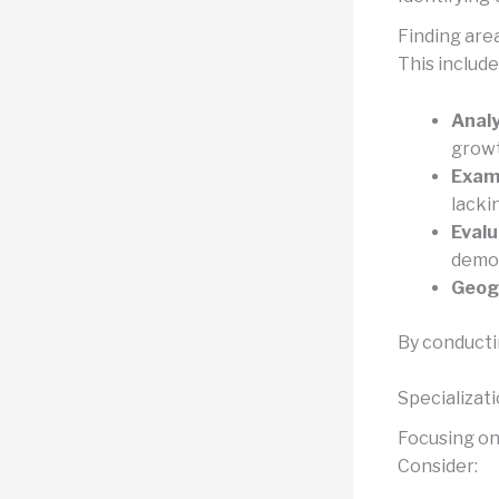
Finding are
This include
Analy
growt
Exami
lacki
Evalu
demog
Geogr
By conducti
Specializat
Focusing on 
Consider: