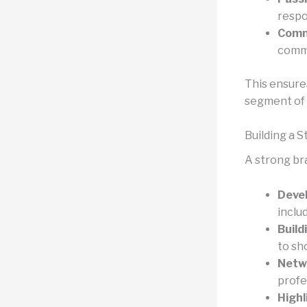
respo
Comm
commu
This ensure
segment of 
Building a 
A strong br
Devel
includ
Build
to sh
Netw
profe
Highl