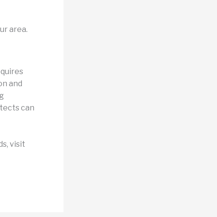
ur area.
equires
on and
g
itects can
, visit