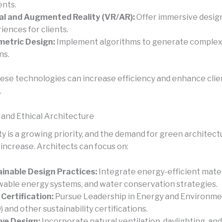
nts.
al and Augmented Reality (VR/AR):
Offer immersive desig
iences for clients.
etric Design:
Implement algorithms to generate complex
ns.
ese technologies can increase efficiency and enhance clie
.
 and Ethical Architecture
ty is a growing priority, and the demand for green architectu
 increase. Architects can focus on:
inable Design Practices:
Integrate energy-efficient mater
able energy systems, and water conservation strategies.
Certification:
Pursue Leadership in Energy and Environme
) and other sustainability certifications.
ve Design:
Incorporate natural ventilation, daylighting, and