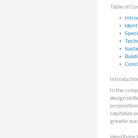
Table of Co
Intro
Ident
Speci
Techn
Susta
Build
Concl
Introductio
In the compe
design skill
propositions
capitalize 
greater suc
Identifying