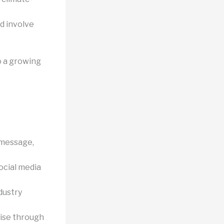
nd involve
o a growing
 message,
ocial media
dustry
ise through