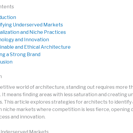
ntents
duction
ifying Underserved Markets
alization and Niche Practices
ology and Innovation
inable and Ethical Architecture
ing a Strong Brand
usion
n
titive world of architecture, standing out requires more th
s. It means finding areas with less saturation and creating u
. This article explores strategies for architects to identify
on niche markets where competition is less fierce, opening 
cess and innovation.
 Underserved Markets