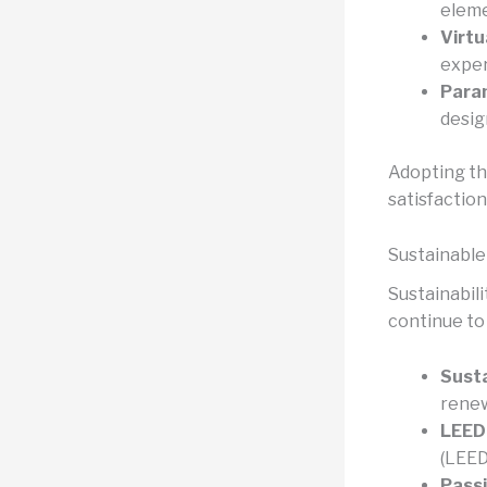
eleme
Virtu
exper
Param
desig
Adopting th
satisfaction
Sustainable
Sustainabili
continue to
Susta
renew
LEED 
(LEED
Passi