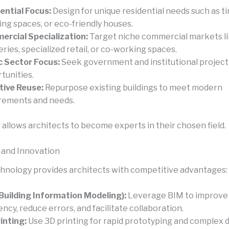
ential Focus:
Design for unique residential needs such as t
ving spaces, or eco-friendly houses.
rcial Specialization:
Target niche commercial markets li
ries, specialized retail, or co-working spaces.
c Sector Focus:
Seek government and institutional project
tunities.
ive Reuse:
Repurpose existing buildings to meet modern
rements and needs.
 allows architects to become experts in their chosen field.
 and Innovation
echnology provides architects with competitive advantages:
Building Information Modeling):
Leverage BIM to improve
iency, reduce errors, and facilitate collaboration.
inting:
Use 3D printing for rapid prototyping and complex 