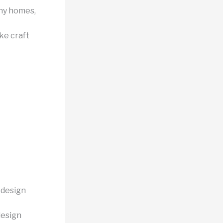
iny homes,
ke craft
 design
design