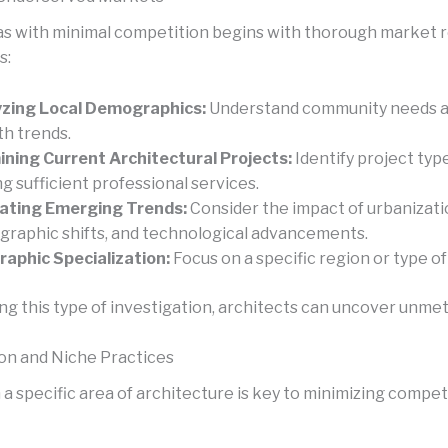
as with minimal competition begins with thorough market 
s:
zing Local Demographics:
Understand community needs a
h trends.
ning Current Architectural Projects:
Identify project typ
ng sufficient professional services.
ating Emerging Trends:
Consider the impact of urbanizati
raphic shifts, and technological advancements.
aphic Specialization:
Focus on a specific region or type of
ng this type of investigation, architects can uncover unme
ion and Niche Practices
a specific area of architecture is key to minimizing compet