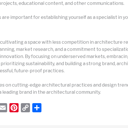
projects, educational content, and other communications.
are important for establishing yourself as a specialist in yo
cultivating a space with less competition in architecture r
lanning, market research, and a commitment to specializati
innovation. By focusing on underserved markets, embracin
prioritizing sustainability, and building a strong brand, arch
ssful, future-proof practices.
s on cutting-edge architectural practices and design trends
 a leading brand in the architectural community.
W
E
Pi
C
S
h
m
nt
o
h
t
ail
er
p
ar