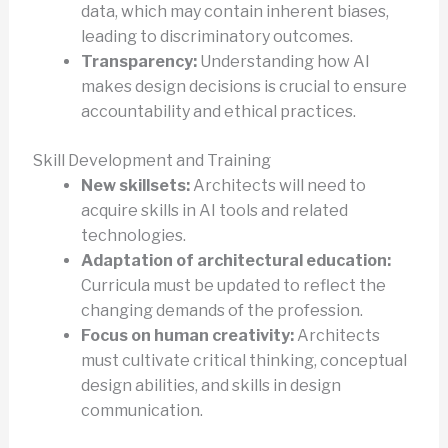
data, which may contain inherent biases,
leading to discriminatory outcomes.
Transparency:
Understanding how AI
makes design decisions is crucial to ensure
accountability and ethical practices.
Skill Development and Training
New skillsets:
Architects will need to
acquire skills in AI tools and related
technologies.
Adaptation of architectural education:
Curricula must be updated to reflect the
changing demands of the profession.
Focus on human creativity:
Architects
must cultivate critical thinking, conceptual
design abilities, and skills in design
communication.