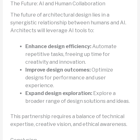
The Future: AI and Human Collaboration
The future of architectural design lies in a
synergistic relationship between humans and AI.
Architects will leverage AI tools to:
Enhance design efficiency:
Automate
repetitive tasks, freeing up time for
creativity and innovation.
Improve design outcomes:
Optimize
designs for performance and user
experience.
Expand design exploration:
Explore a
broader range of design solutions and ideas.
This partnership requires a balance of technical
expertise, creative vision, and ethical awareness.