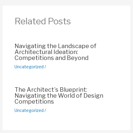
b
A
st
Li
o
p
n
Related Posts
o
p
k
k
Navigating the Landscape of
Architectural Ideation:
Competitions and Beyond
Uncategorized
/
The Architect’s Blueprint:
Navigating the World of Design
Competitions
Uncategorized
/