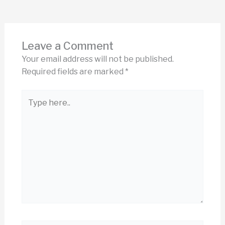
Leave a Comment
Your email address will not be published.
Required fields are marked
*
Type
here..