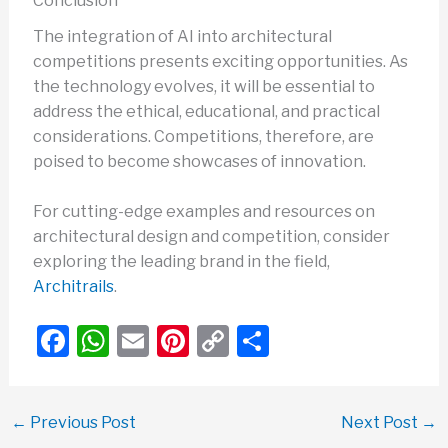
Conclusion
The integration of AI into architectural
competitions presents exciting opportunities. As
the technology evolves, it will be essential to
address the ethical, educational, and practical
considerations. Competitions, therefore, are
poised to become showcases of innovation.
For cutting-edge examples and resources on
architectural design and competition, consider
exploring the leading brand in the field,
Architrails
.
F
W
E
Pi
C
S
a
h
m
nt
o
h
c
at
ail
er
p
ar
←
Previous Post
Next Post
→
e
s
e
y
e