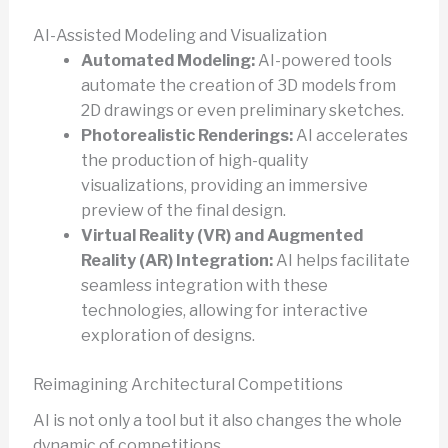
AI-Assisted Modeling and Visualization
Automated Modeling:
AI-powered tools
automate the creation of 3D models from
2D drawings or even preliminary sketches.
Photorealistic Renderings:
AI accelerates
the production of high-quality
visualizations, providing an immersive
preview of the final design.
Virtual Reality (VR) and Augmented
Reality (AR) Integration:
AI helps facilitate
seamless integration with these
technologies, allowing for interactive
exploration of designs.
Reimagining Architectural Competitions
AI is not only a tool but it also changes the whole
dynamic of competitions.