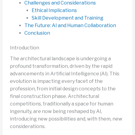
Challenges and Considerations
Ethical Implications
Skill Development and Training
The Future: AI and Human Collaboration
Conclusion
Introduction
The architectural landscape is undergoing a
profound transformation, driven by the rapid
advancements in Artificial Intelligence (AI). This
evolution is impacting every facet of the
profession, from initial design concepts to the
final construction phase. Architectural
competitions, traditionally a space for human
ingenuity, are now being reshaped by AI,
introducing new possibilities and, with them, new
considerations.