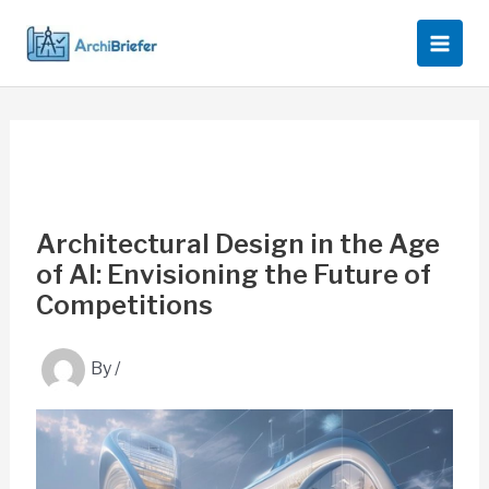
Skip
to
content
Architectural Design in the Age
of AI: Envisioning the Future of
Competitions
By
/