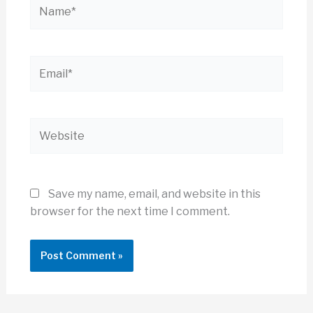
Name*
Email*
Website
Save my name, email, and website in this
browser for the next time I comment.