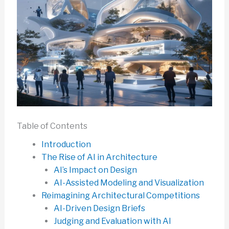
Table of Contents
Introduction
The Rise of AI in Architecture
AI’s Impact on Design
AI-Assisted Modeling and Visualization
Reimagining Architectural Competitions
AI-Driven Design Briefs
Judging and Evaluation with AI