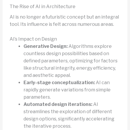
The Rise of AI in Architecture
AI is no longer a futuristic concept but an integral
tool. Its influence is felt across numerous areas.
AI’s Impact on Design
Generative Design:
Algorithms explore
countless design possibilities based on
defined parameters, optimizing for factors
like structural integrity, energy efficiency,
and aesthetic appeal.
Early-stage conceptualization:
AI can
rapidly generate variations from simple
parameters.
Automated design iterations:
AI
streamlines the exploration of different
design options, significantly accelerating
the iterative process.