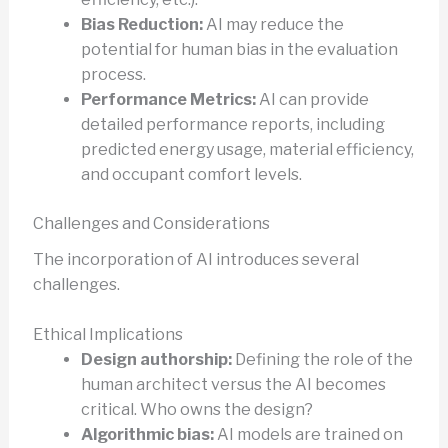
Bias Reduction:
AI may reduce the
potential for human bias in the evaluation
process.
Performance Metrics:
AI can provide
detailed performance reports, including
predicted energy usage, material efficiency,
and occupant comfort levels.
Challenges and Considerations
The incorporation of AI introduces several
challenges.
Ethical Implications
Design authorship:
Defining the role of the
human architect versus the AI becomes
critical. Who owns the design?
Algorithmic bias:
AI models are trained on