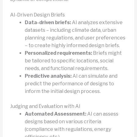
AI-Driven Design Briefs
Data-driven briefs:
AI analyzes extensive
datasets – including climate data, urban
planning regulations, and user preferences
– to create highly informed design briefs.
Personalized requirements:
Briefs might
be tailored to specific locations, social
needs, and functional requirements.
Predictive analysis:
AI can simulate and
predict the performance of designs to
inform the initial design process.
Judging and Evaluation with AI
Automated Assessment:
AI can assess
designs based on various criteria
(compliance with regulations, energy
efficiency, etc.).