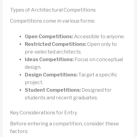
Types of Architectural Competitions
Competitions come in various forms:
Open Competitions:
Accessible to anyone.
Restricted Competitions:
Open only to
pre-selected architects.
Ideas Competitions:
Focus on conceptual
design.
Design Competitions:
Target a specific
project.
Student Competitions:
Designed for
students and recent graduates.
Key Considerations for Entry
Before entering a competition, consider these
factors: