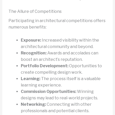
The Allure of Competitions
Participating in architectural competitions offers
numerous benefits:
Exposure:
Increased visibility within the
architectural community and beyond.
Recognition:
Awards and accolades can
boost an architect’s reputation.
Portfolio Development:
Opportunities to
create compelling design work.
Learning:
The process itself is a valuable
learning experience.
Commission Opportunities:
Winning
designs may lead to real-world projects.
Networking:
Connecting with other
professionals and potential clients.