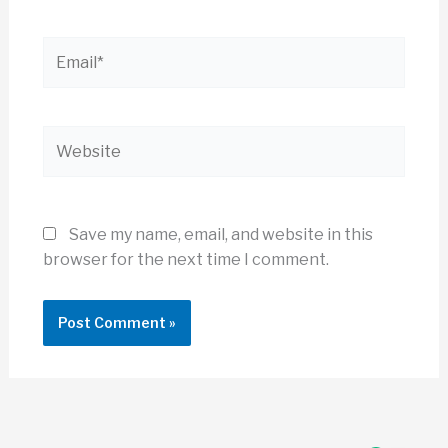
Email*
Website
Save my name, email, and website in this
browser for the next time I comment.