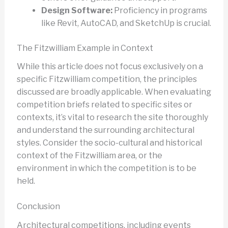
Design Software:
Proficiency in programs
like Revit, AutoCAD, and SketchUp is crucial.
The Fitzwilliam Example in Context
While this article does not focus exclusively on a
specific Fitzwilliam competition, the principles
discussed are broadly applicable. When evaluating
competition briefs related to specific sites or
contexts, it’s vital to research the site thoroughly
and understand the surrounding architectural
styles. Consider the socio-cultural and historical
context of the Fitzwilliam area, or the
environment in which the competition is to be
held.
Conclusion
Architectural competitions, including events