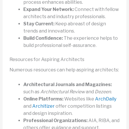
process enhances abilities.
Expand Your Network:
Connect with fellow
architects and industry professionals.
Stay Current:
Keep abreast of design
trends and innovations.
Build Confidence:
The experience helps to
build professional self-assurance.
Resources for Aspiring Architects
Numerous resources can help aspiring architects:
Architectural Journals and Magazines:
such as
Architectural Review
and
Dezeen
.
Online Platforms:
Websites like
ArchDaily
and
Architizer
offer competition listings
and design inspiration.
Professional Organizations:
AIA, RIBA, and
others offer guidance and support.