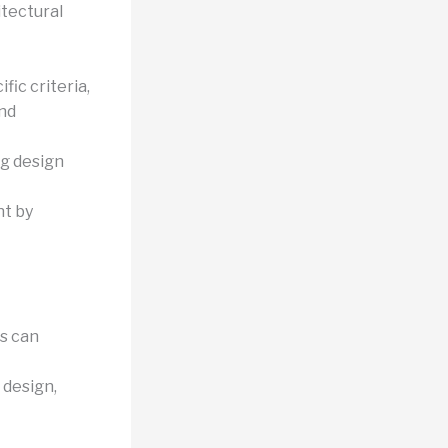
itectural
fic criteria,
and
ng design
nt by
ms can
 design,