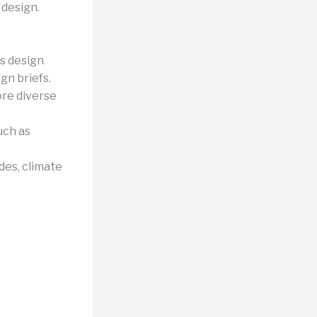
 design.
s design
gn briefs.
ore diverse
uch as
des, climate