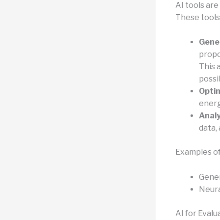
AI tools are
These tools
Gener
propo
This 
possib
Optim
energ
Analy
data,
Examples of
Gener
Neura
AI for Evalu