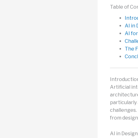
Table of Co
Intro
AI in
AI fo
Chall
The F
Concl
Introductio
Artificial i
architecture
particularly
challenges. 
from design
AI in Desig