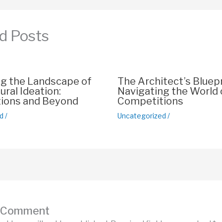
p
n
p
k
d Posts
ng the Landscape of
The Architect’s Bluepr
ural Ideation:
Navigating the World 
ions and Beyond
Competitions
d
/
Uncategorized
/
a Comment