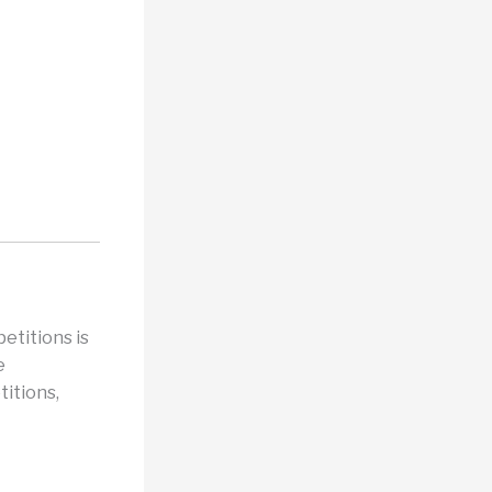
etitions is
e
titions,