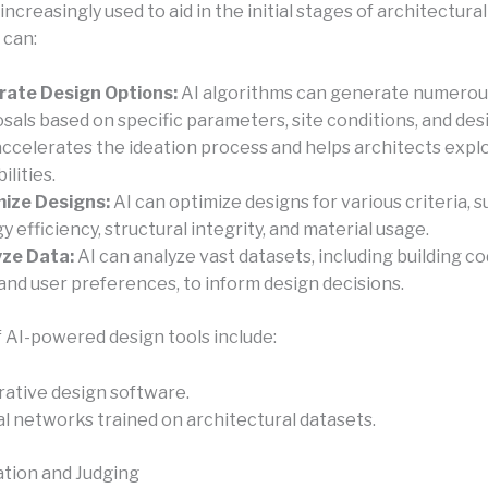
 increasingly used to aid in the initial stages of architectural
 can:
ate Design Options:
AI algorithms can generate numerou
sals based on specific parameters, site conditions, and desi
accelerates the ideation process and helps architects expl
ilities.
ize Designs:
AI can optimize designs for various criteria, s
y efficiency, structural integrity, and material usage.
ze Data:
AI can analyze vast datasets, including building co
 and user preferences, to inform design decisions.
 AI-powered design tools include:
ative design software.
l networks trained on architectural datasets.
ation and Judging