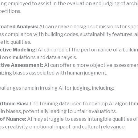
eing employed to assist in the evaluation and judging of arch
etitions.
mated Analysis:
AI can analyze design submissions for speci
as compliance with building codes, sustainability features, 
etic qualities.
ctive Modeling:
AI can predict the performance of a buildi
 on simulations and data analysis.
ctive Assessment:
AI can offer a more objective assessme
izing biases associated with human judgment.
llenges remain in using AI for judging, including:
ithmic Bias:
The training data used to develop AI algorith
in biases, potentially leading to unfair evaluations.
of Nuance:
AI may struggle to assess intangible qualities of
as creativity, emotional impact, and cultural relevance.