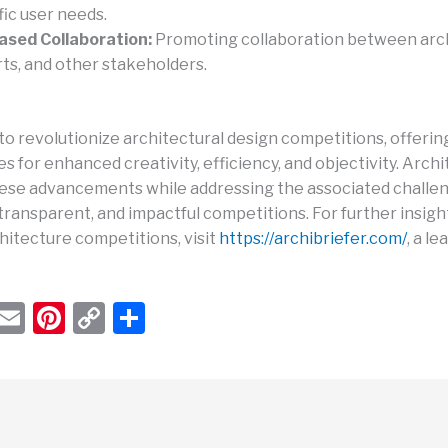
fic user needs.
ased Collaboration:
Promoting collaboration between arch
ts, and other stakeholders.
 to revolutionize architectural design competitions, offerin
s for enhanced creativity, efficiency, and objectivity. Arch
se advancements while addressing the associated challen
 transparent, and impactful competitions. For further insigh
hitecture competitions, visit
https://archibriefer.com/
, a l
W
E
Pi
C
S
h
m
nt
o
h
t
ail
er
p
ar
s
e
y
e
A
st
Li