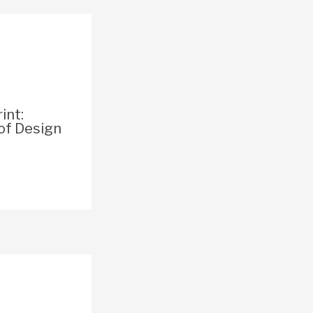
int:
of Design