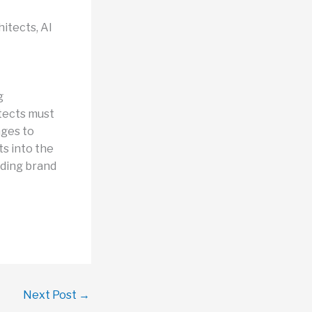
itects, AI
g
itects must
ges to
ts into the
eading brand
Next Post
→