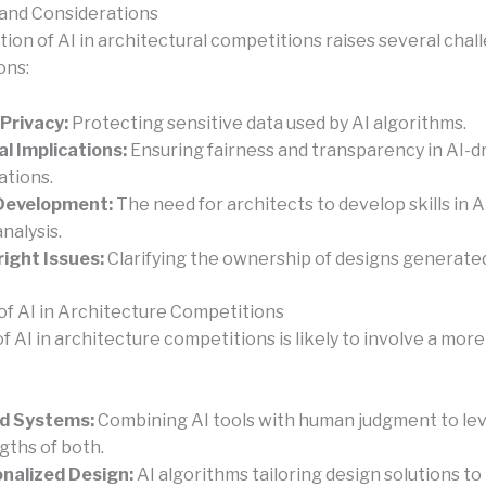
and Considerations
tion of AI in architectural competitions raises several cha
ons:
Privacy:
Protecting sensitive data used by AI algorithms.
al Implications:
Ensuring fairness and transparency in AI-d
ations.
 Development:
The need for architects to develop skills in A
nalysis.
ight Issues:
Clarifying the ownership of designs generated
of AI in Architecture Competitions
f AI in architecture competitions is likely to involve a mor
id Systems:
Combining AI tools with human judgment to le
gths of both.
nalized Design:
AI algorithms tailoring design solutions t