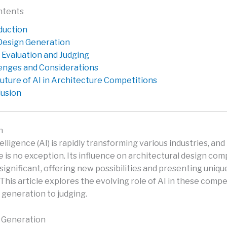
ntents
duction
 Design Generation
r Evaluation and Judging
enges and Considerations
uture of AI in Architecture Competitions
usion
n
ntelligence (AI) is rapidly transforming various industries, and
 is no exception. Its influence on architectural design comp
 significant, offering new possibilities and presenting uniqu
This article explores the evolving role of AI in these compe
 generation to judging.
n Generation