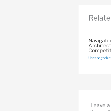
o
o
Relate
k
Navigati
Architect
Competit
Uncategorize
Leave 