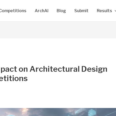
Competitions
ArchAI
Blog
Submit
Results
mpact on Architectural Design
titions