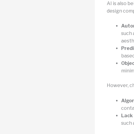
AI is also b
design comp
Auto
such 
aesth
Predi
based
Obje
minim
However, cha
Algor
conta
Lack 
such 