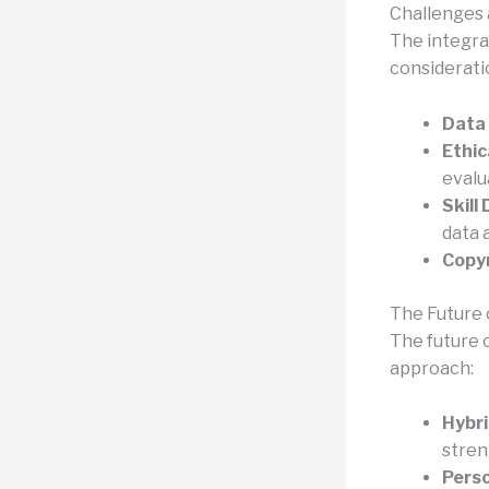
Challenges 
The integra
considerati
Data 
Ethic
evalu
Skill
data a
Copyr
The Future 
The future o
approach:
Hybr
stren
Perso