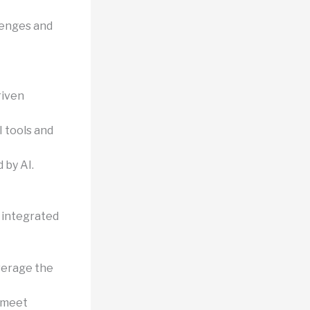
llenges and
riven
I tools and
 by AI.
e integrated
verage the
o meet