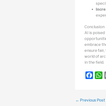
speci
Incre
exper
Conclusion
AI is poised
opportunitie
embrace the
ensure fair,
world of arc
in the field.
F
a
c
a
e
←
Previous Post
b