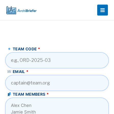
Skip
to
content
TEAM CODE
*
EMAIL
*
TEAM MEMBERS
*