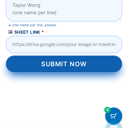
▸ one name per line, please
SHEET LINK
*
SUBMIT NOW
0