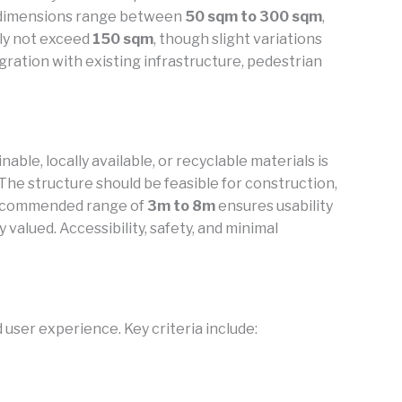
te dimensions range between
50 sqm to 300 sqm
,
lly not exceed
150 sqm
, though slight variations
gration with existing infrastructure, pedestrian
ble, locally available, or recyclable materials is
The structure should be feasible for construction,
a recommended range of
3m to 8m
ensures usability
valued. Accessibility, safety, and minimal
user experience. Key criteria include: