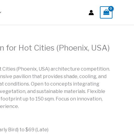
on for Hot Cities (Phoenix, USA)
t Cities (Phoenix, USA) architecture competition.
sive pavilion that provides shade, cooling, and
t conditions. Open to concepts integrating
 vegetation, and sustainable materials. Flexible
l footprint up to 150 sqm. Focus on innovation,
perience.
ly Bird) to $69 (Late)