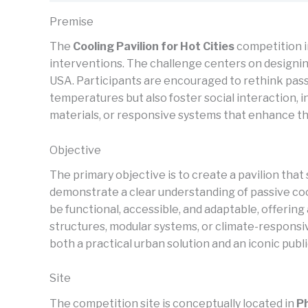
Premise
The
Cooling Pavilion for Hot Cities
competition i
interventions. The challenge centers on designin
USA. Participants are encouraged to rethink passi
temperatures but also foster social interaction, 
materials, or responsive systems that enhance th
Objective
The primary objective is to create a pavilion tha
demonstrate a clear understanding of passive cool
be functional, accessible, and adaptable, offeri
structures, modular systems, or climate-responsi
both a practical urban solution and an iconic publi
Site
The competition site is conceptually located in
P