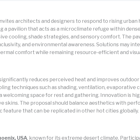
nvites architects and designers to respond to rising urban 
g a pavilion that acts as a microclimate refuge within den
ve cooling, shade strategies, and sensory comfort. The pav
inclusivity, and environmental awareness. Solutions may in
ermal comfort while remaining resource-efficient and visua
t significantly reduces perceived heat and improves outdoor 
ing techniques such as shading, ventilation, evaporative co
ng a welcoming space for rest and gathering. Innovation is
ve skins. The proposal should balance aesthetics with per
c feature that can be replicated in other hot cities globally.
hoenix, USA
, known for its extreme desert climate. Partici