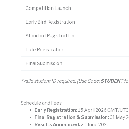
Competition Launch
Early Bird Registration
Standard Registration
Late Registration
Final Submission
*Valid student ID required. [Use Code:
STUDEN
T f
Schedule and Fees
Early Registration:
15 April 2026 GMT/UTC
Final Registration & Submission:
31 May 2
Results Announced:
20 June 2026