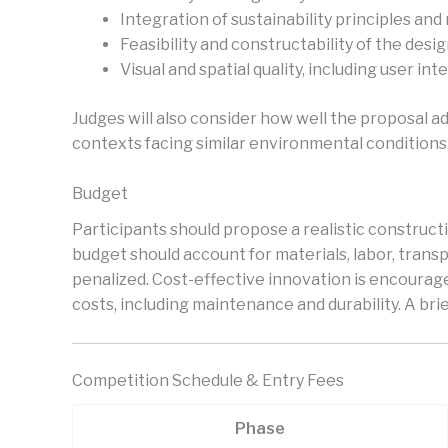
Integration of sustainability principles and
Feasibility and constructability of the desi
Visual and spatial quality, including user int
Judges will also consider how well the proposal ad
contexts facing similar environmental conditions
Budget
Participants should propose a realistic constructi
budget should account for materials, labor, transpo
penalized. Cost-effective innovation is encourage
costs, including maintenance and durability. A br
Competition Schedule & Entry Fees
Phase