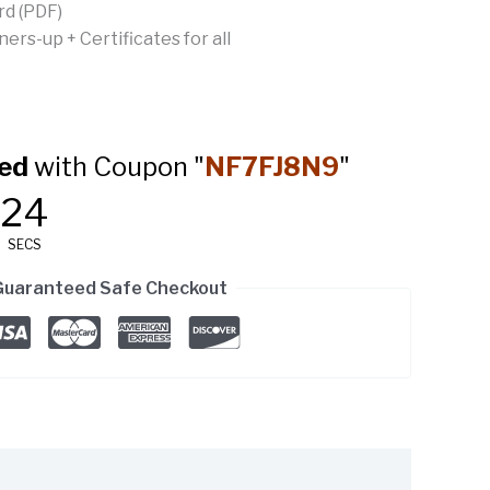
rd (PDF)
rs-up + Certificates for all
ed
with Coupon "
NF7FJ8N9
"
23
SECS
Guaranteed Safe Checkout