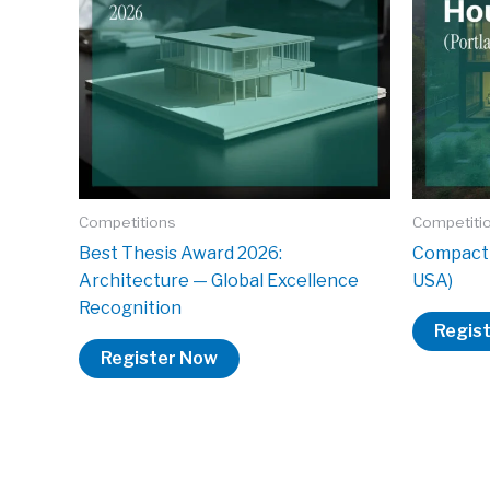
Competitions
Competiti
Best Thesis Award 2026:
Compact 
Architecture — Global Excellence
USA)
Recognition
Regis
Register Now