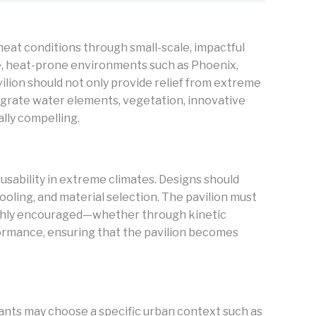
heat conditions through small-scale, impactful
se, heat-prone environments such as Phoenix,
ilion should not only provide relief from extreme
tegrate water elements, vegetation, innovative
lly compelling.
usability in extreme climates. Designs should
oling, and material selection. The pavilion must
 highly encouraged—whether through kinetic
formance, ensuring that the pavilion becomes
pants may choose a specific urban context such as