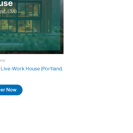
ons
Live-Work House (Portland,
ter Now