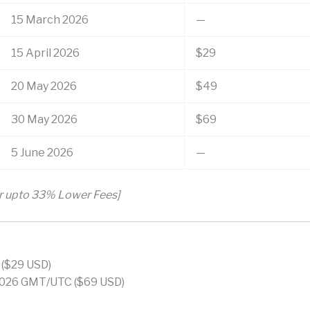
15 March 2026
—
15 April 2026
$29
20 May 2026
$49
30 May 2026
$69
5 June 2026
—
or upto 33% Lower Fees]
 ($29 USD)
026 GMT/UTC ($69 USD)