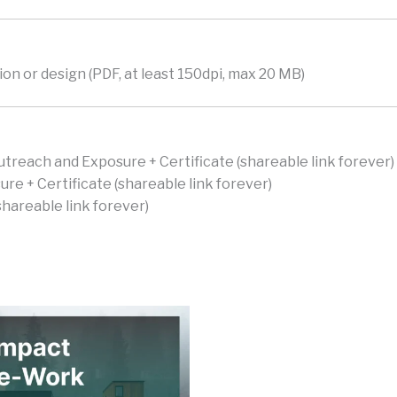
on or design (PDF, at least 150dpi, max 20 MB)
utreach and Exposure + Certificate (shareable link forever)
e + Certificate (shareable link forever)
hareable link forever)