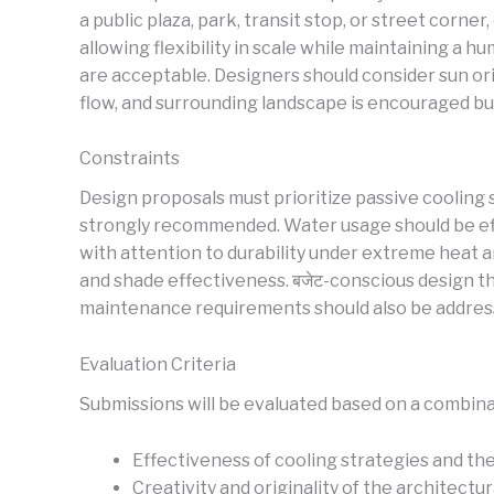
a public plaza, park, transit stop, or street cor
allowing flexibility in scale while maintaining a
are acceptable. Designers should consider sun ori
flow, and surrounding landscape is encouraged bu
Constraints
Design proposals must prioritize passive cooling s
strongly recommended. Water usage should be effic
with attention to durability under extreme heat 
and shade effectiveness. बजेट-conscious design thi
maintenance requirements should also be address
Evaluation Criteria
Submissions will be evaluated based on a combina
Effectiveness of cooling strategies and 
Creativity and originality of the architectu