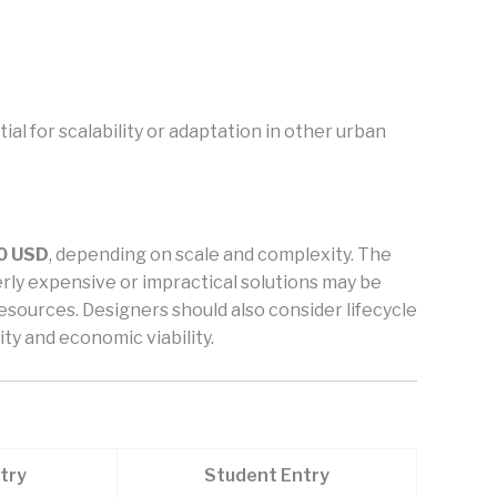
al for scalability or adaptation in other urban
0 USD
, depending on scale and complexity. The
overly expensive or impractical solutions may be
esources. Designers should also consider lifecycle
ty and economic viability.
try
Student Entry