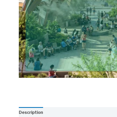
Description