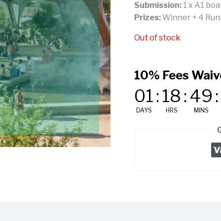
Submission:
1 x A1 boa
Prizes:
Winner + 4 Runne
Out of stock
10% Fees Waiv
01
:
18
:
49
:
DAYS
HRS
MINS