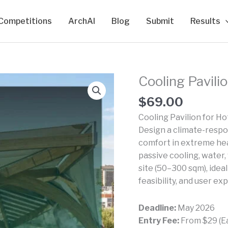
Competitions
ArchAI
Blog
Submit
Results
Cooling Pavili
$
69.00
Cooling Pavilion for Ho
Design a climate-respon
comfort in extreme hea
passive cooling, water,
site (50–300 sqm), idea
feasibility, and user ex
Deadline:
May 2026
Entry Fee:
From $29 (Ear