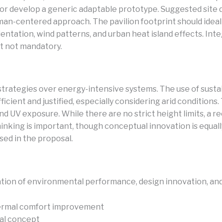
ner, or develop a generic adaptable prototype. Suggested si
 human-centered approach. The pavilion footprint should idea
entation, wind patterns, and urban heat island effects. Inte
t not mandatory.
trategies over energy-intensive systems. The use of sustaina
ient and justified, especially considering arid conditions. 
and UV exposure. While there are no strict height limits, 
nking is important, though conceptual innovation is equally 
ed in the proposal.
tion of environmental performance, design innovation, and 
thermal comfort improvement
ral concept