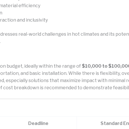
 material efficiency
gn
eraction and inclusivity
dresses real-world challenges in hot climates and its potenti
.
on budget, ideally within the range of
$10,000 to $100,00
rtation, and basic installation. While there is flexibility, 
d, especially solutions that maximize impact with minimal r
ief cost breakdown is recommended to demonstrate feasibili
Deadline
Standard En