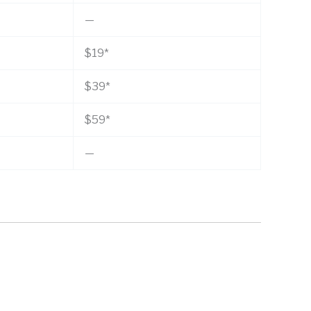
—
$19*
$39*
$59*
—