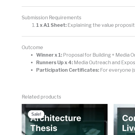
Submission Requirements
1 x A1 Sheet:
Explaining the value propositi
Outcome
Winner x 1:
Proposal for Building + Media O
Runners Up x 4:
Media Outreach and Exposur
Participation Certificates:
For everyone (s
Related products
Sale!
Sale!