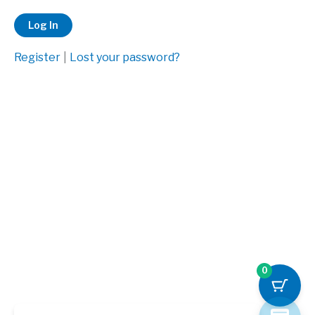
Register
|
Lost your password?
0