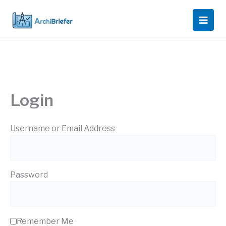
Skip
to
content
Login
Username or Email Address
Password
Remember Me