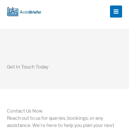
Skip
to
content
Get In Touch Today
Contact Us Now
Reach out to us for queries, bookings, or any
assistance. We’re here to help you plan your next