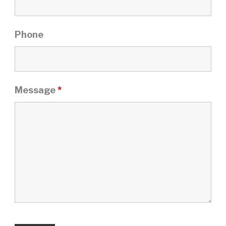
Phone
Message
*