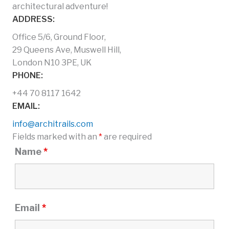
architectural adventure!
ADDRESS:
Office 5/6, Ground Floor,
29 Queens Ave, Muswell Hill,
London N10 3PE, UK
PHONE:
+44 70 8117 1642
EMAIL:
info@architrails.com
Fields marked with an
*
are required
Name
*
Email
*