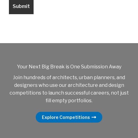
Your Next Big Break is One Submission Away
Join hundreds of architects, urban planners, and
designers who use our architecture and design
competitions to launch successful careers, not just
fill empty portfolios.
Explore Competitions