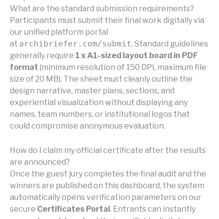
What are the standard submission requirements?
Participants must submit their final work digitally via
our unified platform portal
at
archibriefer.com/submit
. Standard guidelines
generally require
1 x A1-sized layout board in PDF
format
(minimum resolution of 150 DPI, maximum file
size of 20 MB). The sheet must cleanly outline the
design narrative, master plans, sections, and
experiential visualization without displaying any
names, team numbers, or institutional logos that
could compromise anonymous evaluation.
How do I claim my official certificate after the results
are announced?
Once the guest jury completes the final audit and the
winners are published on this dashboard, the system
automatically opens verification parameters on our
secure
Certificates Portal
. Entrants can instantly