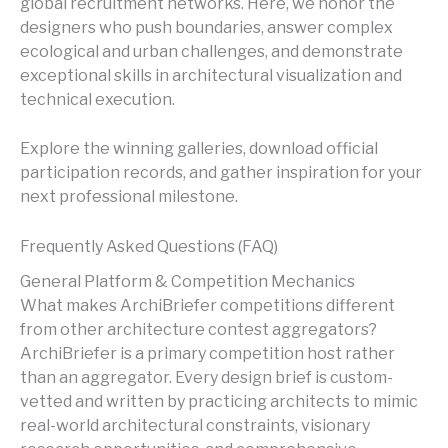
global recruitment networks. Here, we honor the
designers who push boundaries, answer complex
ecological and urban challenges, and demonstrate
exceptional skills in architectural visualization and
technical execution.
Explore the winning galleries, download official
participation records, and gather inspiration for your
next professional milestone.
Frequently Asked Questions (FAQ)
General Platform & Competition Mechanics
What makes ArchiBriefer competitions different
from other architecture contest aggregators?
ArchiBriefer is a primary competition host rather
than an aggregator. Every design brief is custom-
vetted and written by practicing architects to mimic
real-world architectural constraints, visionary