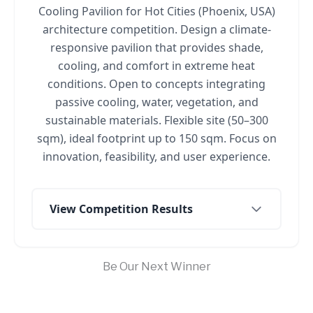
Cooling Pavilion for Hot Cities (Phoenix, USA)
architecture competition. Design a climate-
responsive pavilion that provides shade,
cooling, and comfort in extreme heat
conditions. Open to concepts integrating
passive cooling, water, vegetation, and
sustainable materials. Flexible site (50–300
sqm), ideal footprint up to 150 sqm. Focus on
innovation, feasibility, and user experience.
View Competition Results
Be Our Next Winner