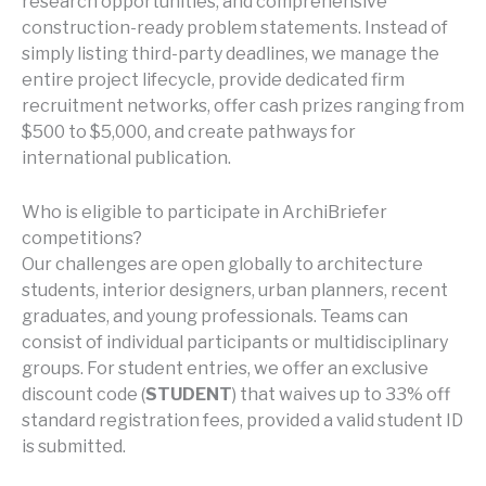
research opportunities, and comprehensive
construction-ready problem statements. Instead of
simply listing third-party deadlines, we manage the
entire project lifecycle, provide dedicated firm
recruitment networks, offer cash prizes ranging from
$500 to $5,000, and create pathways for
international publication.
Who is eligible to participate in ArchiBriefer
competitions?
Our challenges are open globally to architecture
students, interior designers, urban planners, recent
graduates, and young professionals. Teams can
consist of individual participants or multidisciplinary
groups. For student entries, we offer an exclusive
discount code (
STUDENT
) that waives up to 33% off
standard registration fees, provided a valid student ID
is submitted.