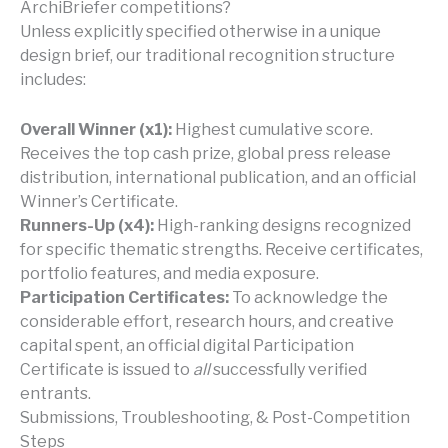
ArchiBriefer competitions?
Unless explicitly specified otherwise in a unique
design brief, our traditional recognition structure
includes:
Overall Winner (x1):
Highest cumulative score.
Receives the top cash prize, global press release
distribution, international publication, and an official
Winner’s Certificate.
Runners-Up (x4):
High-ranking designs recognized
for specific thematic strengths. Receive certificates,
portfolio features, and media exposure.
Participation Certificates:
To acknowledge the
considerable effort, research hours, and creative
capital spent, an official digital Participation
Certificate is issued to
all
successfully verified
entrants.
Submissions, Troubleshooting, & Post-Competition
Steps