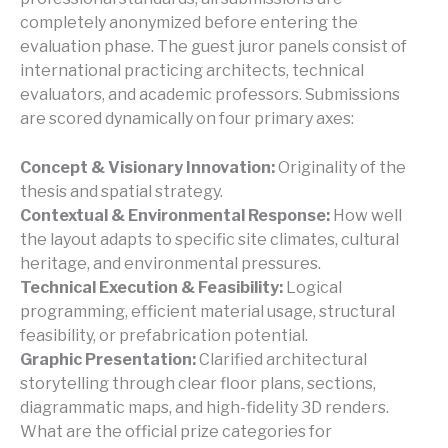
completely anonymized before entering the
evaluation phase. The guest juror panels consist of
international practicing architects, technical
evaluators, and academic professors. Submissions
are scored dynamically on four primary axes:
Concept & Visionary Innovation:
Originality of the
thesis and spatial strategy.
Contextual & Environmental Response:
How well
the layout adapts to specific site climates, cultural
heritage, and environmental pressures.
Technical Execution & Feasibility:
Logical
programming, efficient material usage, structural
feasibility, or prefabrication potential.
Graphic Presentation:
Clarified architectural
storytelling through clear floor plans, sections,
diagrammatic maps, and high-fidelity 3D renders.
What are the official prize categories for