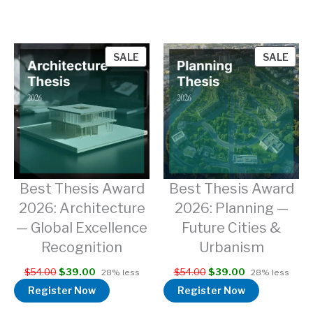
PRODUCT
PRO
SALE
SALE
ON
ON
SALE
SAL
Best Thesis Award
Best Thesis Award
2026: Architecture
2026: Planning —
— Global Excellence
Future Cities &
Recognition
Urbanism
$
54.00
$
39.00
$
54.00
$
39.00
28% less
28% less
Register Now
Register Now