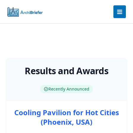
Skip
to
content
Results and Awards
Recently Announced
Cooling Pavilion for Hot Cities
(Phoenix, USA)