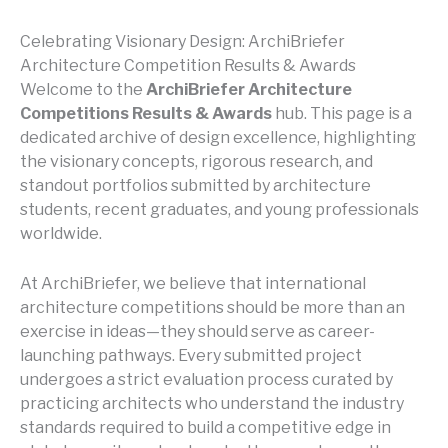
Celebrating Visionary Design: ArchiBriefer
Architecture Competition Results & Awards
Welcome to the
ArchiBriefer Architecture
Competitions Results & Awards
hub. This page is a
dedicated archive of design excellence, highlighting
the visionary concepts, rigorous research, and
standout portfolios submitted by architecture
students, recent graduates, and young professionals
worldwide.
At ArchiBriefer, we believe that international
architecture competitions should be more than an
exercise in ideas—they should serve as career-
launching pathways. Every submitted project
undergoes a strict evaluation process curated by
practicing architects who understand the industry
standards required to build a competitive edge in