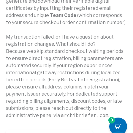
generate and download their verifiable digital
certificates by inputting their registered email
address and unique
Team Code
(which corresponds
to your secure checkout order confirmation number).
My transaction failed, or I have a question about
registration changes. What should I do?
Because we skip standard checkout waiting periods
to ensure direct registration, billing parameters are
automated securely. If your region experiences
international gateway restrictions during localized
tiered fee periods (Early Bird vs. Late Registration),
please ensure all address columns match your
payment issuer accurately. For dedicated support
regarding billing alignments, discount codes, or late
submissions, please reach out directly to the
administrative panel via
archibriefer.com
.
0