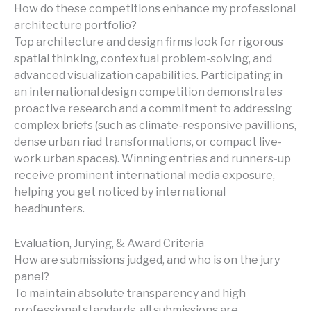
How do these competitions enhance my professional
architecture portfolio?
Top architecture and design firms look for rigorous
spatial thinking, contextual problem-solving, and
advanced visualization capabilities. Participating in
an international design competition demonstrates
proactive research and a commitment to addressing
complex briefs (such as climate-responsive pavillions,
dense urban riad transformations, or compact live-
work urban spaces). Winning entries and runners-up
receive prominent international media exposure,
helping you get noticed by international
headhunters.
Evaluation, Jurying, & Award Criteria
How are submissions judged, and who is on the jury
panel?
To maintain absolute transparency and high
professional standards, all submissions are