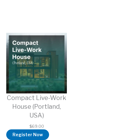
Compact Live-Work
House (Portland,
USA)
$
69.00
Register Now