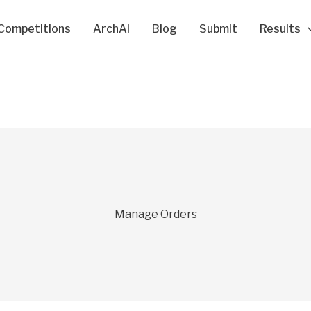
Competitions
ArchAI
Blog
Submit
Results
Manage Orders