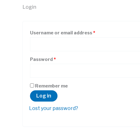
Login
Required
Username or email address
*
Required
Password
*
Remember me
Log in
Lost your password?